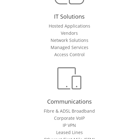
IT Solutions
Hosted Applications
Vendors
Network Solutions
Managed Services
Access Control
Communications
Fibre & ADSL Broadband
Corporate VoIP
IP VPN
Leased Lines