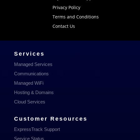
Privacy Policy
Terms and Conditions
Contact Us
Services
Managed Services
Communications
Managed WiFi
Hosting & Domains
Cloud Services
Customer Resources
ExpressTrack Support
Service Status