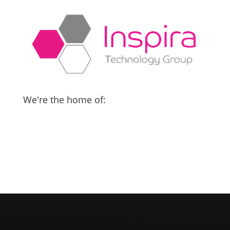
We're the home of: