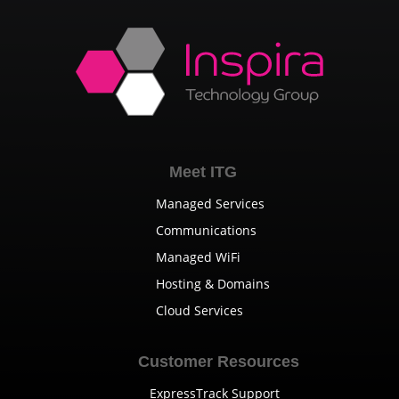
Meet ITG
Managed Services
Communications
Managed WiFi
Hosting & Domains
Cloud Services
Customer Resources
ExpressTrack Support