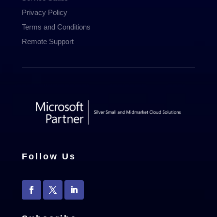
Privacy Policy
Terms and Conditions
Remote Support
Follow Us