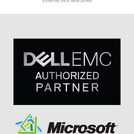
Ethernet First Mile (EFM)