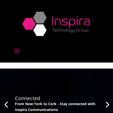
Connected
From New York to Cork - Stay connected with
Inspira Communications