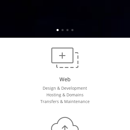
Web
Design & Development
Hosting & Domains
Transfers & Maintenance