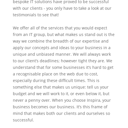
bespoke IT solutions have proved to be successful
with our clients - you only have to take a look at our
testimonials to see that!
We offer all of the services that you would expect
from an IT group, but what makes us stand out is the
way we combine the breadth of our expertise and
apply our concepts and ideas to your business in a
unique and unbiased manner. We will always work
to our client’s deadlines; however tight they are. We
understand that for some businesses it’s hard to get
a recognisable place on the web due to cost,
especially during these difficult times. This is
something else that makes us unique: tell us your
budget and we will work to it, or even below it, but
never a penny over. When you choose Inspira, your
business becomes our business. It’s this frame of
mind that makes both our clients and ourselves so
successful.