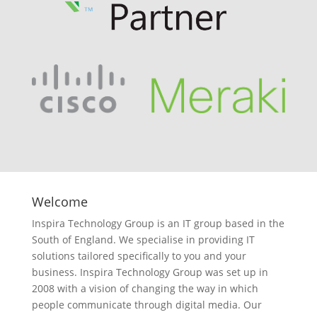
Welcome
Inspira Technology Group is an IT group based in the
South of England. We specialise in providing IT
solutions tailored specifically to you and your
business. Inspira Technology Group was set up in
2008 with a vision of changing the way in which
people communicate through digital media. Our