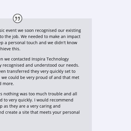
sic event we soon recognised our existing
 to the job. We needed to make an impact
ep a personal touch and we didn't know
hieve this.
en we contacted Inspira Technology
y recognised and understood our needs.
n transferred they very quickly set to
e we could be very proud of and that met
d more.
s nothing was too much trouble and all
d to very quickly. I would recommend
p as they are a very caring and
d create a site that meets your personal