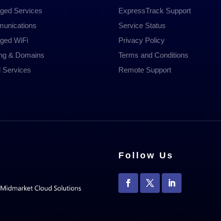
ged Services
ExpressTrack Support
unications
Service Status
ged WiFi
Privacy Policy
ing & Domains
Terms and Conditions
 Services
Remote Support
Follow Us