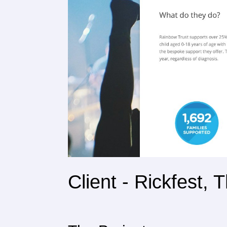
Client - Rickfest,