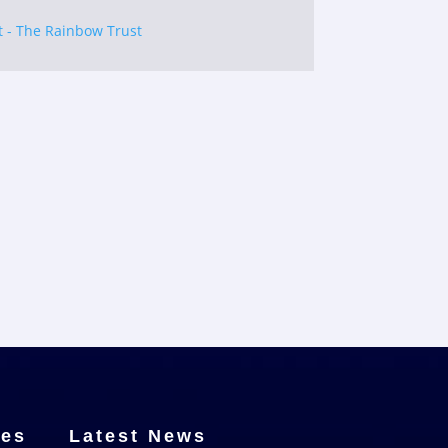
t - The Rainbow Trust
ces
Latest News