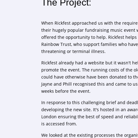
The Project:
When Rickfest approached us with the require
their hugely popular fundraising music event 
offered the opportunity to help. Rickfest help
Rainbow Trust, who support families who have a
threatening or terminal illness.
Rickfest already had a website but it wasn't hel
promote the event. The running costs of the ol
could have otherwise have been donated to the
Jayne and Phill recognised this and came to us 
weeks before the event.
In response to this challenging brief and dead
developing the new site. It's hosted in an awa
London ensuring the best of speed and reliabil
is accessed from.
We looked at the existing processes the organis