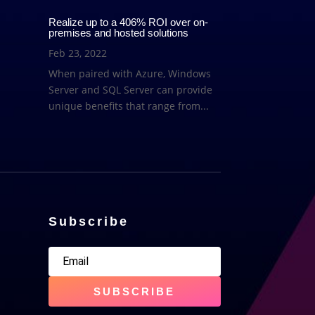
Realize up to a 406% ROI over on-
premises and hosted solutions
Feb 23, 2022
When paired with Azure, Windows
Server and SQL Server can provide
unique benefits that range from...
Subscribe
SUBSCRIBE