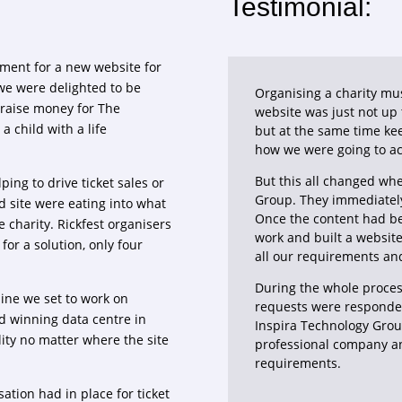
Testimonial:
ment for a new website for
we were delighted to be
Organising a charity mu
s raise money for The
website was just not up
 child with a life
but at the same time ke
how we were going to ac
But this all changed wh
ping to drive ticket sales or
Group. They immediatel
d site were eating into what
Once the content had bee
 charity. Rickfest organisers
work and built a websit
for a solution, only four
all our requirements an
During the whole proces
line we set to work on
requests were responde
rd winning data centre in
Inspira Technology Grou
ity no matter where the site
professional company an
requirements.
ation had in place for ticket