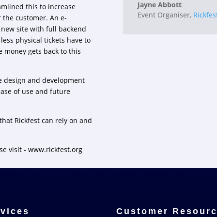
Jayne Abbott
mlined this to increase
Event Organiser
,
Rickfes
r the customer. An e-
 new site with full backend
ess physical tickets have to
e money gets back to this
he design and development
ease of use and future
that Rickfest can rely on and
se visit -
www.rickfest.org
vices
Customer Resour