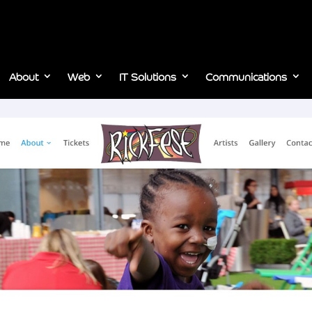
About
Web
IT Solutions
Communications