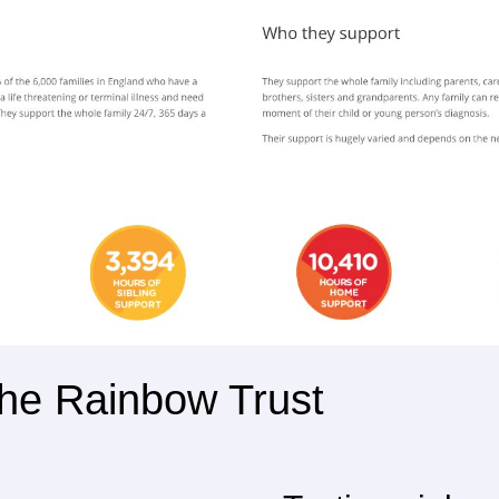
 The Rainbow Trust