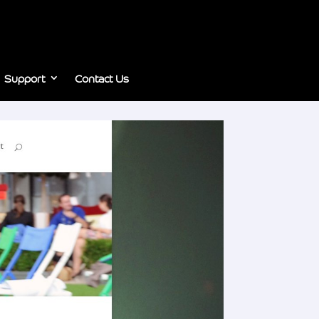
Support
Contact Us