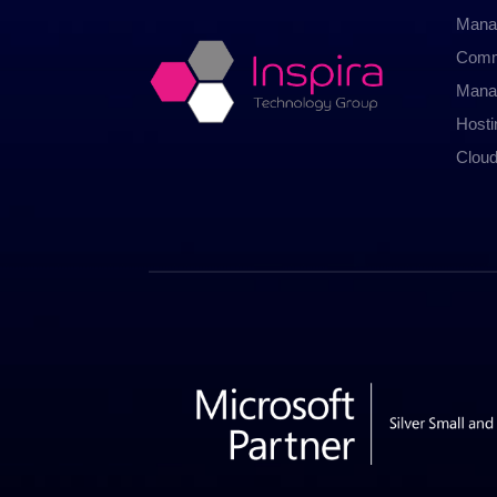
Mana
Comm
Mana
Host
Cloud