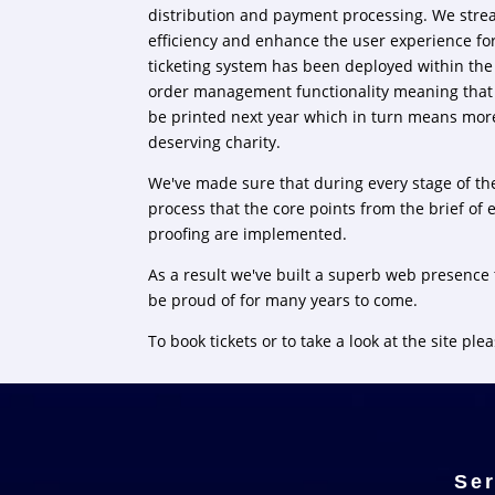
distribution and payment processing. We strea
efficiency and enhance the user experience fo
ticketing system has been deployed within the
order management functionality meaning that l
be printed next year which in turn means mor
deserving charity.
We've made sure that during every stage of t
process that the core points from the brief of 
proofing are implemented.
As a result we've built a superb web presence 
be proud of for many years to come.
To book tickets or to take a look at the site plea
Ser