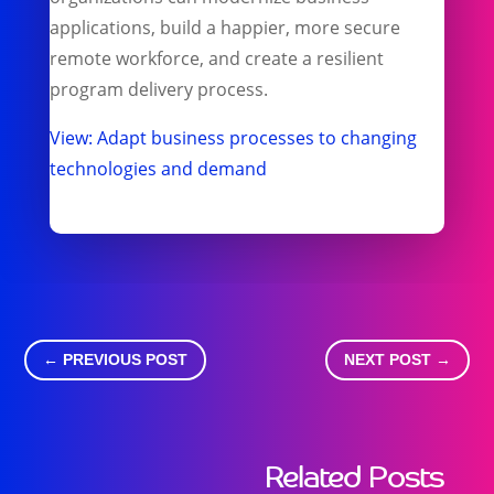
applications, build a happier, more secure
remote workforce, and create a resilient
program delivery process.
View: Adapt business processes to changing​
technologies and demand
←
PREVIOUS POST
NEXT POST
→
Related Posts