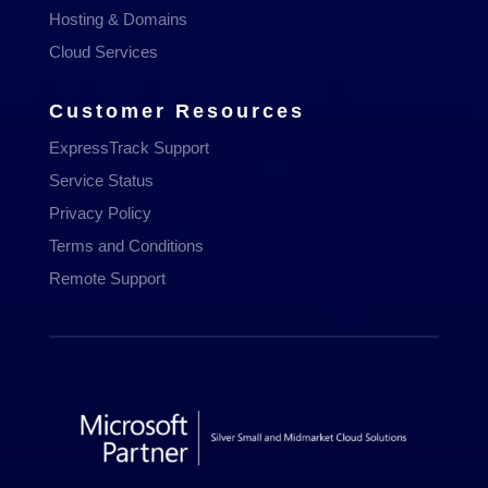
Hosting & Domains
Cloud Services
Customer Resources
ExpressTrack Support
Service Status
Privacy Policy
Terms and Conditions
Remote Support