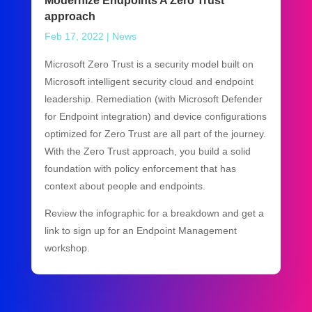
Modernize Endpoints A Zero Trust
approach
Feb 17, 2022
|
News
Microsoft Zero Trust is a security model built on
Microsoft intelligent security cloud and endpoint
leadership. Remediation (with Microsoft Defender
for Endpoint integration) and device configurations
optimized for Zero Trust are all part of the journey.
With the Zero Trust approach, you build a solid
foundation with policy enforcement that has
context about people and endpoints.
Review the infographic for a breakdown and get a
link to sign up for an Endpoint Management
workshop.