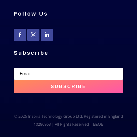
Follow Us
Subscribe
SUBSCRIBE
© 2026 Inspira Technology Group Ltd, Registered in England
10286963 | All Rights Reserved | E&OE