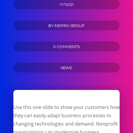
11/10/21
BY
INSPIRA GROUP
0 COMMENTS
NEWS
Use this one-slide to show your customers how
they can easily adapt business processes to
changing technologies and demand. Nonprofit
organizations can modernize business