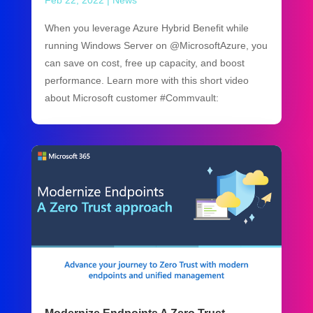
Feb 22, 2022
|
News
When you leverage Azure Hybrid Benefit while
running Windows Server on @MicrosoftAzure, you
can save on cost, free up capacity, and boost
performance. Learn more with this short video
about Microsoft customer #Commvault: