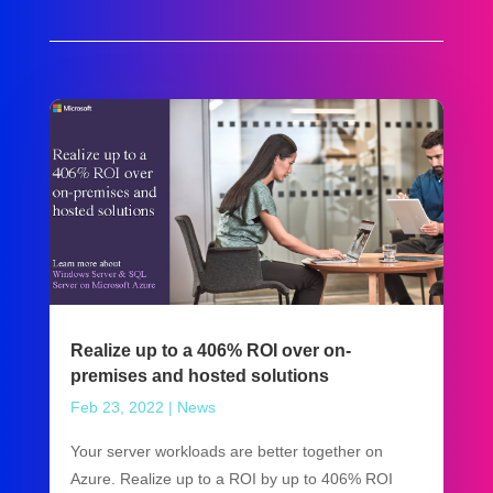
Realize up to a 406% ROI over on-
premises and hosted solutions
Feb 23, 2022
|
News
Your server workloads are better together on
Azure. Realize up to a ROI by up to 406% ROI