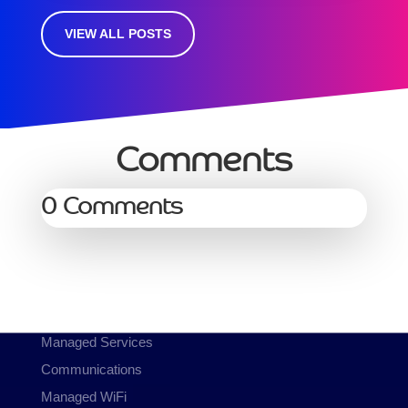
VIEW ALL POSTS
Comments
0 Comments
Services
Managed Services
Communications
Managed WiFi