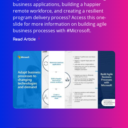
business applications, building a happier
remote workforce, and creating a resilient
program delivery process? Access this one-
slide for more information on building agile
business processes with #Microsoft.
Read Article