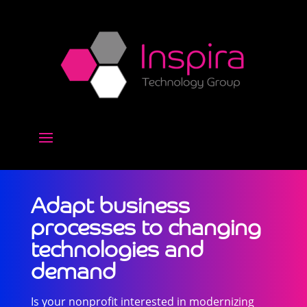
Adapt business
processes to changing​
technologies and
demand
Is your nonprofit interested in modernizing