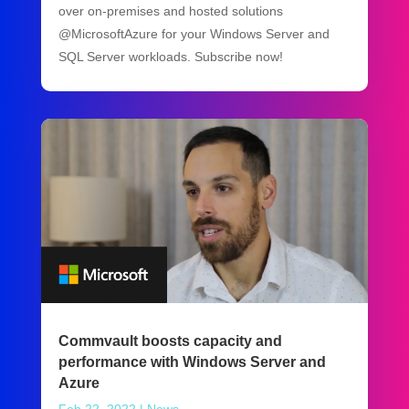
over on-premises and hosted solutions
@MicrosoftAzure for your Windows Server and
SQL Server workloads. Subscribe now!
Commvault boosts capacity and
performance with Windows Server and
Azure