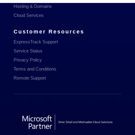
Hosting & Domains
Cloud Services
Customer Resources
ExpressTrack Support
Service Status
Privacy Policy
Terms and Conditions
Remote Support