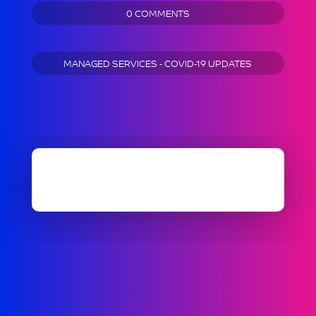
0 COMMENTS
MANAGED SERVICES - COVID-19 UPDATES