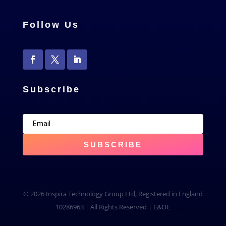
Follow Us
Subscribe
SUBSCRIBE
© 2026 Inspira Technology Group Ltd, Registered in England
10286963 | All Rights Reserved | E&OE