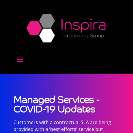
Managed Services -
COVID-19 Updates
Customers with a contractual SLA are being
provided with a ‘best efforts’ service but