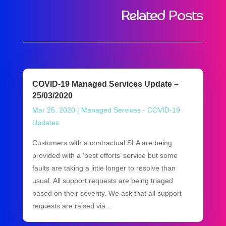
Related Posts
COVID-19 Managed Services Update –
25/03/2020
Mar 25, 2020
|
Managed Services - COVID-19
Updates
Customers with a contractual SLA are being
provided with a ‘best efforts’ service but some
faults are taking a little longer to resolve than
usual. All support requests are being triaged
based on their severity. We ask that all support
requests are raised via...