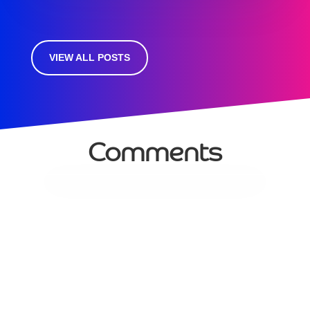
VIEW ALL POSTS
Comments
Services
Managed Services
Communications
Managed WiFi