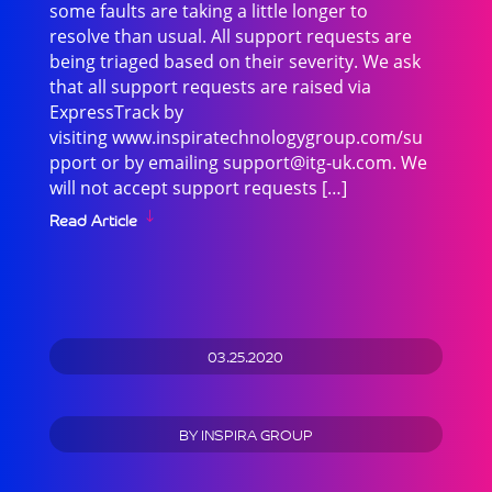
some faults are taking a little longer to
resolve than usual. All support requests are
being triaged based on their severity. We ask
that all support requests are raised via
ExpressTrack by
visiting www.inspiratechnologygroup.com/su
pport or by emailing
support@itg-uk.com
. We
will not accept support requests […]
Read Article
03.25.2020
BY
INSPIRA GROUP