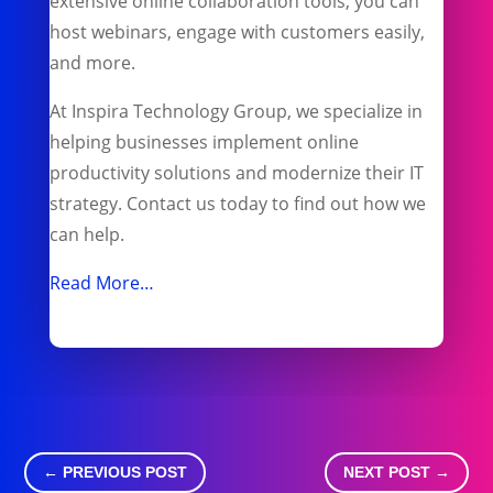
extensive online collaboration tools, you can
host webinars, engage with customers easily,
and more.
At Inspira Technology Group, we specialize in
helping businesses implement online
productivity solutions and modernize their IT
strategy. Contact us today to find out how we
can help.
Read More…
←
PREVIOUS POST
NEXT POST
→