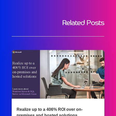
Related Posts
Realize up to a 406% ROI over on-
premises and hosted solutions