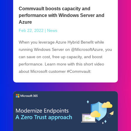
Commvault boosts capacity and
performance with Windows Server and
Azure
Feb 22, 2022
|
News
When you leverage Azure Hybrid Benefit while
running Windows Server on @MicrosoftAzure, you
can save on cost, free up capacity, and boost
performance. Learn more with this short video
about Microsoft customer #Commvault: