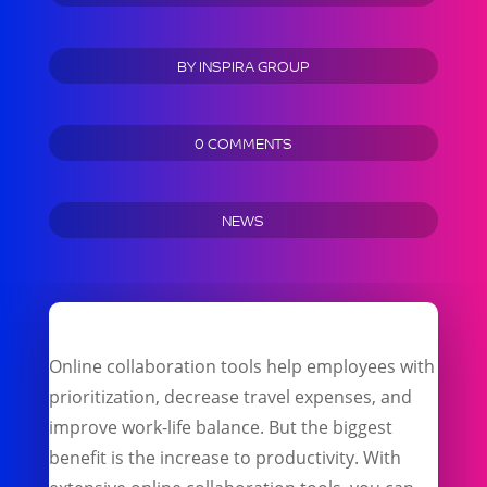
BY
INSPIRA GROUP
0 COMMENTS
NEWS
Online collaboration tools help employees with
prioritization, decrease travel expenses, and
improve work-life balance. But the biggest
benefit is the increase to productivity. With