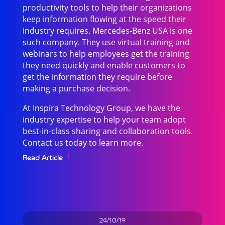
productivity tools to help their organizations
keep information flowing at the speed their
industry requires. Mercedes-Benz USA is one
such company. They use virtual training and
webinars to help employees get the training
they need quickly and enable customers to
get the information they require before
making a purchase decision.
At Inspira Technology Group, we have the
industry expertise to help your team adopt
best-in-class sharing and collaboration tools.
Contact us today to learn more.
Read Article
24/10/19