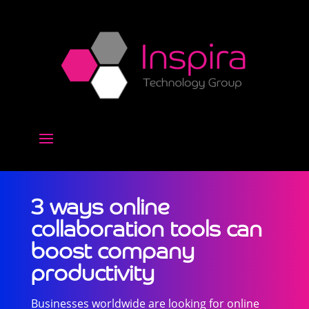
3 ways online
collaboration tools can
boost company
productivity
Businesses worldwide are looking for online