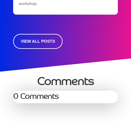
workshop.
VIEW ALL POSTS
Comments
0 Comments
Services