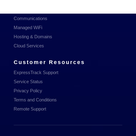
Managed Services
Communications
Managed WiFi
Hosting & Domains
Cloud Services
Customer Resources
ExpressTrack Support
Service Status
Privacy Policy
Terms and Conditions
Remote Support