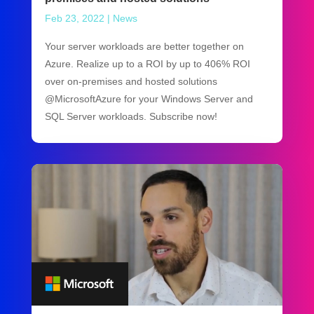
Feb 23, 2022
|
News
Your server workloads are better together on
Azure. Realize up to a ROI by up to 406% ROI
over on-premises and hosted solutions
@MicrosoftAzure for your Windows Server and
SQL Server workloads. Subscribe now!