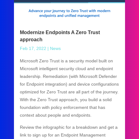
Modernize Endpoints A Zero Trust
approach
Feb 17, 2022
|
News
Microsoft Zero Trust is a security model built on
Microsoft intelligent security cloud and endpoint
leadership. Remediation (with Microsoft Defender
for Endpoint integration) and device configurations
optimized for Zero Trust are all part of the journey.
With the Zero Trust approach, you build a solid
foundation with policy enforcement that has
context about people and endpoints.
Review the infographic for a breakdown and get a
link to sign up for an Endpoint Management