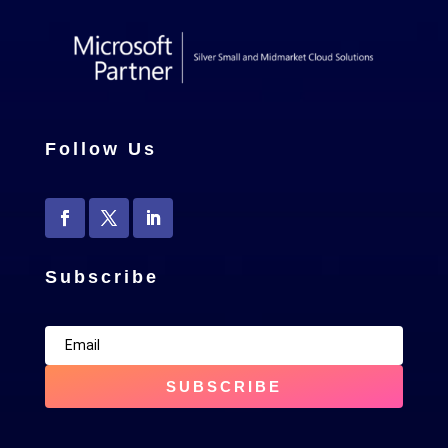
Follow Us
Subscribe
SUBSCRIBE