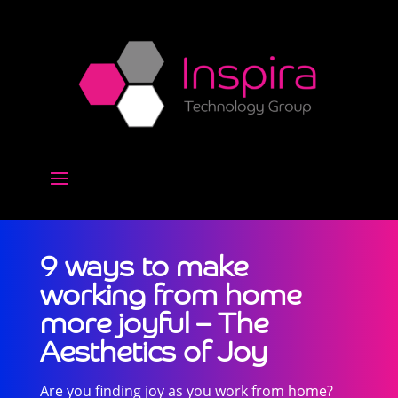
9 ways to make
working from home
more joyful – The
Aesthetics of Joy
Are you finding joy as you work from home?