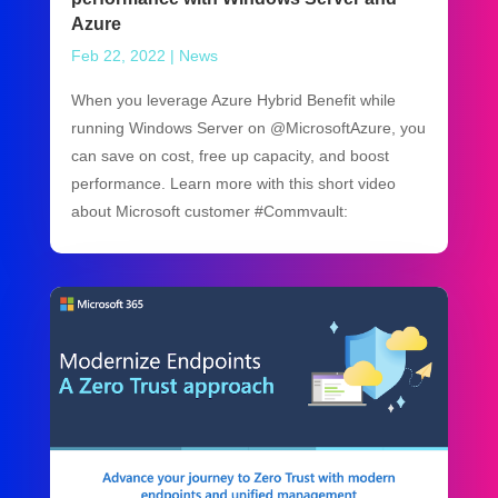
Azure
Feb 22, 2022
|
News
When you leverage Azure Hybrid Benefit while
running Windows Server on @MicrosoftAzure, you
can save on cost, free up capacity, and boost
performance. Learn more with this short video
about Microsoft customer #Commvault: