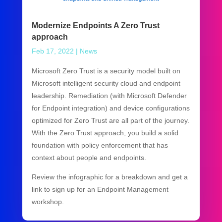
Modernize Endpoints A Zero Trust
approach
Feb 17, 2022
|
News
Microsoft Zero Trust is a security model built on
Microsoft intelligent security cloud and endpoint
leadership. Remediation (with Microsoft Defender
for Endpoint integration) and device configurations
optimized for Zero Trust are all part of the journey.
With the Zero Trust approach, you build a solid
foundation with policy enforcement that has
context about people and endpoints.
Review the infographic for a breakdown and get a
link to sign up for an Endpoint Management
workshop.