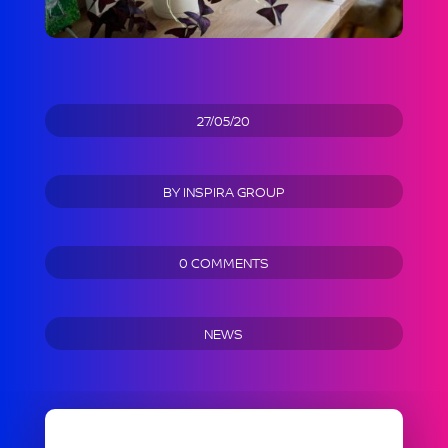
27/05/20
BY
INSPIRA GROUP
0 COMMENTS
NEWS