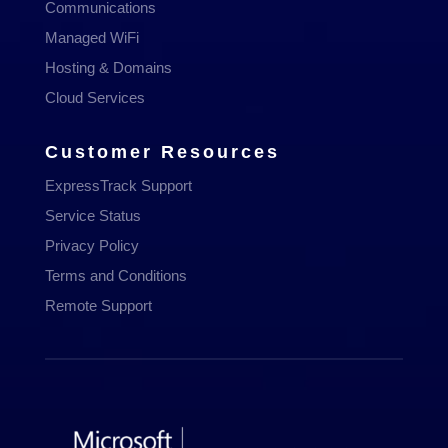
Communications
Managed WiFi
Hosting & Domains
Cloud Services
Customer Resources
ExpressTrack Support
Service Status
Privacy Policy
Terms and Conditions
Remote Support