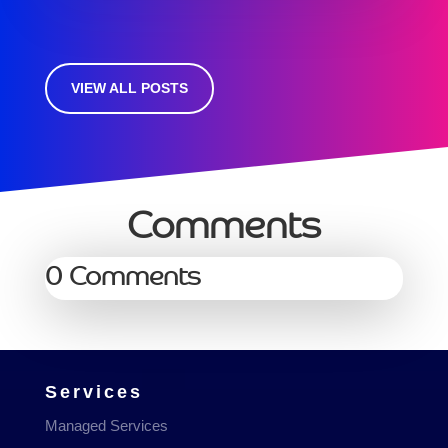
VIEW ALL POSTS
Comments
0 Comments
Services
Managed Services