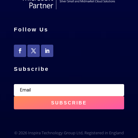
Follow Us
Subscribe
SUBSCRIBE
© 2026 Inspira Technology Group Ltd, Registered in England