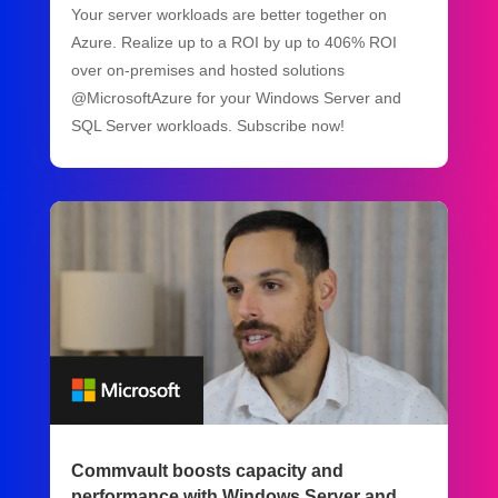
Your server workloads are better together on
Azure. Realize up to a ROI by up to 406% ROI
over on-premises and hosted solutions
@MicrosoftAzure for your Windows Server and
SQL Server workloads. Subscribe now!
Commvault boosts capacity and
performance with Windows Server and