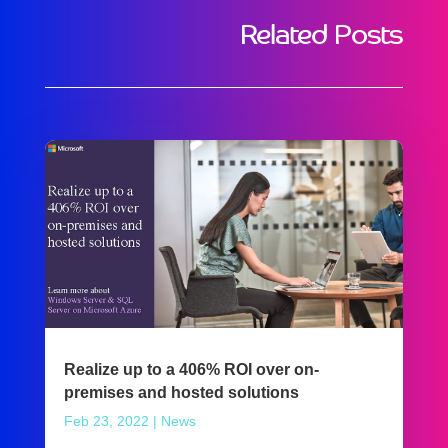
Related Posts
Realize up to a 406% ROI over on-
premises and hosted solutions
Feb 23, 2022
|
News