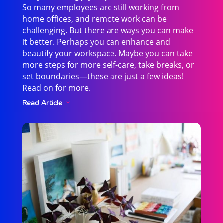
So many employees are still working from
home offices, and remote work can be
challenging. But there are ways you can make
it better. Perhaps you can enhance and
beautify your workspace. Maybe you can take
more steps for more self-care, take breaks, or
set boundaries—these are just a few ideas!
Read on for more.
Read Article