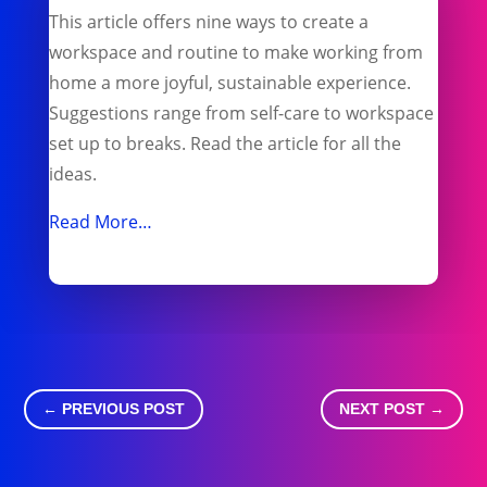
This article offers nine ways to create a
workspace and routine to make working from
home a more joyful, sustainable experience.
Suggestions range from self-care to workspace
set up to breaks. Read the article for all the
ideas.
Read More…
←
PREVIOUS POST
NEXT POST
→