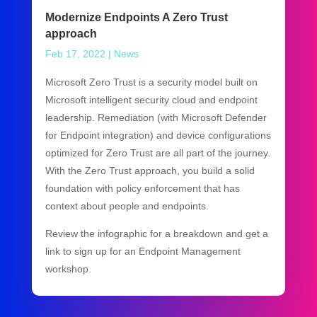
Modernize Endpoints A Zero Trust
approach
Feb 17, 2022
|
News
Microsoft Zero Trust is a security model built on
Microsoft intelligent security cloud and endpoint
leadership. Remediation (with Microsoft Defender
for Endpoint integration) and device configurations
optimized for Zero Trust are all part of the journey.
With the Zero Trust approach, you build a solid
foundation with policy enforcement that has
context about people and endpoints.
Review the infographic for a breakdown and get a
link to sign up for an Endpoint Management
workshop.