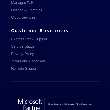
Managed WiFi
Hosting & Domains
Cloud Services
Customer Resources
ExpressTrack Support
Service Status
Privacy Policy
Terms and Conditions
Remote Support