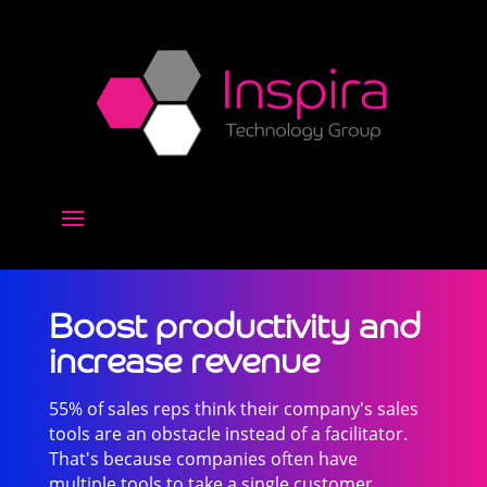
Boost productivity and
increase revenue
55% of sales reps think their company's sales
tools are an obstacle instead of a facilitator.
That's because companies often have
multiple tools to take a single customer