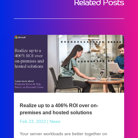
Related Posts
Realize up to a 406% ROI over on-
premises and hosted solutions
Feb 23, 2022
|
News
Your server workloads are better together on