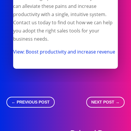
can alleviate these pains and increase
productivity with a single, intuitive system.
Contact us today to find out how we can help
you adopt the right sales tools for your
business needs.
View: Boost productivity and increase revenue
←
PREVIOUS POST
NEXT POST
→