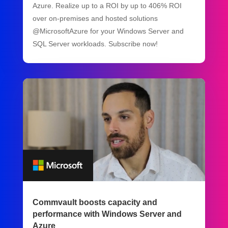
Azure. Realize up to a ROI by up to 406% ROI
over on-premises and hosted solutions
@MicrosoftAzure for your Windows Server and
SQL Server workloads. Subscribe now!
Commvault boosts capacity and
performance with Windows Server and
Azure