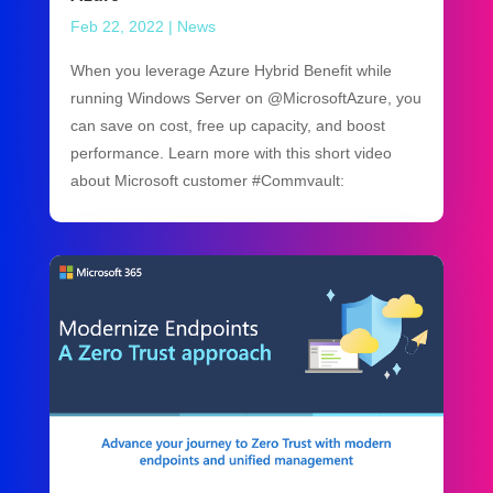
Feb 22, 2022
|
News
When you leverage Azure Hybrid Benefit while
running Windows Server on @MicrosoftAzure, you
can save on cost, free up capacity, and boost
performance. Learn more with this short video
about Microsoft customer #Commvault: