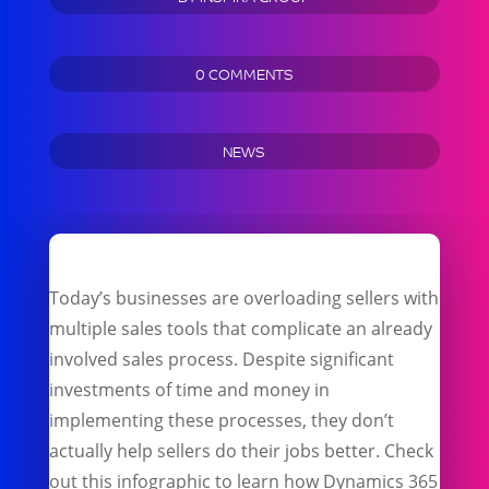
0 COMMENTS
NEWS
Today’s businesses are overloading sellers with
multiple sales tools that complicate an already
involved sales process. Despite significant
investments of time and money in
implementing these processes, they don’t
actually help sellers do their jobs better. Check
out this infographic to learn how Dynamics 365