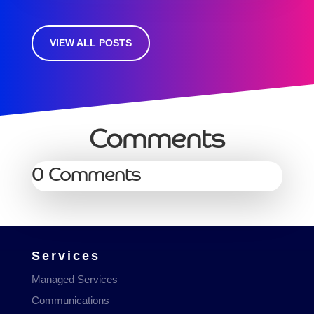
VIEW ALL POSTS
Comments
0 Comments
Services
Managed Services
Communications