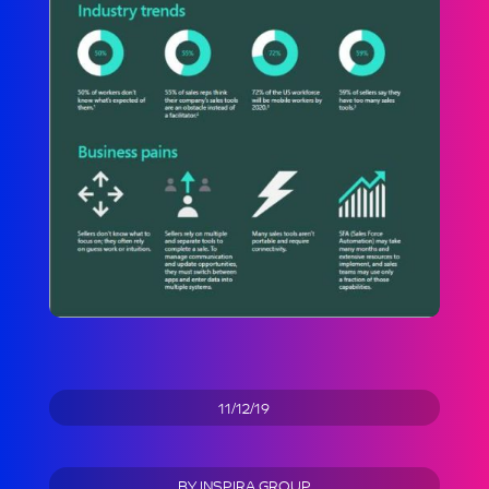
11/12/19
BY
INSPIRA GROUP