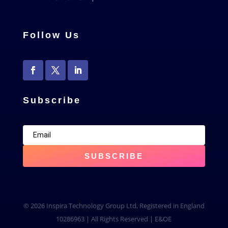
Follow Us
Subscribe
SUBSCRIBE
© 2026 Inspira Technology Group Ltd, Registered in England
10286963 | All Rights Reserved | E&OE