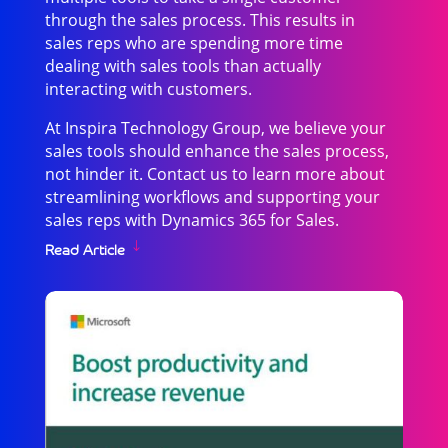
through the sales process. This results in
sales reps who are spending more time
dealing with sales tools than actually
interacting with customers.
At Inspira Technology Group, we believe your
sales tools should enhance the sales process,
not hinder it. Contact us to learn more about
streamlining workflows and supporting your
sales reps with Dynamics 365 for Sales.
Read Article