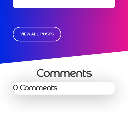
VIEW ALL POSTS
Comments
0 Comments
Services