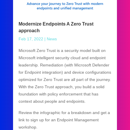
Modernize Endpoints A Zero Trust
approach
Feb 17, 2022
|
News
Microsoft Zero Trust is a security model built on
Microsoft intelligent security cloud and endpoint
leadership. Remediation (with Microsoft Defender
for Endpoint integration) and device configurations
optimized for Zero Trust are all part of the journey.
With the Zero Trust approach, you build a solid
foundation with policy enforcement that has
context about people and endpoints.
Review the infographic for a breakdown and get a
link to sign up for an Endpoint Management
workshop.