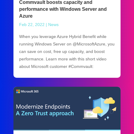
Commvault boosts capacity and
performance with Windows Server and
Azure
Feb 22, 2022
|
News
When you leverage Azure Hybrid Benefit while
running Windows Server on @MicrosoftAzure, you
can save on cost, free up capacity, and boost
performance. Learn more with this short video
about Microsoft customer #Commvault: