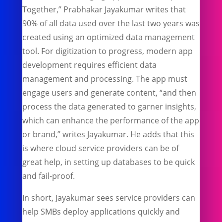
Together,” Prabhakar Jayakumar writes that
90% of all data used over the last two years was
created using an optimized data management
tool. For digitization to progress, modern app
development requires efficient data
management and processing. The app must
engage users and generate content, “and then
process the data generated to garner insights,
which can enhance the performance of the app
or brand,” writes Jayakumar. He adds that this
is where cloud service providers can be of
great help, in setting up databases to be quick
and fail-proof.
In short, Jayakumar sees service providers can
help SMBs deploy applications quickly and