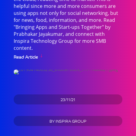
helpful since more and more consumers are
using apps not only for social networking, but
for news, food, information, and more. Read
"Bringing Apps and Start-ups Together" by
Prabhakar Jayakumar, and connect with
Inspira Technology Group for more SMB
content.
Read Article
23/11/21
BY
INSPIRA GROUP