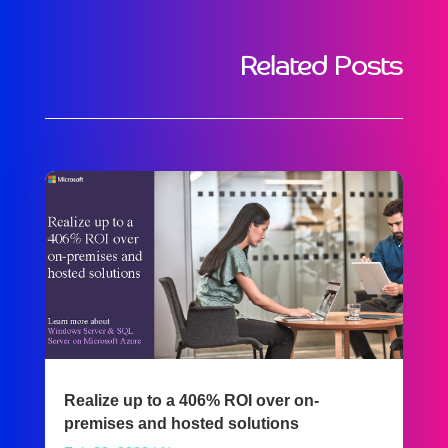
Related Posts
Realize up to a 406% ROI over on-
premises and hosted solutions