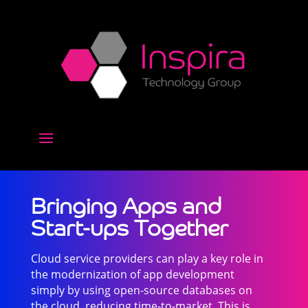
Bringing Apps and
Start-ups Together
Cloud service providers can play a key role in
the modernization of app development
simply by using open-source databases on
the cloud, reducing time-to-market. This is