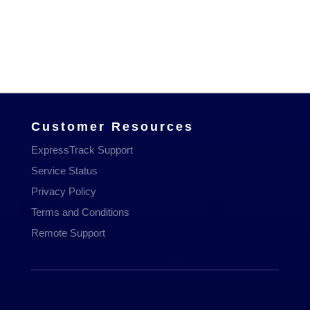
Managed Services
Communications
Managed WiFi
Hosting & Domains
Cloud Services
Customer Resources
ExpressTrack Support
Service Status
Privacy Policy
Terms and Conditions
Remote Support