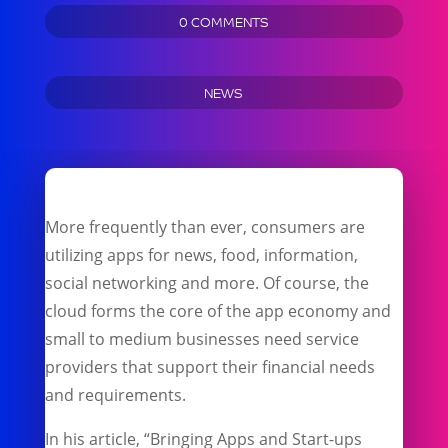
0 COMMENTS
NEWS
More frequently than ever, consumers are
utilizing apps for news, food, information,
social networking and more. Of course, the
cloud forms the core of the app economy and
small to medium businesses need service
providers that support their financial needs
and requirements.
In his article, “Bringing Apps and Start-ups