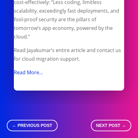
cost-effectively: “Less coding, limitless
scalability, exceedingly fast deployments, and
fool-proof security are the pillars of
tomorrow’s app economy, powered by the
cloud.”
Read Jayakumar’s entire article and contact us
for cloud migration support.
Read More…
←
PREVIOUS POST
NEXT POST
→