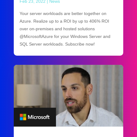
Feb 23, 2022
|
News
Your server workloads are better together on
Azure. Realize up to a ROI by up to 406% ROI
over on-premises and hosted solutions
@MicrosoftAzure for your Windows Server and
SQL Server workloads. Subscribe now!