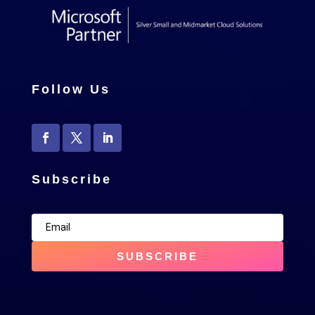
Follow Us
Subscribe
SUBSCRIBE