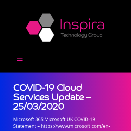
COVID-19 Cloud
Services Update –
25/03/2020
Microsoft 365:Microsoft UK COVID-19
Statement – https://www.microsoft.com/en-