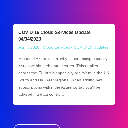
COVID-19 Cloud Services Update –
04/04/2020
Apr 4, 2020
|
Cloud Services - COVID-19 Updates
Microsoft Azure is currently experiencing capacity
issues within their data centres. This applies
across the EU but is especially prevalent in the UK
South and UK West regions. When adding new
subscriptions within the Azure portal, you'll be
advised if a data centre...