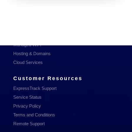
Services
Managed Services
Communications
Managed WiFi
Hosting & Domains
Cloud Services
Customer Resources
ExpressTrack Support
Service Status
Privacy Policy
Terms and Conditions
Remote Support