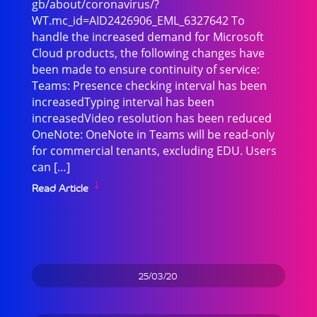
gb/about/coronavirus/?
WT.mc_id=AID2426906_EML_6327642 To
handle the increased demand for Microsoft
Cloud products, the following changes have
been made to ensure continuity of service:
Teams: Presence checking interval has been
increasedTyping interval has been
increasedVideo resolution has been reduced
OneNote: OneNote in Teams will be read-only
for commercial tenants, excluding EDU. Users
can […]
Read Article
25/03/20