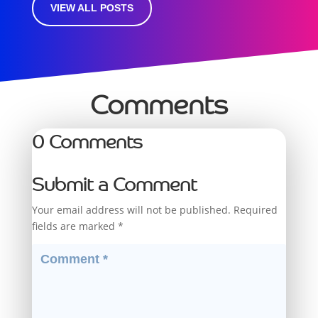
VIEW ALL POSTS
Comments
0 Comments
Submit a Comment
Your email address will not be published.
Required
fields are marked
*