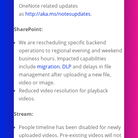
OneNote related updates
as
http://aka.ms/notesupdates
.
SharePoint:
We are rescheduling specific backend
operations to regional evening and weekend
business hours. Impacted capabilities
include
migration
,
DLP
and delays in file
management after uploading a new file,
video or image.
Reduced video resolution for playback
videos.
Stream:
People timeline has been disabled for newly
uploaded videos. Pre-existing videos will not