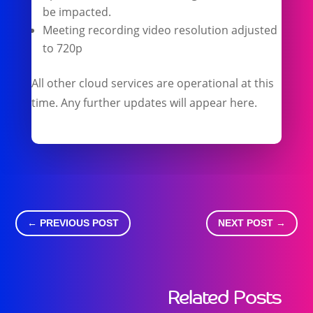
be impacted.
Meeting recording video resolution adjusted
to 720p
All other cloud services are operational at this
time. Any further updates will appear here.
←
PREVIOUS POST
NEXT POST
→
Related Posts