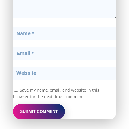
Save my name, email, and website in this
browser for the next time I comment.
SUBMIT COMMENT