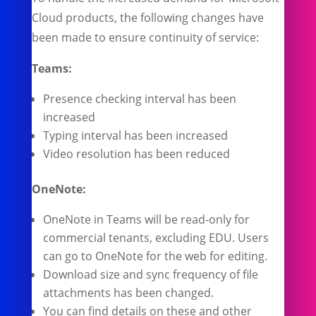
Cloud products, the following changes have
been made to ensure continuity of service:
Teams:
Presence checking interval has been
increased
Typing interval has been increased
Video resolution has been reduced
OneNote:
OneNote in Teams will be read-only for
commercial tenants, excluding EDU. Users
can go to OneNote for the web for editing.
Download size and sync frequency of file
attachments has been changed.
You can find details on these and other