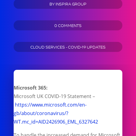
BY
INSPIRA GROUP
0 COMMENTS
CLOUD SERVICES - COVID-19 UPDATES
Microsoft 365:
Microsoft UK COVID-19 Statement –
https://www.microsoft.com/en-
gb/about/coronavirus/?
WT.mc_id=AID2426906_EML_6327642
To handle the increased demand for Microsoft