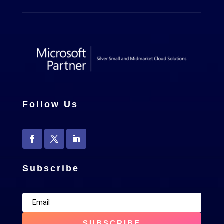
Follow Us
Subscribe
SUBSCRIBE