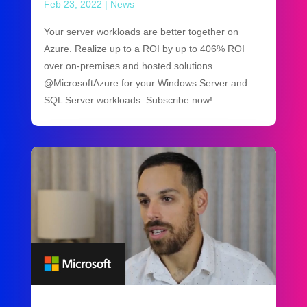
Feb 23, 2022
|
News
Your server workloads are better together on
Azure. Realize up to a ROI by up to 406% ROI
over on-premises and hosted solutions
@MicrosoftAzure for your Windows Server and
SQL Server workloads. Subscribe now!