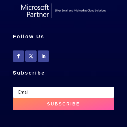
Follow Us
Subscribe
SUBSCRIBE