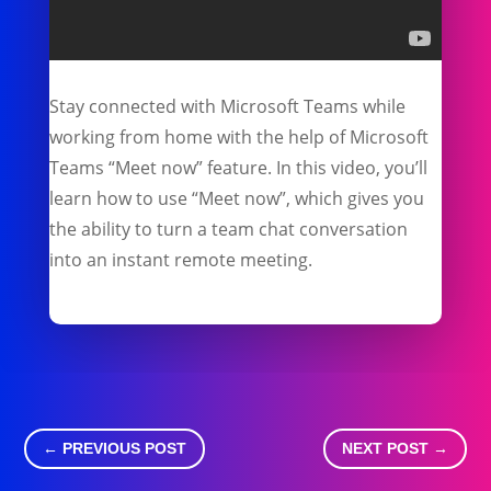
Stay connected with Microsoft Teams while
working from home with the help of Microsoft
Teams “Meet now” feature. In this video, you’ll
learn how to use “Meet now”, which gives you
the ability to turn a team chat conversation
into an instant remote meeting.
←
PREVIOUS POST
NEXT POST
→