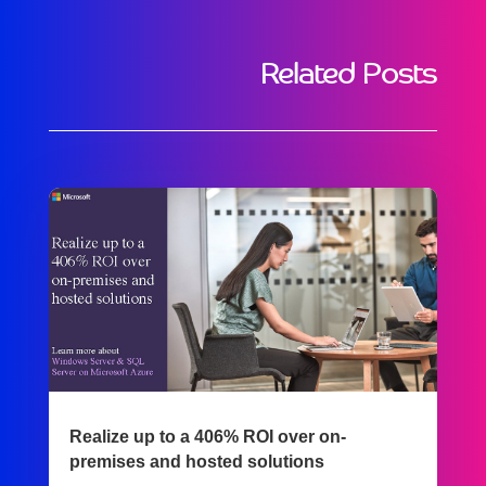
Related Posts
Realize up to a 406% ROI over on-
premises and hosted solutions