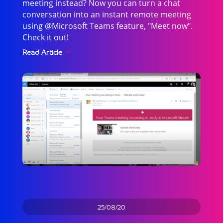
meeting instead? Now you can turn a chat
conversation into an instant remote meeting
using @Microsoft Teams feature, "Meet now".
Check it out!
Read Article
25/08/20