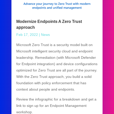
Modernize Endpoints A Zero Trust
approach
Feb 17, 2022
|
News
Microsoft Zero Trust is a security model built on
Microsoft intelligent security cloud and endpoint
leadership. Remediation (with Microsoft Defender
for Endpoint integration) and device configurations
optimized for Zero Trust are all part of the journey.
With the Zero Trust approach, you build a solid
foundation with policy enforcement that has
context about people and endpoints.
Review the infographic for a breakdown and get a
link to sign up for an Endpoint Management
workshop.