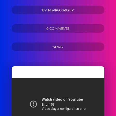
BY
INSPIRA GROUP
0 COMMENTS
NEWS