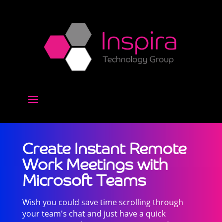
Create Instant Remote
Work Meetings with
Microsoft Teams
Wish you could save time scrolling through
your team's chat and just have a quick