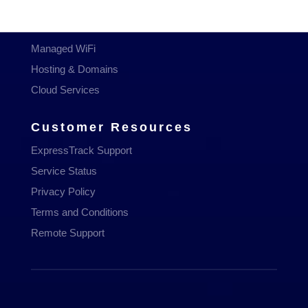
Managed Services
Communications
Managed WiFi
Hosting & Domains
Cloud Services
Customer Resources
ExpressTrack Support
Service Status
Privacy Policy
Terms and Conditions
Remote Support