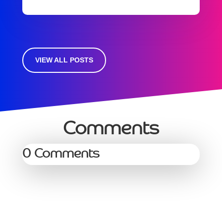
VIEW ALL POSTS
Comments
0 Comments
Services