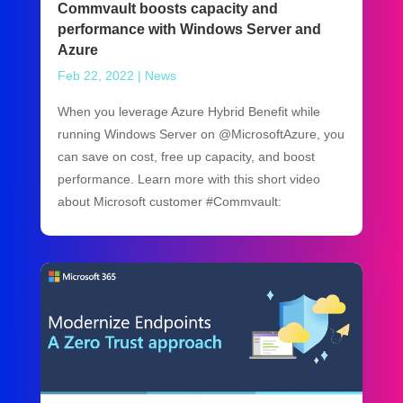
Commvault boosts capacity and
performance with Windows Server and
Azure
Feb 22, 2022
|
News
When you leverage Azure Hybrid Benefit while
running Windows Server on @MicrosoftAzure, you
can save on cost, free up capacity, and boost
performance. Learn more with this short video
about Microsoft customer #Commvault: