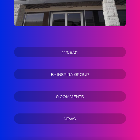
11/08/21
BY
INSPIRA GROUP
0 COMMENTS
NEWS