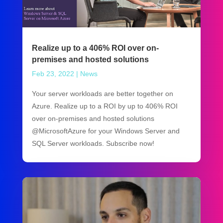
Realize up to a 406% ROI over on-
premises and hosted solutions
Feb 23, 2022
|
News
Your server workloads are better together on
Azure. Realize up to a ROI by up to 406% ROI
over on-premises and hosted solutions
@MicrosoftAzure for your Windows Server and
SQL Server workloads. Subscribe now!