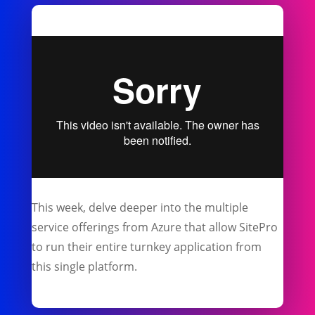
This week, delve deeper into the multiple
service offerings from Azure that allow SitePro
to run their entire turnkey application from
this single platform.