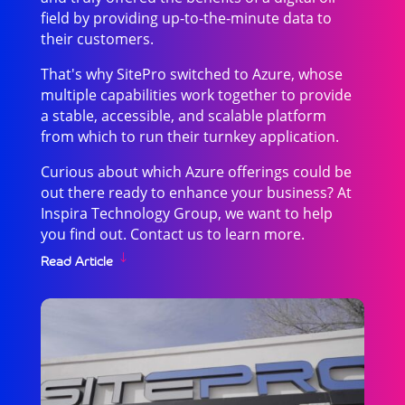
field by providing up-to-the-minute data to
their customers.
That's why SitePro switched to Azure, whose
multiple capabilities work together to provide
a stable, accessible, and scalable platform
from which to run their turnkey application.
Curious about which Azure offerings could be
out there ready to enhance your business? At
Inspira Technology Group, we want to help
you find out. Contact us to learn more.
Read Article