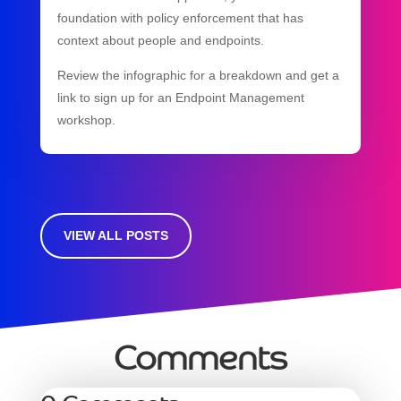
foundation with policy enforcement that has
context about people and endpoints.
Review the infographic for a breakdown and get a
link to sign up for an Endpoint Management
workshop.
VIEW ALL POSTS
Comments