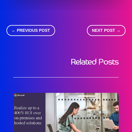
←
PREVIOUS POST
NEXT POST
→
Related Posts