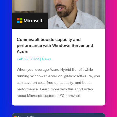
Commvault boosts capacity and
performance with Windows Server and
Azure
Feb 22, 2022
|
News
When you leverage Azure Hybrid Benefit while
running Windows Server on @MicrosoftAzure, you
can save on cost, free up capacity, and boost
performance. Learn more with this short video
about Microsoft customer #Commvault: