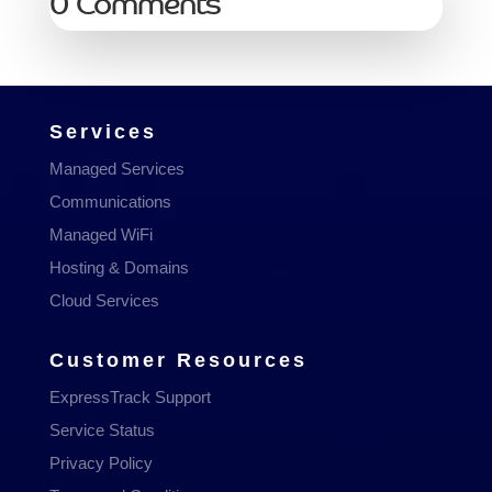
0 Comments
Services
Managed Services
Communications
Managed WiFi
Hosting & Domains
Cloud Services
Customer Resources
ExpressTrack Support
Service Status
Privacy Policy