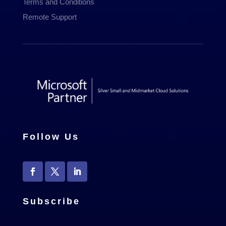
Terms and Conditions
Remote Support
Follow Us
Subscribe