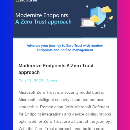
Modernize Endpoints A Zero Trust
approach
Feb 17, 2022
|
News
Microsoft Zero Trust is a security model built on
Microsoft intelligent security cloud and endpoint
leadership. Remediation (with Microsoft Defender
for Endpoint integration) and device configurations
optimized for Zero Trust are all part of the journey.
With the Zero Trust approach, you build a solid