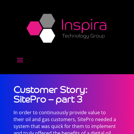
Customer Story:
SitePro – part 3
In order to continuously provide value to
their oil and gas customers, SitePro needed a
system that was quick for them to implement
and truly offered the benefits of a digital oil