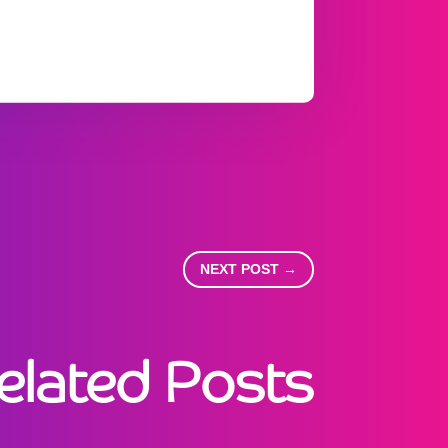
NEXT POST
→
elated Posts