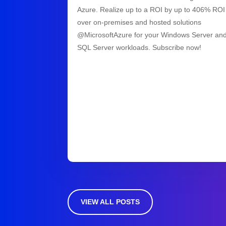
Azure. Realize up to a ROI by up to 406% ROI
over on-premises and hosted solutions
@MicrosoftAzure for your Windows Server an
SQL Server workloads. Subscribe now!
VIEW ALL POSTS