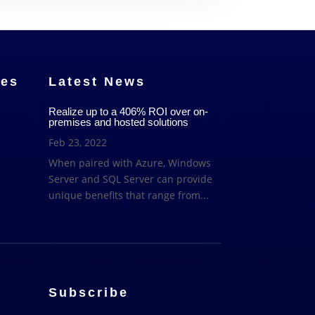
ces
Latest News
Realize up to a 406% ROI over on-
premises and hosted solutions
Feb 23, 2022
When paired with Azure, Windows
Server and SQL Server can provide
unique benefits that range from...
Subscribe