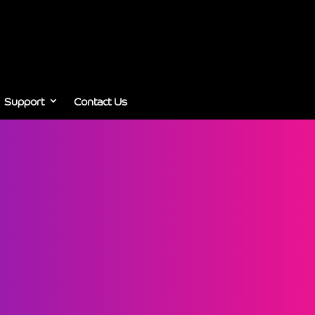
Support
Contact Us