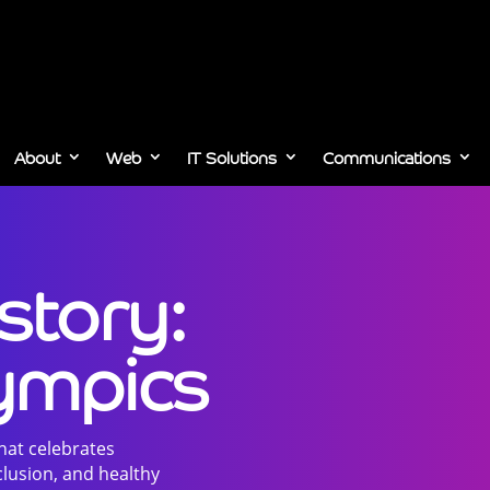
About
Web
IT Solutions
Communications
story:
lympics
that celebrates
lusion, and healthy