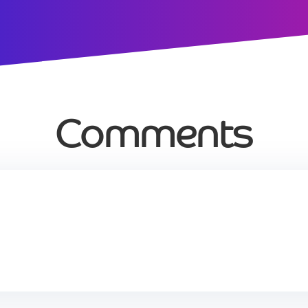
Comments