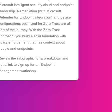
Microsoft intelligent security cloud and endpoint
leadership. Remediation (with Microsoft
Defender for Endpoint integration) and device
configurations optimized for Zero Trust are all
part of the journey. With the Zero Trust
approach, you build a solid foundation with
policy enforcement that has context about
people and endpoints.
Review the infographic for a breakdown and
get a link to sign up for an Endpoint
Management workshop.