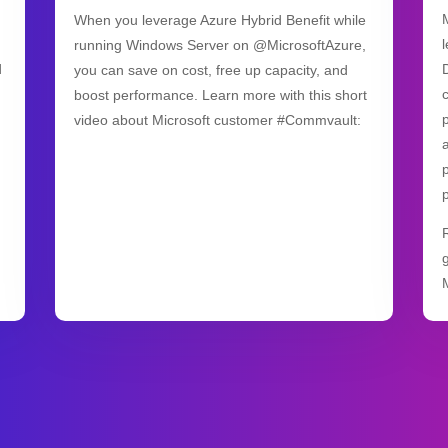
When you leverage Azure Hybrid Benefit while
running Windows Server on @MicrosoftAzure,
d
you can save on cost, free up capacity, and
boost performance. Learn more with this short
video about Microsoft customer #Commvault: