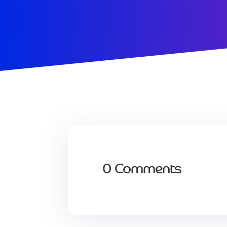
0 Comments