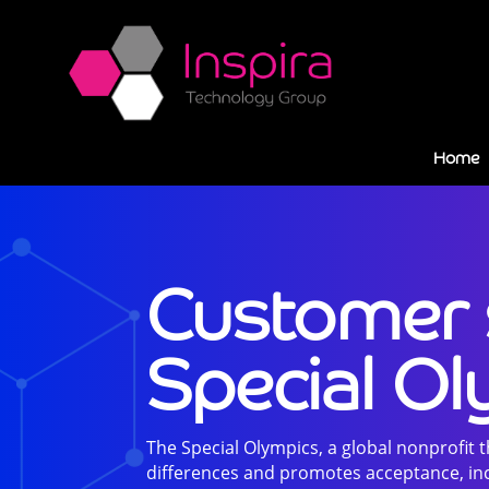
Home
Customer 
Special O
The Special Olympics, a global nonprofit 
differences and promotes acceptance, inc