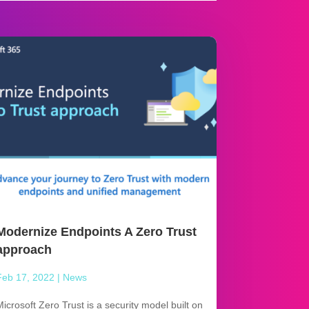
Modernize Endpoints A Zero Trust
approach
Feb 17, 2022
|
News
Microsoft Zero Trust is a security model built on