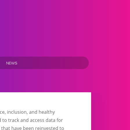
NEWS
e, inclusion, and healthy
 to track and access data for
 that have been reinvested to