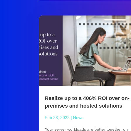
Realize up to a 406% ROI over on-
premises and hosted solutions
Feb 23, 2022
|
News
Your server workloads are better together on