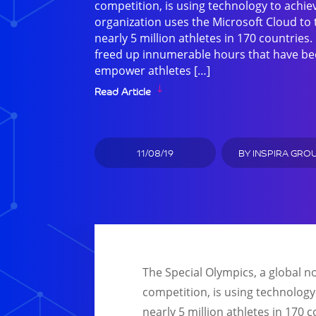
competition, is using technology to achi
organization uses the Microsoft Cloud to 
nearly 5 million athletes in 170 countries
freed up innumerable hours that have be
empower athletes […]
Read Article
11/08/19
BY
INSPIRA GRO
The Special Olympics, a global n
competition, is using technology
nearly 5 million athletes in 170