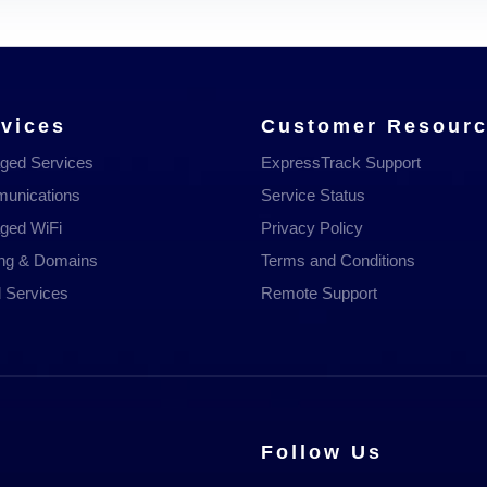
vices
Customer Resour
ged Services
ExpressTrack Support
unications
Service Status
ged WiFi
Privacy Policy
ing & Domains
Terms and Conditions
 Services
Remote Support
Follow Us