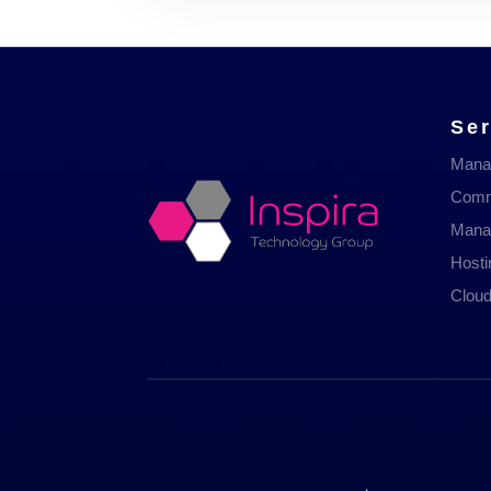
Ser
Mana
Comm
Mana
Host
Cloud