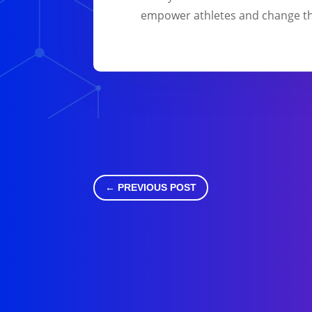
empower athletes and change th
←
PREVIOUS POST