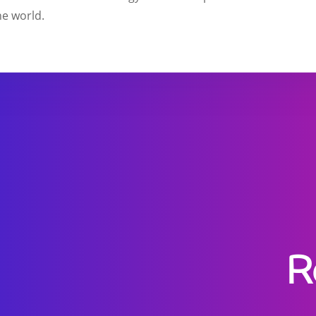
e world.
R