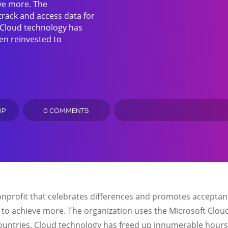
eve more. The
track and access data for
. Cloud technology has
en reinvested to
UP
0 COMMENTS
onprofit that celebrates differences and promotes acceptanc
 to achieve more. The organization uses the Microsoft Cloud
 countries. Cloud technology has freed up innumerable hours