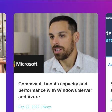
Commvault boosts capacity and
performance with Windows Server
and Azure
Feb 22, 2022
|
News