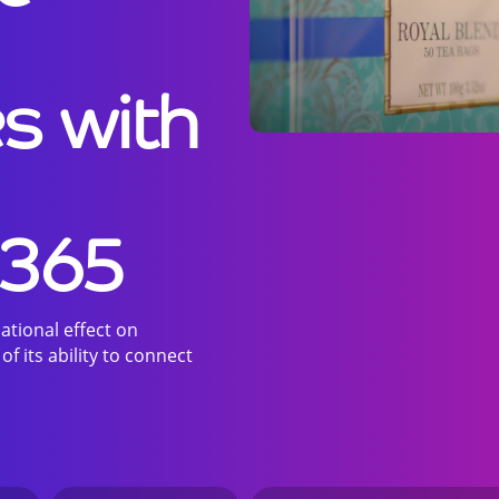
s with
 365
tional effect on
 its ability to connect