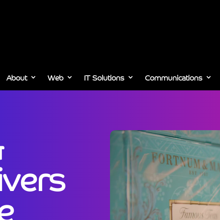
About
Web
IT Solutions
Communications
&
ivers
e