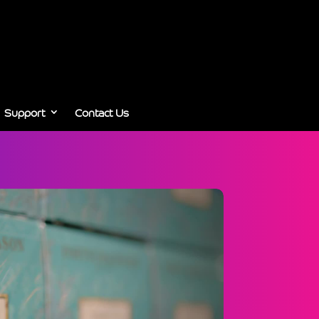
Support
Contact Us