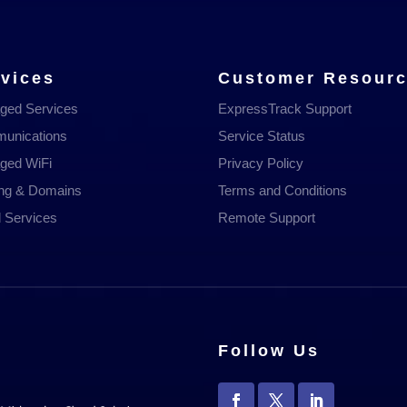
vices
Customer Resour
ged Services
ExpressTrack Support
unications
Service Status
ged WiFi
Privacy Policy
ing & Domains
Terms and Conditions
 Services
Remote Support
Follow Us