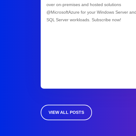
over on-premises and hosted solutions
@MicrosoftAzure for your Windows Server an
SQL Server workloads. Subscribe now!
VIEW ALL POSTS