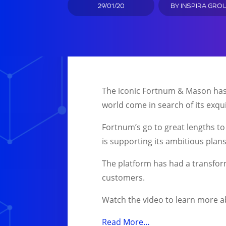
29/01/20
BY
INSPIRA GRO
The iconic Fortnum & Mason has b
world come in search of its exqui
Fortnum’s go to great lengths to
is supporting its ambitious plans
The platform has had a transforma
customers.
Watch the video to learn more ab
Read More…