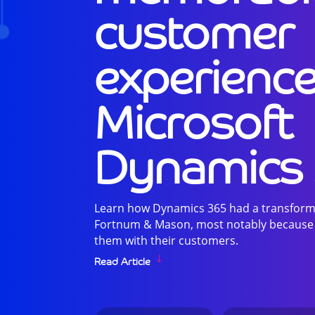
customer
experience
Microsoft
Dynamics
Learn how Dynamics 365 had a transforma
Fortnum & Mason, most notably because of
them with their customers.
Read Article