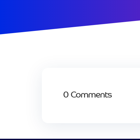
0 Comments