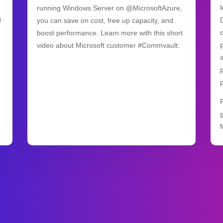
running Windows Server on @MicrosoftAzure,
d
you can save on cost, free up capacity, and
boost performance. Learn more with this short
video about Microsoft customer #Commvault: