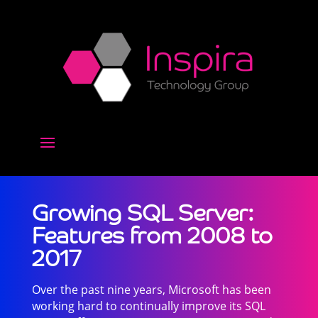
Growing SQL Server:
Features from 2008 to
2017
Over the past nine years, Microsoft has been
working hard to continually improve its SQL