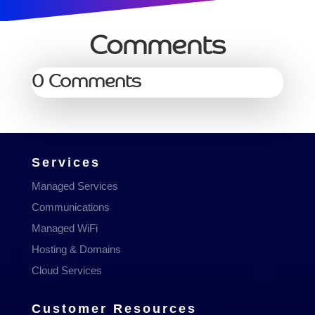
Comments
0 Comments
Services
Managed Services
Communications
Managed WiFi
Hosting & Domains
Cloud Services
Customer Resources