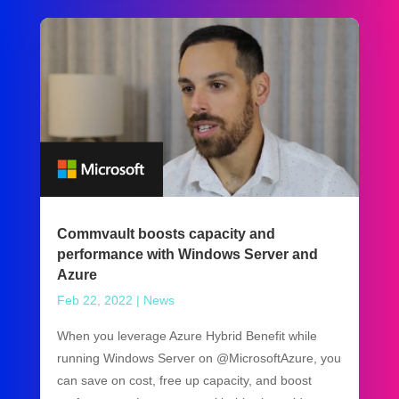
Commvault boosts capacity and
performance with Windows Server and
Azure
Feb 22, 2022
|
News
When you leverage Azure Hybrid Benefit while
running Windows Server on @MicrosoftAzure, you
can save on cost, free up capacity, and boost