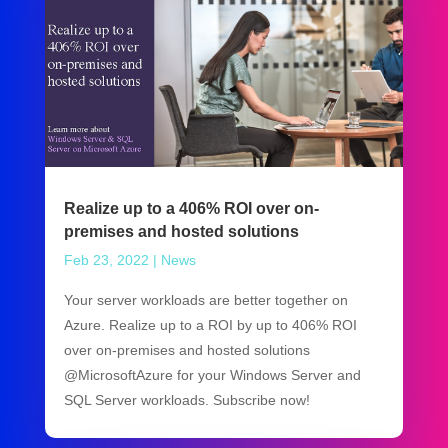
Realize up to a 406% ROI over on-
premises and hosted solutions
Feb 23, 2022
|
News
Your server workloads are better together on
Azure. Realize up to a ROI by up to 406% ROI
over on-premises and hosted solutions
@MicrosoftAzure for your Windows Server and
SQL Server workloads. Subscribe now!