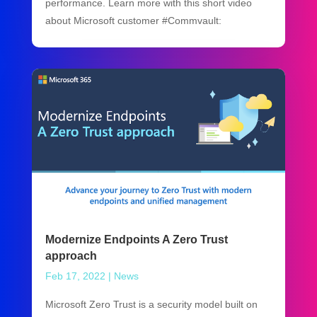
performance. Learn more with this short video
about Microsoft customer #Commvault:
Modernize Endpoints A Zero Trust
approach
Feb 17, 2022
|
News
Microsoft Zero Trust is a security model built on