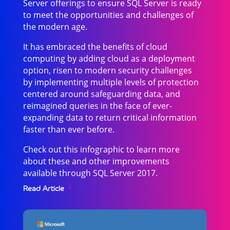
Server offerings to ensure SQL Server is ready
to meet the opportunities and challenges of
the modern age.
It has embraced the benefits of cloud
computing by adding cloud as a deployment
option, risen to modern security challenges
by implementing multiple levels of protection
centered around safeguarding data, and
reimagined queries in the face of ever-
expanding data to return critical information
faster than ever before.
Check out this infographic to learn more
about these and other improvements
available through SQL Server 2017.
Read Article