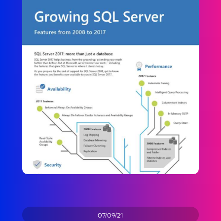
07/09/21