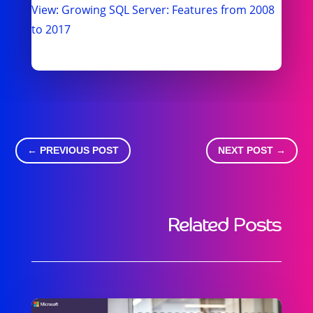
View: Growing SQL Server: Features from 2008
to 2017
←
PREVIOUS POST
NEXT POST
→
Related Posts