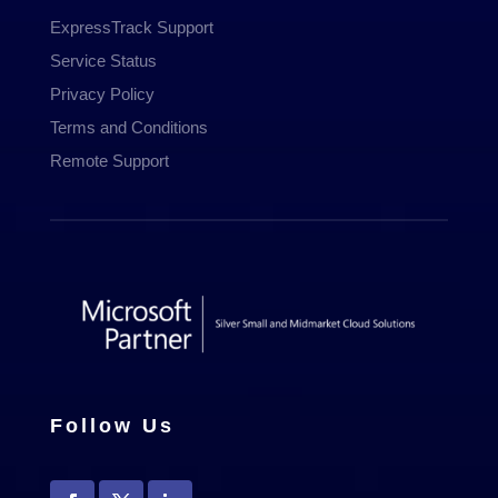
ExpressTrack Support
Service Status
Privacy Policy
Terms and Conditions
Remote Support
Follow Us