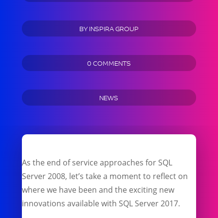
BY
INSPIRA GROUP
0 COMMENTS
NEWS
As the end of service approaches for SQL
Server 2008, let’s take a moment to reflect on
where we have been and the exciting new
innovations available with SQL Server 2017.