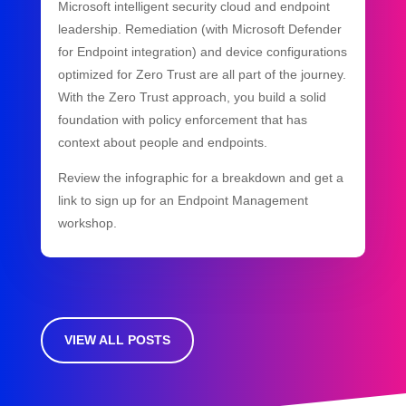
Microsoft intelligent security cloud and endpoint
leadership. Remediation (with Microsoft Defender
for Endpoint integration) and device configurations
optimized for Zero Trust are all part of the journey.
With the Zero Trust approach, you build a solid
foundation with policy enforcement that has
context about people and endpoints.
Review the infographic for a breakdown and get a
link to sign up for an Endpoint Management
workshop.
VIEW ALL POSTS