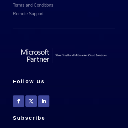
Terms and Conditions
Remote Support
Follow Us
Subscribe