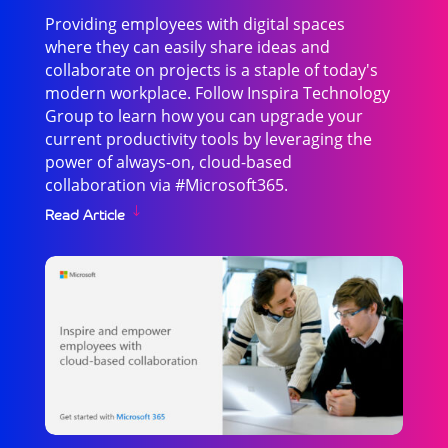
Providing employees with digital spaces
where they can easily share ideas and
collaborate on projects is a staple of today's
modern workplace. Follow Inspira Technology
Group to learn how you can upgrade your
current productivity tools by leveraging the
power of always-on, cloud-based
collaboration via #Microsoft365.
Read Article