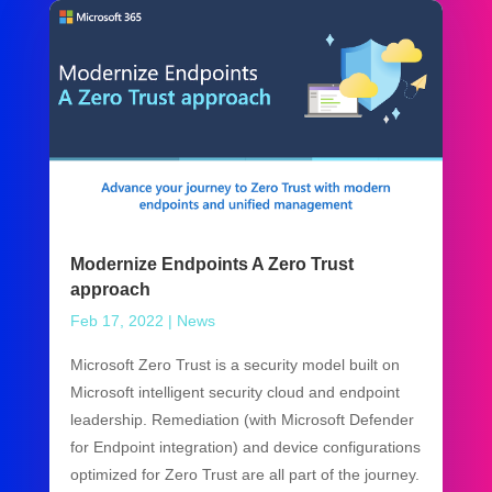
Modernize Endpoints A Zero Trust
approach
Feb 17, 2022
|
News
Microsoft Zero Trust is a security model built on
Microsoft intelligent security cloud and endpoint
leadership. Remediation (with Microsoft Defender
for Endpoint integration) and device configurations
optimized for Zero Trust are all part of the journey.