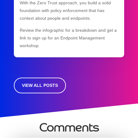
With the Zero Trust approach, you build a solid
foundation with policy enforcement that has
context about people and endpoints.
Review the infographic for a breakdown and get a
link to sign up for an Endpoint Management
workshop.
VIEW ALL POSTS
Comments