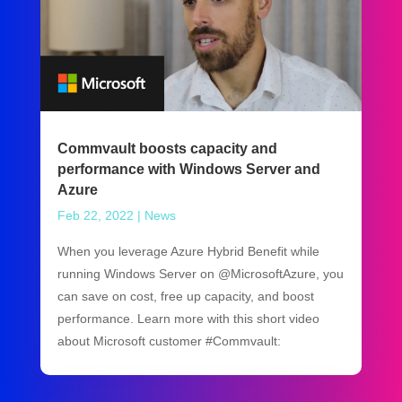
Commvault boosts capacity and
performance with Windows Server and
Azure
Feb 22, 2022
|
News
When you leverage Azure Hybrid Benefit while
running Windows Server on @MicrosoftAzure, you
can save on cost, free up capacity, and boost
performance. Learn more with this short video
about Microsoft customer #Commvault: