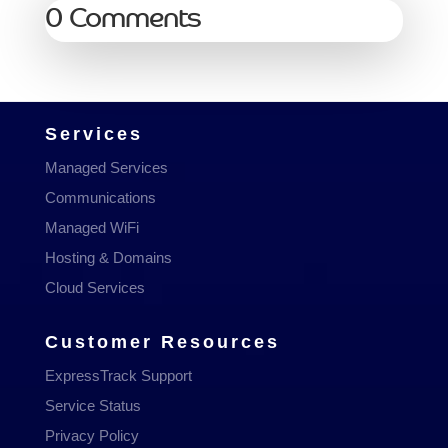
0 Comments
Services
Managed Services
Communications
Managed WiFi
Hosting & Domains
Cloud Services
Customer Resources
ExpressTrack Support
Service Status
Privacy Policy