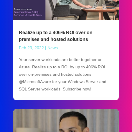
Realize up to a 406% ROI over on-
premises and hosted solutions
Feb 23, 2022
|
News
Your server workloads are better together on
Azure. Realize up to a ROI by up to 406% ROI
over on-premises and hosted solutions
@MicrosoftAzure for your Windows Server and
SQL Server workloads. Subscribe now!