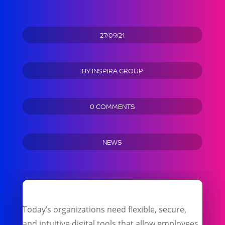
27/09/21
BY
INSPIRA GROUP
0 COMMENTS
NEWS
Today’s organizations need flexible, secure,
and intuitive digital tools that allow employees