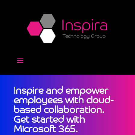
Inspire and empower
employees with cloud-
based collaboration.
Get started with
Microsoft 365.