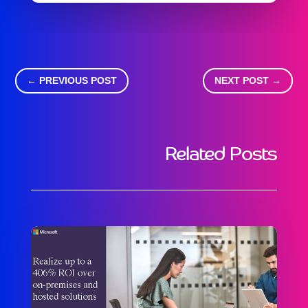
←
PREVIOUS POST
NEXT POST
→
Related Posts