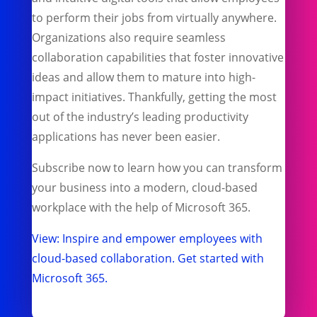
to perform their jobs from virtually anywhere.
Organizations also require seamless
collaboration capabilities that foster innovative
ideas and allow them to mature into high-
impact initiatives. Thankfully, getting the most
out of the industry’s leading productivity
applications has never been easier.
Subscribe now to learn how you can transform
your business into a modern, cloud-based
workplace with the help of Microsoft 365.
View: Inspire and empower employees with
cloud-based collaboration. Get started with
Microsoft 365.