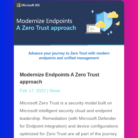
Modernize Endpoints A Zero Trust
approach
Feb 17, 2022
|
News
Microsoft Zero Trust is a security model built on
Microsoft intelligent security cloud and endpoint
leadership. Remediation (with Microsoft Defender
for Endpoint integration) and device configurations
optimized for Zero Trust are all part of the journey.