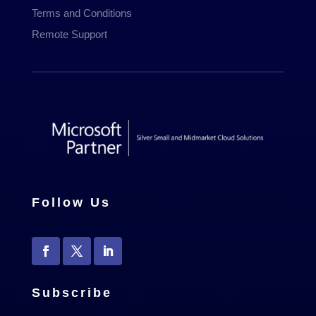
Terms and Conditions
Remote Support
Follow Us
Subscribe