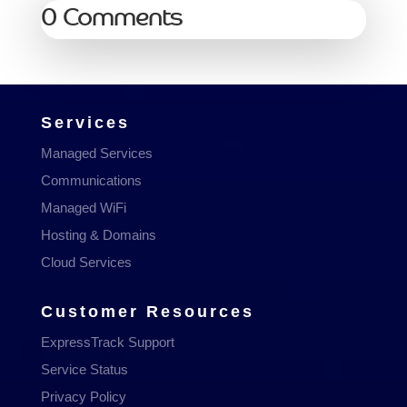
0 Comments
Services
Managed Services
Communications
Managed WiFi
Hosting & Domains
Cloud Services
Customer Resources
ExpressTrack Support
Service Status
Privacy Policy