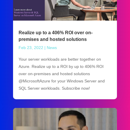
Realize up to a 406% ROI over on-
premises and hosted solutions
Feb 23, 2022
|
News
Your server workloads are better together on
Azure. Realize up to a ROI by up to 406% ROI
over on-premises and hosted solutions
@MicrosoftAzure for your Windows Server and
SQL Server workloads. Subscribe now!