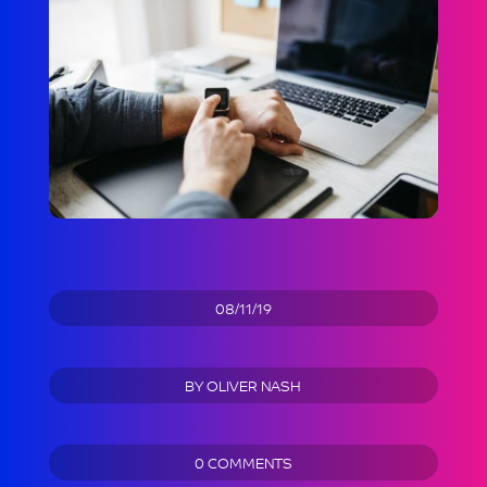
08/11/19
BY
OLIVER NASH
0 COMMENTS