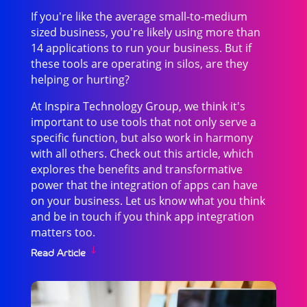
If you're like the average small-to-medium
sized business, you're likely using more than
14 applications to run your business. But if
these tools are operating in silos, are they
helping or hurting?
At Inspira Technology Group, we think it's
important to use tools that not only serve a
specific function, but also work in harmony
with all others. Check out this article, which
explores the benefits and transformative
power that the integration of apps can have
on your business. Let us know what you think
and be in touch if you think app integration
matters too.
Read Article