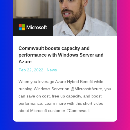
Commvault boosts capacity and
performance with Windows Server and
Azure
Feb 22, 2022
|
News
When you leverage Azure Hybrid Benefit while
running Windows Server on @MicrosoftAzure, you
can save on cost, free up capacity, and boost
performance. Learn more with this short video
about Microsoft customer #Commvault: