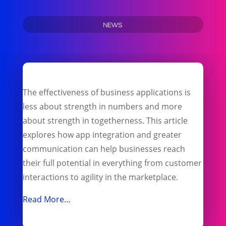
NEWS
The effectiveness of business applications is
less about strength in numbers and more
about strength in togetherness. This article
explores how app integration and greater
communication can help businesses reach
their full potential in everything from customer
interactions to agility in the marketplace.
Read More…