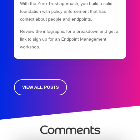
With the Zero Trust approach, you build a solid
foundation with policy enforcement that has
context about people and endpoints.
Review the infographic for a breakdown and get a
link to sign up for an Endpoint Management
workshop.
VIEW ALL POSTS
Comments