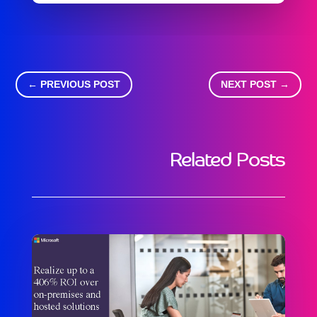
←
PREVIOUS POST
NEXT POST
→
Related Posts