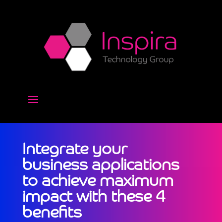
Integrate your
business applications
to achieve maximum
impact with these 4
benefits