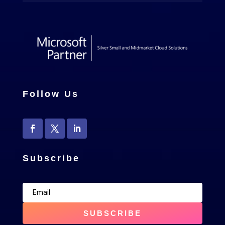
Follow Us
Subscribe
SUBSCRIBE