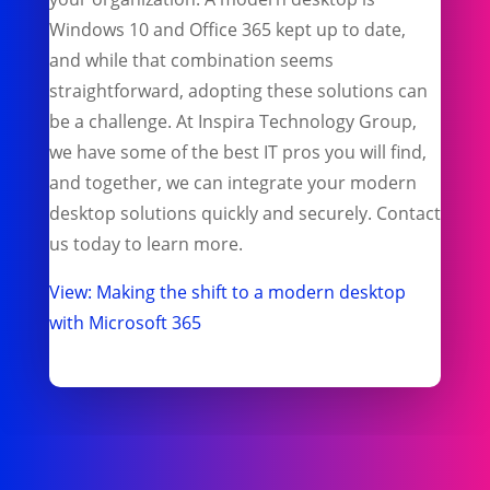
Windows 10 and Office 365 kept up to date,
and while that combination seems
straightforward, adopting these solutions can
be a challenge. At Inspira Technology Group,
we have some of the best IT pros you will find,
and together, we can integrate your modern
desktop solutions quickly and securely. Contact
us today to learn more.
View: Making the shift to a modern desktop
with Microsoft 365