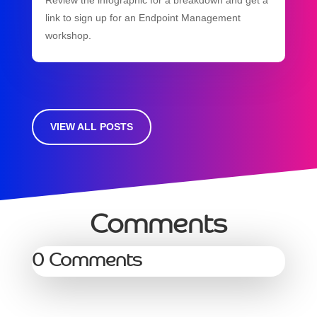
link to sign up for an Endpoint Management
workshop.
VIEW ALL POSTS
Comments
0 Comments