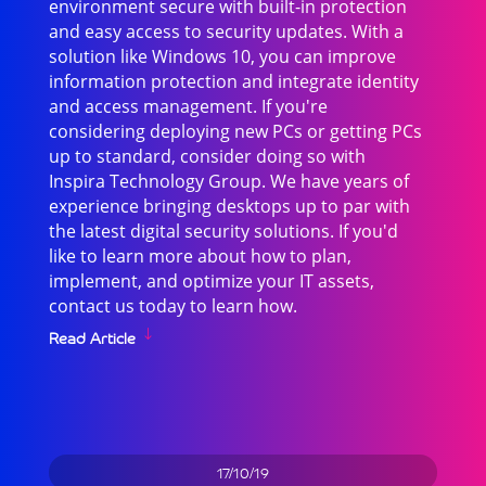
environment secure with built-in protection
and easy access to security updates. With a
solution like Windows 10, you can improve
information protection and integrate identity
and access management. If you're
considering deploying new PCs or getting PCs
up to standard, consider doing so with
Inspira Technology Group. We have years of
experience bringing desktops up to par with
the latest digital security solutions. If you'd
like to learn more about how to plan,
implement, and optimize your IT assets,
contact us today to learn how.
Read Article
17/10/19