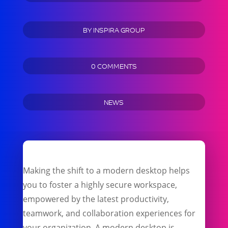
BY
INSPIRA GROUP
0 COMMENTS
NEWS
Making the shift to a modern desktop helps
you to foster a highly secure workspace,
empowered by the latest productivity,
teamwork, and collaboration experiences for
your organization. A modern desktop is