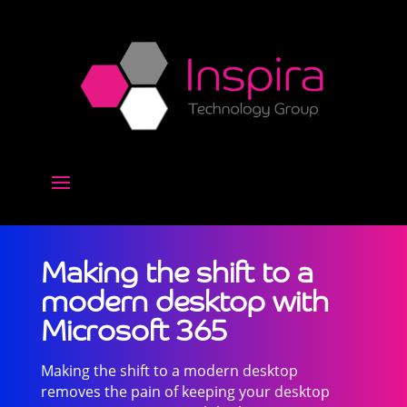
Making the shift to a
modern desktop with
Microsoft 365
Making the shift to a modern desktop
removes the pain of keeping your desktop