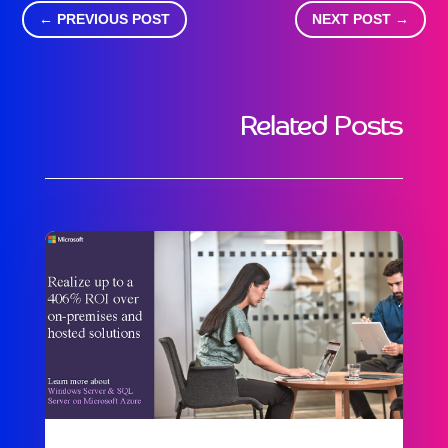
←
PREVIOUS POST
NEXT POST
→
Related Posts