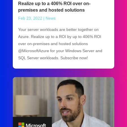
Realize up to a 406% ROI over on-
premises and hosted solutions
Feb 23, 2022
|
News
Your server workloads are better together on
Azure. Realize up to a ROI by up to 406% ROI
over on-premises and hosted solutions
@MicrosoftAzure for your Windows Server and
SQL Server workloads. Subscribe now!