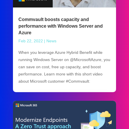
Commvault boosts capacity and
performance with Windows Server and
Azure
Feb 22, 2022
|
News
When you leverage Azure Hybrid Benefit while
running Windows Server on @MicrosoftAzure, you
can save on cost, free up capacity, and boost
performance. Learn more with this short video
about Microsoft customer #Commvault: