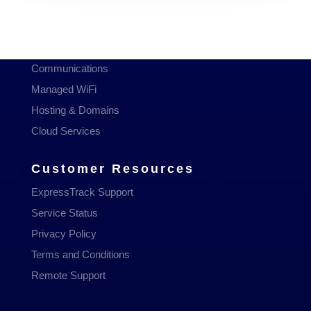
Services
Managed Services
Communications
Managed WiFi
Hosting & Domains
Cloud Services
Customer Resources
ExpressTrack Support
Service Status
Privacy Policy
Terms and Conditions
Remote Support