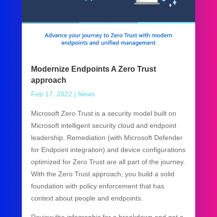
Modernize Endpoints A Zero Trust
approach
Feb 17, 2022
|
News
Microsoft Zero Trust is a security model built on
Microsoft intelligent security cloud and endpoint
leadership. Remediation (with Microsoft Defender
for Endpoint integration) and device configurations
optimized for Zero Trust are all part of the journey.
With the Zero Trust approach, you build a solid
foundation with policy enforcement that has
context about people and endpoints.
Review the infographic for a breakdown and get a