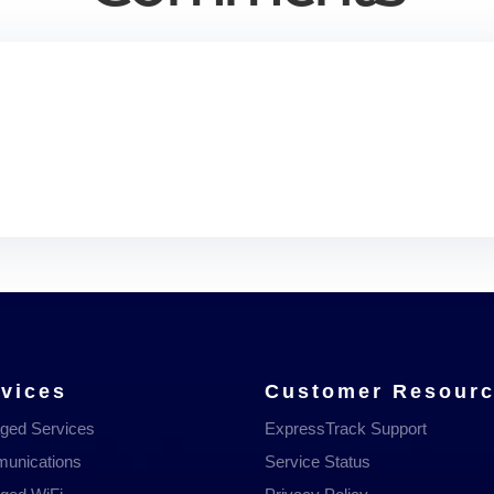
vices
Customer Resour
ged Services
ExpressTrack Support
unications
Service Status