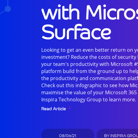
with Micro
Surface
Looking to get an even better return on 
investment? Reduce the costs of security
your team's productivity with Microsoft #
platform build from the ground up to hel
the productivity and communication plat
Check out this infographic to see how Mic
maximise the value of your Microsoft 365 
Inspira Technology Group to learn more.
Read Article
08/06/21
BY
INSPIRA GRO