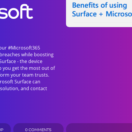
soft
your #Microsoft365
 breaches while boosting
Surface - the device
p you get the most out of
form your team trusts.
rosoft Surface can
solution, and contact
UP
0 COMMENTS