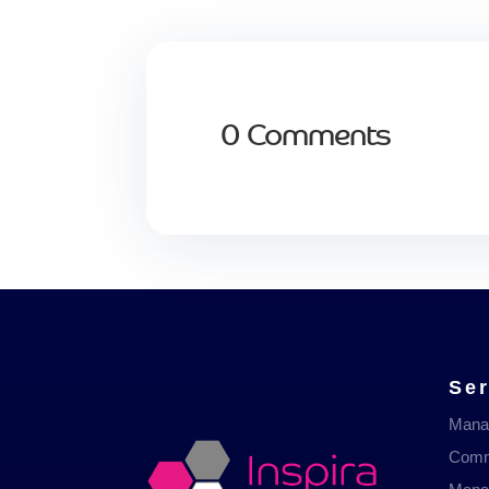
0 Comments
Ser
Mana
Comm