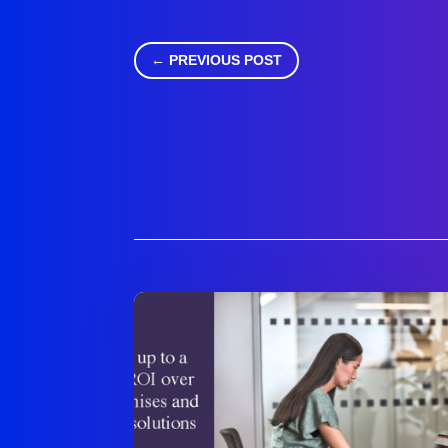
←
PREVIOUS POST