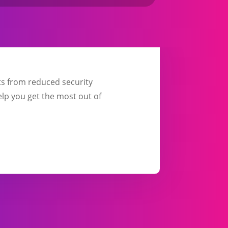
its from reduced security
elp you get the most out of