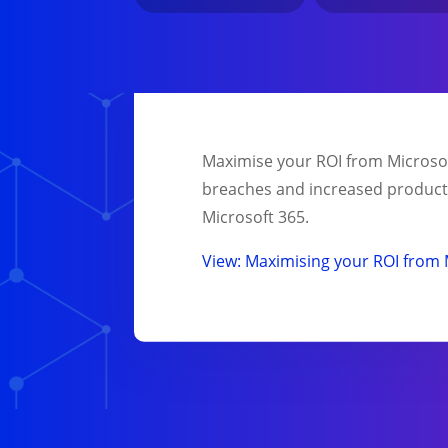
Maximise your ROI from Microsoft
breaches and increased productiv
Microsoft 365.
View: Maximising your ROI from 