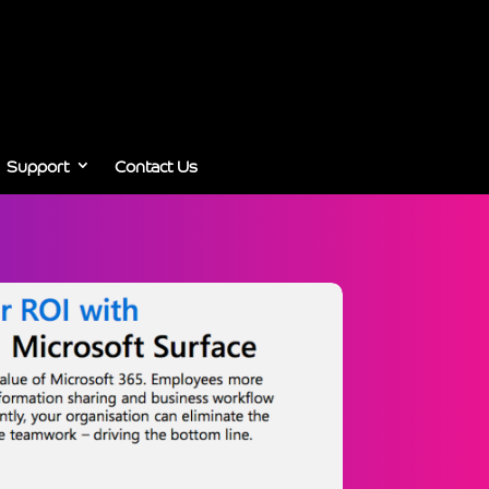
Support
Contact Us