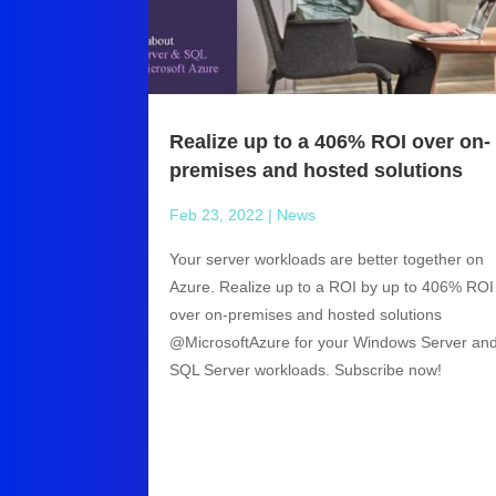
Realize up to a 406% ROI over on-
premises and hosted solutions
Feb 23, 2022
|
News
Your server workloads are better together on
Azure. Realize up to a ROI by up to 406% ROI
over on-premises and hosted solutions
@MicrosoftAzure for your Windows Server an
SQL Server workloads. Subscribe now!