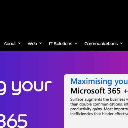
About
Web
IT Solutions
Communications
g your
 365