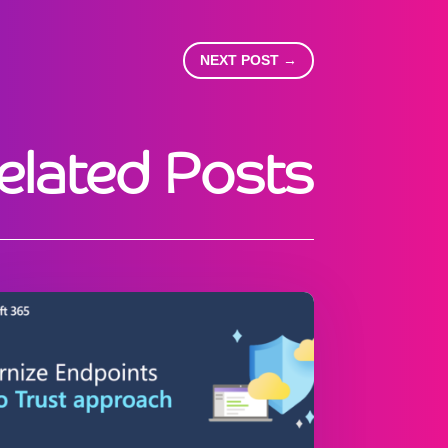
NEXT POST
→
elated Posts