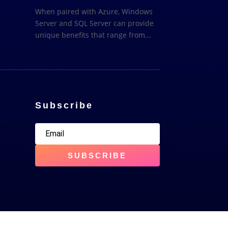
When paired with Azure, Windows
Server and SQL Server can provide
unique benefits that range from...
Subscribe
SUBSCRIBE
erved | E&OE