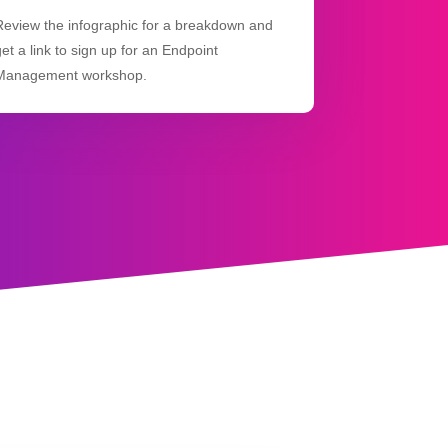
Review the infographic for a breakdown and
get a link to sign up for an Endpoint
Management workshop.