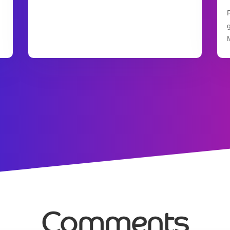
Comments