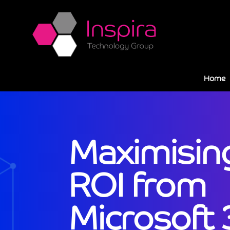
Home
Maximisin
ROI from
Microsoft