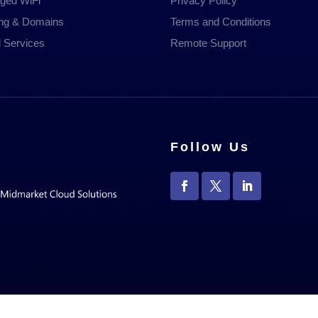
ged WiFi
Privacy Policy
ing & Domains
Terms and Conditions
 Services
Remote Support
Follow Us
ira Technology Group Ltd, Registered in England 10286963 | All Rights Res