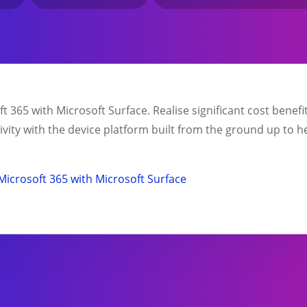
 365 with Microsoft Surface. Realise significant cost benef
ity with the device platform built from the ground up to h
Microsoft 365 with Microsoft Surface