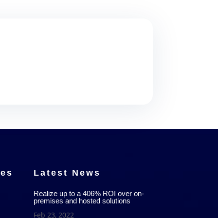
ces
Latest News
Realize up to a 406% ROI over on-
premises and hosted solutions
Feb 23, 2022