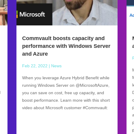
Commvault boosts capacity and
performance with Windows Server
and Azure
Feb 22, 2022
|
News
When you leverage Azure Hybrid Benefit while
running Windows Server on @MicrosoftAzure,
d
you can save on cost, free up capacity, and
boost performance. Learn more with this short
video about Microsoft customer #Commvault: