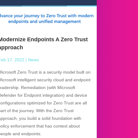
Modernize Endpoints A Zero Trust
approach
Feb 17, 2022
|
News
Microsoft Zero Trust is a security model built on
Microsoft intelligent security cloud and endpoint
leadership. Remediation (with Microsoft
Defender for Endpoint integration) and device
configurations optimized for Zero Trust are all
part of the journey. With the Zero Trust
approach, you build a solid foundation with
policy enforcement that has context about
people and endpoints.