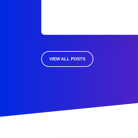
VIEW ALL POSTS