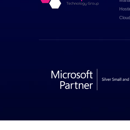
Mana
Host
Cloud
© 2026 Insp