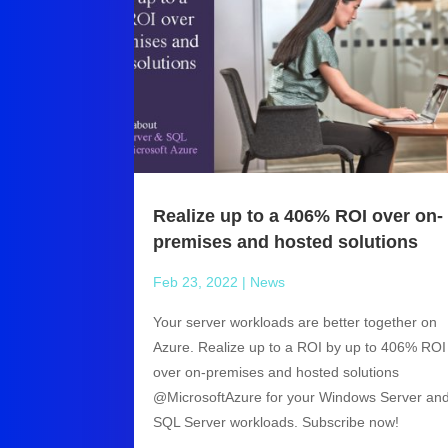
Realize up to a 406% ROI over on-
premises and hosted solutions
Feb 23, 2022
|
News
Your server workloads are better together on
Azure. Realize up to a ROI by up to 406% ROI
over on-premises and hosted solutions
@MicrosoftAzure for your Windows Server an
SQL Server workloads. Subscribe now!