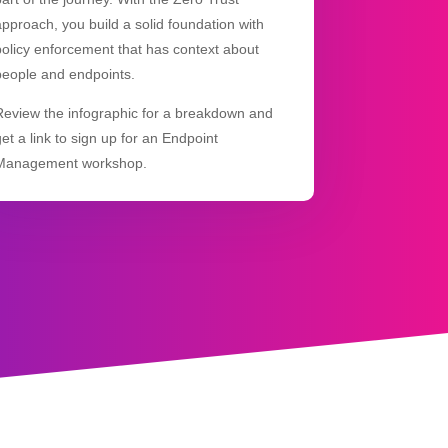
approach, you build a solid foundation with
policy enforcement that has context about
people and endpoints.
Review the infographic for a breakdown and
get a link to sign up for an Endpoint
Management workshop.