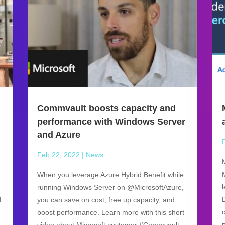
Commvault boosts capacity and
performance with Windows Server
and Azure
Feb 22, 2022
|
News
When you leverage Azure Hybrid Benefit while
running Windows Server on @MicrosoftAzure,
d
you can save on cost, free up capacity, and
boost performance. Learn more with this short
video about Microsoft customer #Commvault: