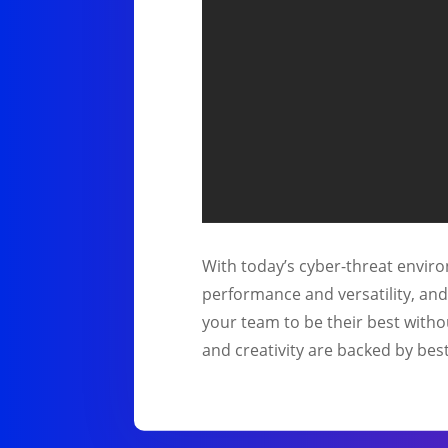
With today’s cyber-threat environ
performance and versatility, an
your team to be their best witho
and creativity are backed by best