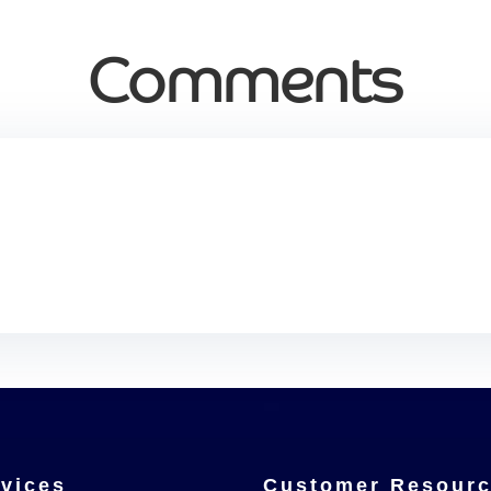
Comments
vices
Customer Resour