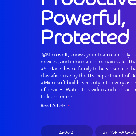
Powerful,
Protected
.@Microsoft, knows your team can only b
devices, and information remain safe. Tha
#Surface device family to be so secure th
classified use by the US Department of D
#Microsoft builds security into every aspe
of devices. Watch this video and contact
to learn more.
Read Article
22/06/21
BY
INSPIRA GRO