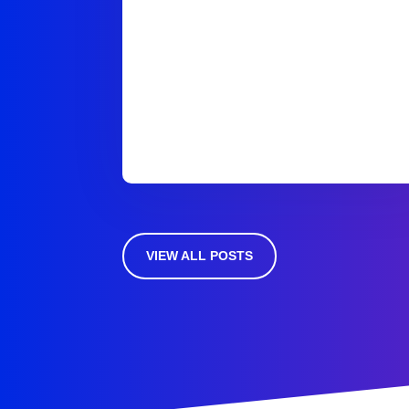
VIEW ALL POSTS