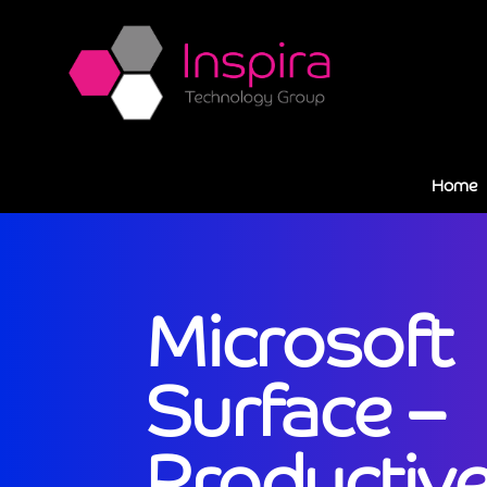
Home
Microsoft
Surface –
Productive