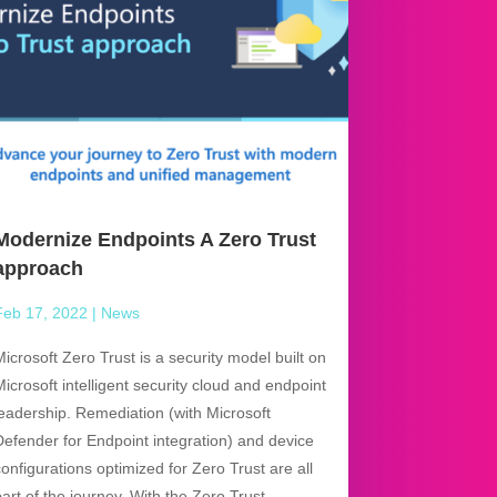
Modernize Endpoints A Zero Trust
approach
Feb 17, 2022
|
News
Microsoft Zero Trust is a security model built on
Microsoft intelligent security cloud and endpoint
leadership. Remediation (with Microsoft
Defender for Endpoint integration) and device
configurations optimized for Zero Trust are all
part of the journey. With the Zero Trust