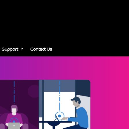
Support
Contact Us