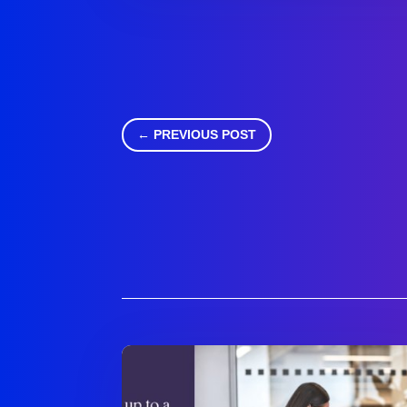
←
PREVIOUS POST