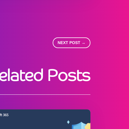
NEXT POST
→
elated Posts