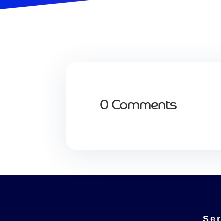
0 Comments
Ser