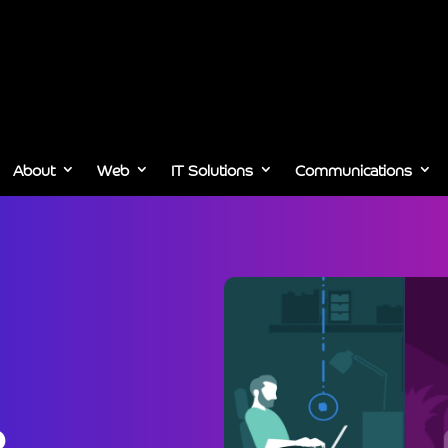
About
Web
IT Solutions
Communications
,