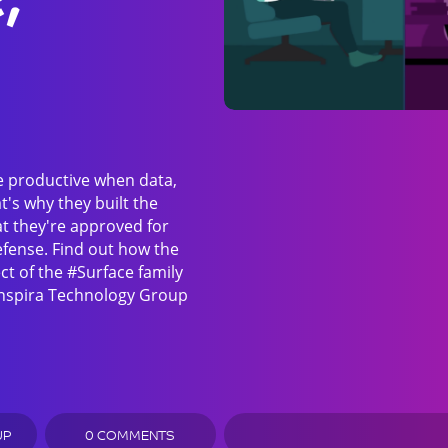
e productive when data,
t's why they built the
at they're approved for
efense. Find out how the
ct of the #Surface family
 Inspira Technology Group
UP
0 COMMENTS