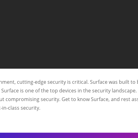
ment, cutting-edge security is critical. Surface was built to 
d Surface is one of the top devices in the security landsca
ut compromising security. Get to know Surface, and rest as
-in-class security.