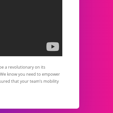
be a revolutionary on its
pe. We know you need to empower
sured that your team’s mobility