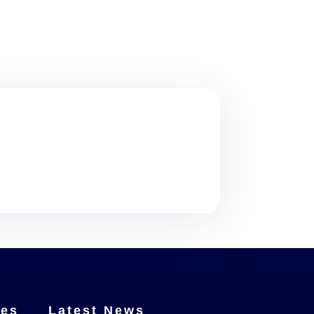
ces
Latest News