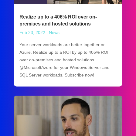
Realize up to a 406% ROI over on-
premises and hosted solutions
Feb 23, 2022
|
News
Your server workloads are better together on
Azure. Realize up to a ROI by up to 406% ROI
over on-premises and hosted solutions
@MicrosoftAzure for your Windows Server and
SQL Server workloads. Subscribe now!