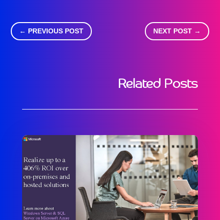
←
PREVIOUS POST
NEXT POST
→
Related Posts