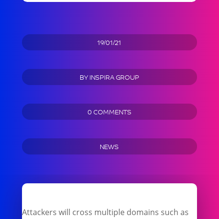
19/01/21
BY
INSPIRA GROUP
0 COMMENTS
NEWS
Attackers will cross multiple domains such as