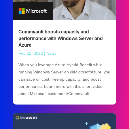
Commvault boosts capacity and
performance with Windows Server and
Azure
Feb 22, 2022
|
News
When you leverage Azure Hybrid Benefit while
running Windows Server on @MicrosoftAzure, you
can save on cost, free up capacity, and boost
performance. Learn more with this short video
about Microsoft customer #Commvault: