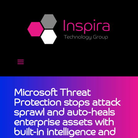
Microsoft Threat
Protection stops attack
sprawl and auto-heals
enterprise assets with
built-in intelligence and