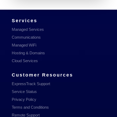
Services
Managed Services
Communications
Managed WiFi
Hosting & Domains
Cloud Services
Customer Resources
ExpressTrack Support
Service Status
Privacy Policy
Terms and Conditions
Remote Support