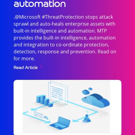
automation
.@Microsoft #ThreatProtection stops attack
sprawl and auto-heals enterprise assets with
built-in intelligence and automation. MTP
provides the built-in intelligence, automation
and integration to co-ordinate protection,
detection, response and prevention. Read on
for more.
Read Article