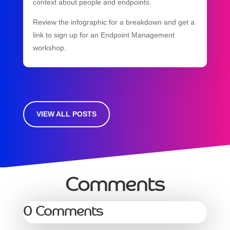
context about people and endpoints.
Review the infographic for a breakdown and get a
link to sign up for an Endpoint Management
workshop.
VIEW ALL POSTS
Comments
0 Comments