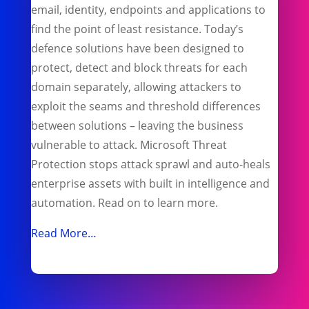
email, identity, endpoints and applications to
find the point of least resistance. Today’s
defence solutions have been designed to
protect, detect and block threats for each
domain separately, allowing attackers to
exploit the seams and threshold differences
between solutions – leaving the business
vulnerable to attack. Microsoft Threat
Protection stops attack sprawl and auto-heals
enterprise assets with built in intelligence and
automation. Read on to learn more.
Read More…