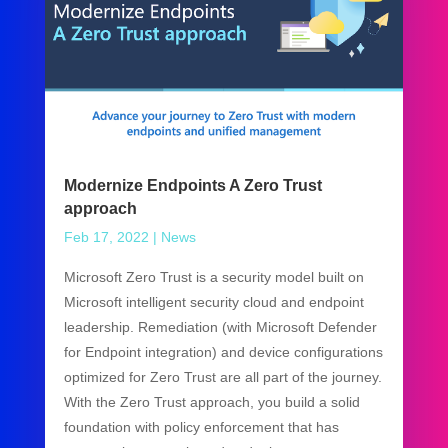
Modernize Endpoints A Zero Trust
approach
Feb 17, 2022
|
News
Microsoft Zero Trust is a security model built on
Microsoft intelligent security cloud and endpoint
leadership. Remediation (with Microsoft Defender
for Endpoint integration) and device configurations
optimized for Zero Trust are all part of the journey.
With the Zero Trust approach, you build a solid
foundation with policy enforcement that has