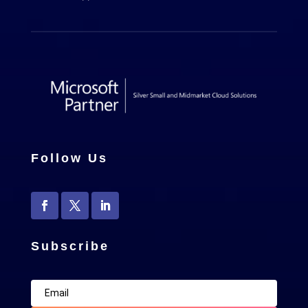
Follow Us
Subscribe