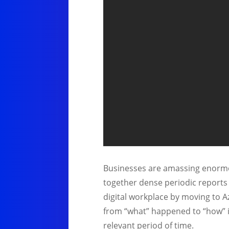
Businesses are amassing enormou
together dense periodic reports 
digital workplace by moving to A
from “what” happened to “how” it
relevant period of time.