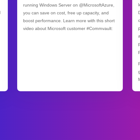
running Windows Server on @MicrosoftAzure,
d
you can save on cost, free up capacity, and
boost performance. Learn more with this short
video about Microsoft customer #Commvault: