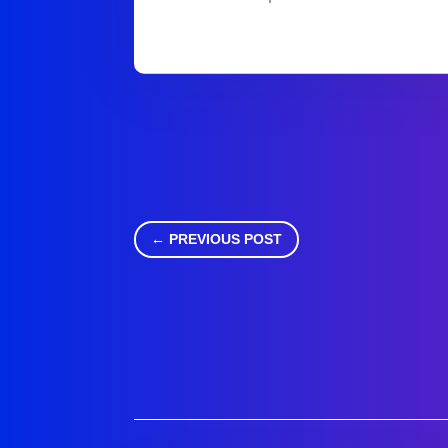
←
PREVIOUS POST