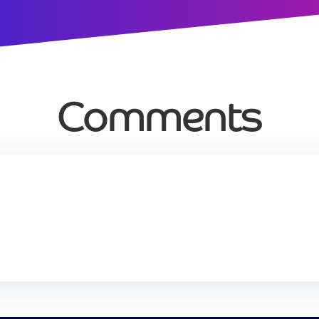
Comments