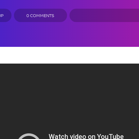
UP
0 COMMENTS