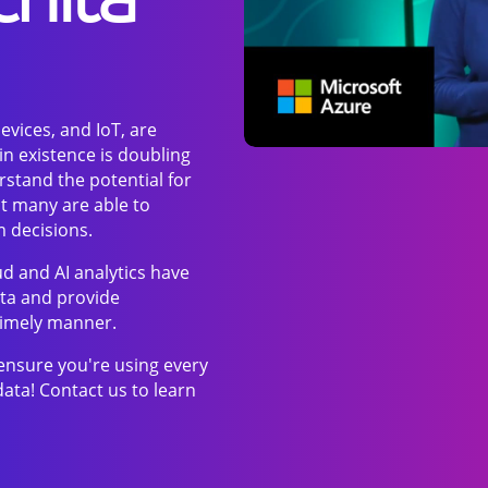
evices, and IoT, are
n existence is doubling
stand the potential for
ot many are able to
m decisions.
ud and AI analytics have
ata and provide
 timely manner.
ensure you're using every
data! Contact us to learn