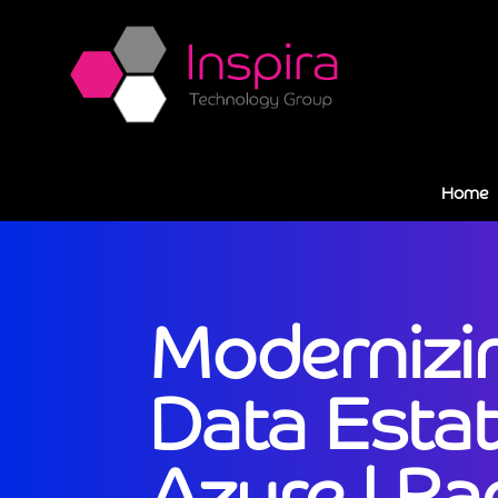
Home
Modernizi
Data Estat
Azure | Ra