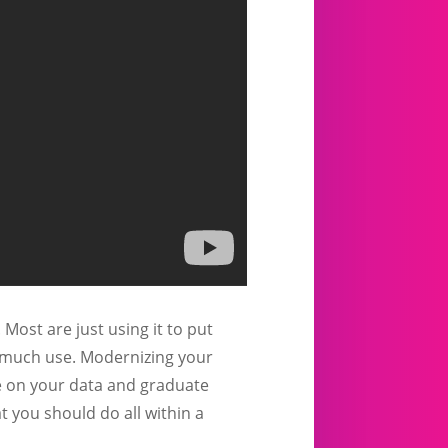
ost are just using it to put
f much use. Modernizing your
le on your data and graduate
 you should do all within a