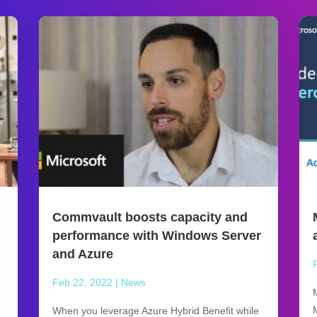
Commvault boosts capacity and
performance with Windows Server
and Azure
Feb 22, 2022
|
News
When you leverage Azure Hybrid Benefit while