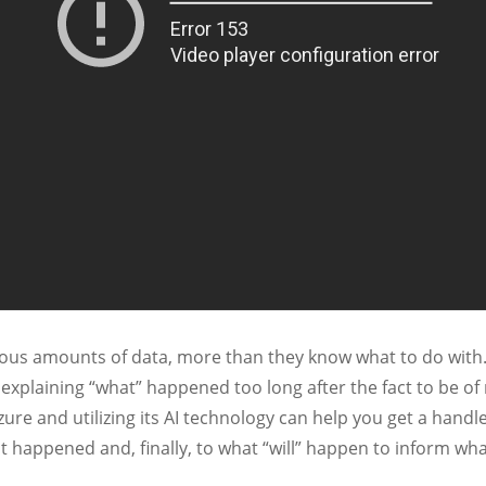
s amounts of data, more than they know what to do with. M
explaining “what” happened too long after the fact to be o
zure and utilizing its AI technology can help you get a hand
 happened and, finally, to what “will” happen to inform what