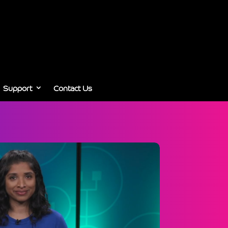
Support
Contact Us