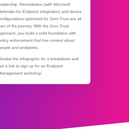
leadership. Remediation (with Microsoft
Defender for Endpoint integration) and device
configurations optimized for Zero Trust are all
part of the journey. With the Zero Trust
approach, you build a solid foundation with
policy enforcement that has context about
people and endpoints.
Review the infographic for a breakdown and
get a link to sign up for an Endpoint
Management workshop.