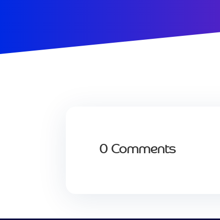
0 Comments