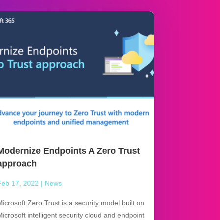
Modernize Endpoints A Zero Trust
approach
Feb 17, 2022
|
News
Microsoft Zero Trust is a security model built on
Microsoft intelligent security cloud and endpoint