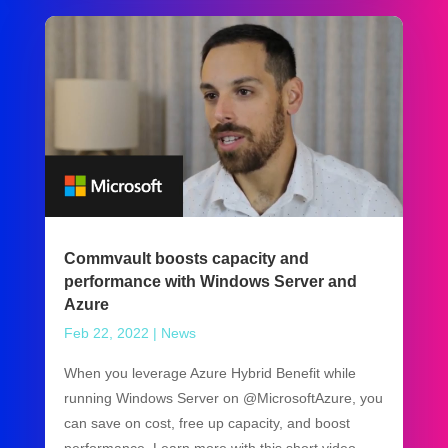
Commvault boosts capacity and
performance with Windows Server and
Azure
Feb 22, 2022
|
News
When you leverage Azure Hybrid Benefit while
running Windows Server on @MicrosoftAzure, you
can save on cost, free up capacity, and boost