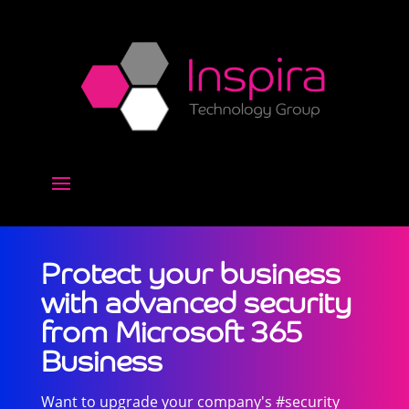
Protect your business
with advanced security
from Microsoft 365
Business
Want to upgrade your company's #security