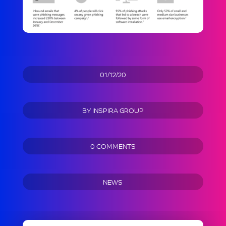
01/12/20
BY
INSPIRA GROUP
0 COMMENTS
NEWS