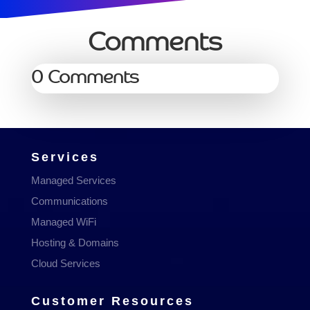
Comments
0 Comments
Services
Managed Services
Communications
Managed WiFi
Hosting & Domains
Cloud Services
Customer Resources