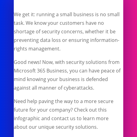
We get it: running a small business is no small
task. We know your customers have no
shortage of security concerns, whether it be
preventing data loss or ensuring information-
rights management.
Good news! Now, with security solutions from
Microsoft 365 Business, you can have peace of
mind knowing your business is defended
against all manner of cyberattacks.
Need help paving the way to a more secure
future for your company? Check out this
infographic and contact us to learn more
about our unique security solutions.