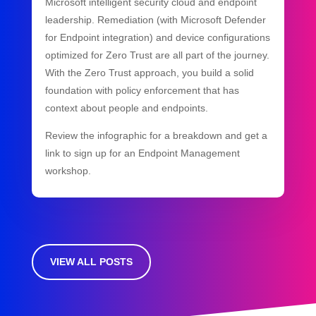
Microsoft intelligent security cloud and endpoint
leadership. Remediation (with Microsoft Defender
for Endpoint integration) and device configurations
optimized for Zero Trust are all part of the journey.
With the Zero Trust approach, you build a solid
foundation with policy enforcement that has
context about people and endpoints.
Review the infographic for a breakdown and get a
link to sign up for an Endpoint Management
workshop.
VIEW ALL POSTS