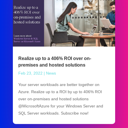
Realize up to a 406% ROI over on-
premises and hosted solutions
Feb 23, 2022
|
News
Your server workloads are better together on
Azure. Realize up to a ROI by up to 406% ROI
over on-premises and hosted solutions
@MicrosoftAzure for your Windows Server and
SQL Server workloads. Subscribe now!