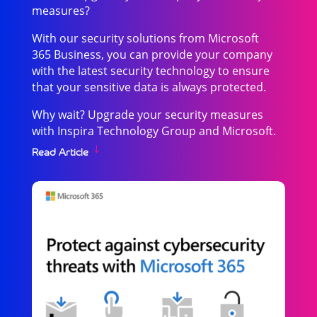
measures?
With our security solutions from Microsoft
365 Business, you can provide your company
with the latest security technology to ensure
that your sensitive data is always protected.
Why wait? Upgrade your security measures
with Inspira Technology Group and Microsoft.
Read Article