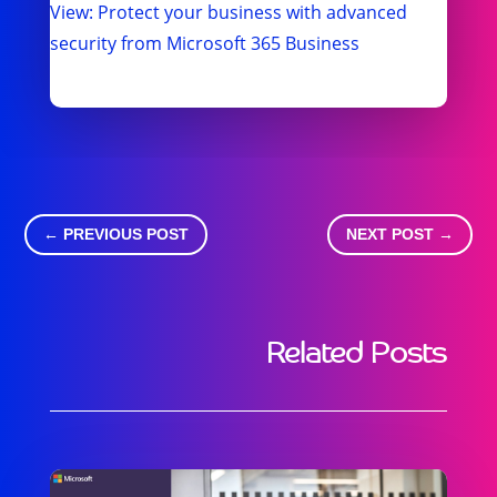
View: Protect your business with advanced
security from Microsoft 365 Business
←
PREVIOUS POST
NEXT POST
→
Related Posts