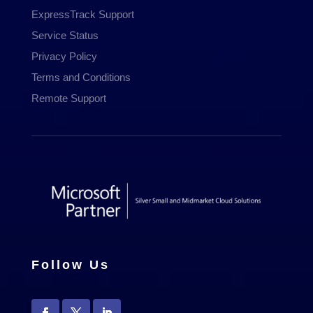
ExpressTrack Support
Service Status
Privacy Policy
Terms and Conditions
Remote Support
Follow Us