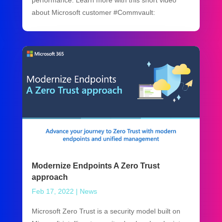
performance. Learn more with this short video
about Microsoft customer #Commvault:
Modernize Endpoints A Zero Trust
approach
Feb 17, 2022
|
News
Microsoft Zero Trust is a security model built on