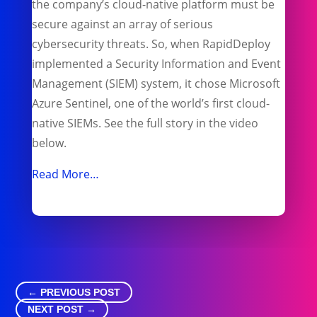
the company’s cloud-native platform must be
secure against an array of serious
cybersecurity threats. So, when RapidDeploy
implemented a Security Information and Event
Management (SIEM) system, it chose Microsoft
Azure Sentinel, one of the world’s first cloud-
native SIEMs. See the full story in the video
below.
Read More…
←
PREVIOUS POST
NEXT POST
→