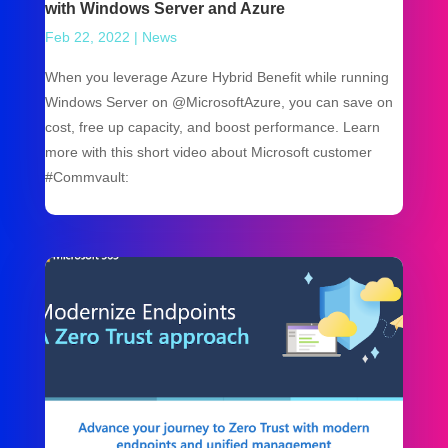
with Windows Server and Azure
Feb 22, 2022
|
News
When you leverage Azure Hybrid Benefit while running
Windows Server on @MicrosoftAzure, you can save on
cost, free up capacity, and boost performance. Learn
more with this short video about Microsoft customer
#Commvault: