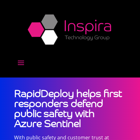
RapidDeploy helps first
responders defend
public safety with
Azure Sentinel
With public safety and customer trust at