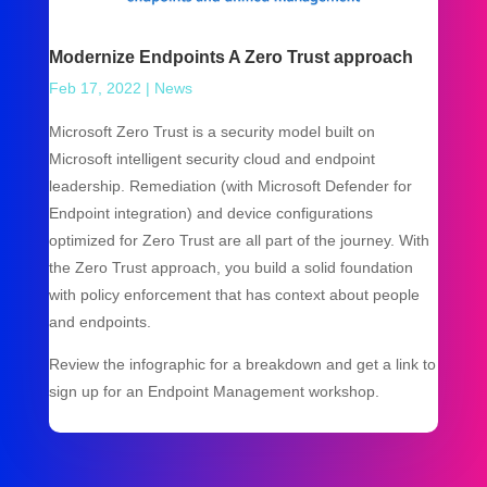
Modernize Endpoints A Zero Trust approach
Feb 17, 2022
|
News
Microsoft Zero Trust is a security model built on
Microsoft intelligent security cloud and endpoint
leadership. Remediation (with Microsoft Defender for
Endpoint integration) and device configurations
optimized for Zero Trust are all part of the journey. With
the Zero Trust approach, you build a solid foundation
with policy enforcement that has context about people
and endpoints.
Review the infographic for a breakdown and get a link to
sign up for an Endpoint Management workshop.