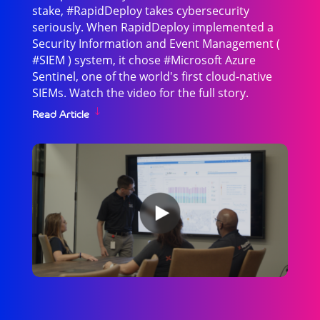
stake, #RapidDeploy takes cybersecurity
seriously. When RapidDeploy implemented a
Security Information and Event Management (
#SIEM ) system, it chose #Microsoft Azure
Sentinel, one of the world's first cloud-native
SIEMs. Watch the video for the full story.
Read Article