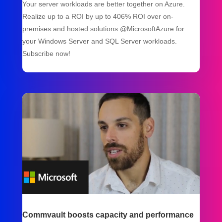
Your server workloads are better together on Azure.
Realize up to a ROI by up to 406% ROI over on-
premises and hosted solutions @MicrosoftAzure for
your Windows Server and SQL Server workloads.
Subscribe now!
Commvault boosts capacity and performance