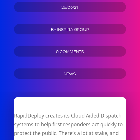
26/06/21
BY
INSPIRA GROUP
0 COMMENTS
NEWS
RapidDeploy creates its Cloud Aided Dispatch
systems to help first responders act quickly to
protect the public. There’s a lot at stake, and