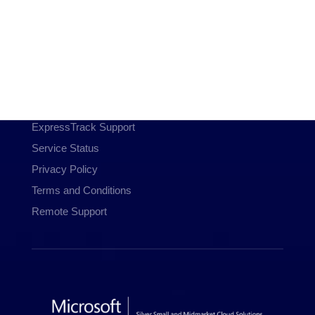
Communications
Managed WiFi
Hosting & Domains
Cloud Services
Customer Resources
ExpressTrack Support
Service Status
Privacy Policy
Terms and Conditions
Remote Support