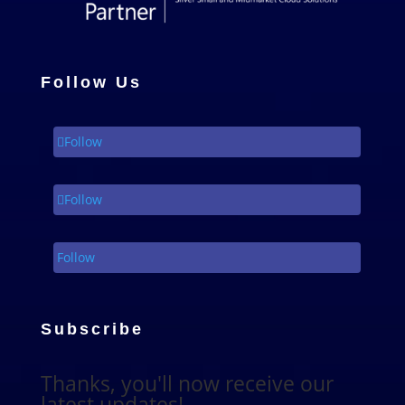
Follow Us
Follow
Follow
Follow
Subscribe
Thanks, you'll now receive our
latest updates!