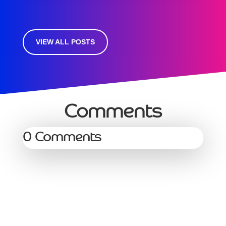
VIEW ALL POSTS
Comments
0 Comments
Services
Managed Services