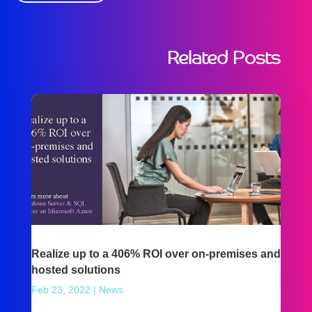
Related Posts
Realize up to a 406% ROI over on-premises and
hosted solutions
Feb 23, 2022
|
News