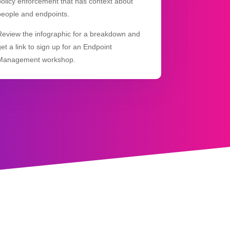
policy enforcement that has context about
people and endpoints.
Review the infographic for a breakdown and
get a link to sign up for an Endpoint
Management workshop.