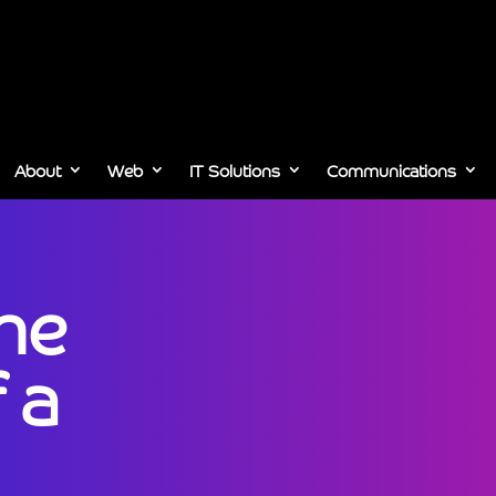
About
Web
IT Solutions
Communications
the
 a