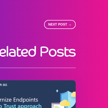
NEXT POST
→
elated Posts