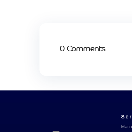
0 Comments
Ser
Mana