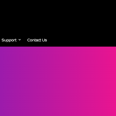
Support
Contact Us