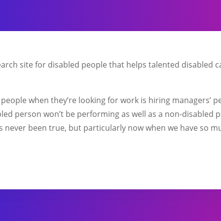
earch site for disabled people that helps talented disabled 
d people when they’re looking for work is hiring managers’ p
sabled person won’t be performing as well as a non-disabled 
’s never been true, but particularly now when we have so mu