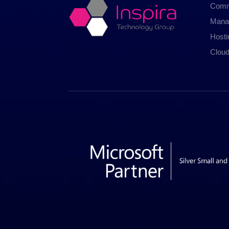
Comm
Mana
Host
Cloud