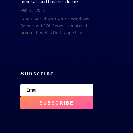
premises and hosted solutions
Feb 23, 2022
When paired with Azure, Windows
Server and SQL Server can provide
unique benefits that range from...
Subscribe
SUBSCRIBE