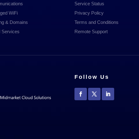
unications
Service Status
ged WiFi
Privacy Policy
ing & Domains
Terms and Conditions
 Services
Remote Support
Follow Us