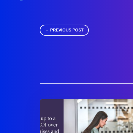
←
PREVIOUS POST