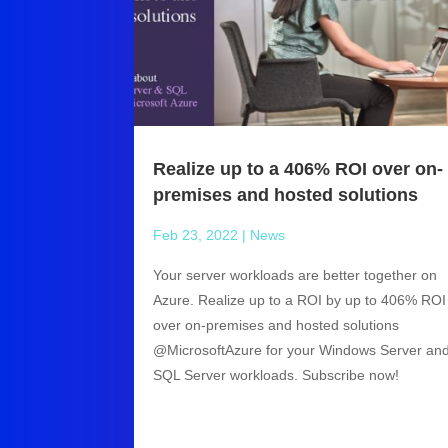
Realize up to a 406% ROI over on-
premises and hosted solutions
Feb 23, 2022
|
News
Your server workloads are better together on
Azure. Realize up to a ROI by up to 406% ROI
over on-premises and hosted solutions
@MicrosoftAzure for your Windows Server an
SQL Server workloads. Subscribe now!