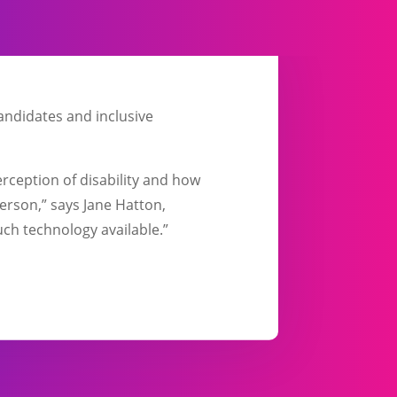
candidates and inclusive
erception of disability and how
person,” says Jane Hatton,
ch technology available.”