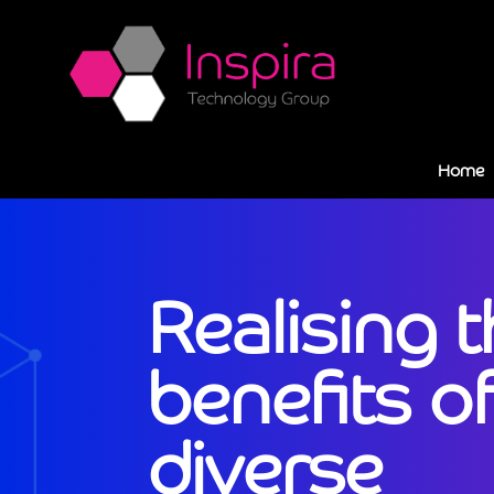
Home
Realising 
benefits of
diverse