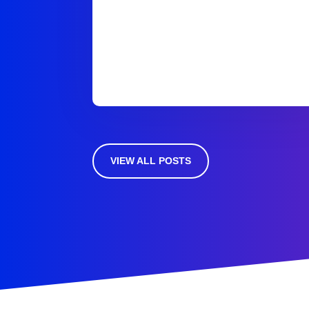
VIEW ALL POSTS