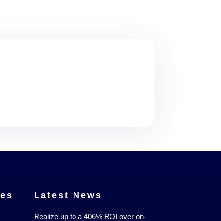
ces
Latest News
Realize up to a 406% ROI over on-