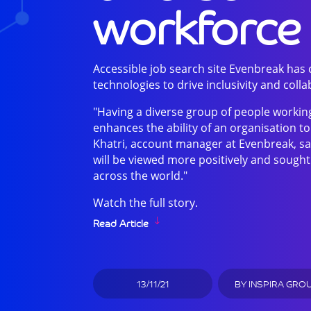
workforce
Accessible job search site Evenbreak has
technologies to drive inclusivity and colla
"Having a diverse group of people working
enhances the ability of an organisation 
Khatri, account manager at Evenbreak, sa
will be viewed more positively and sought
across the world."
Watch the full story.
Read Article
13/11/21
BY
INSPIRA GRO