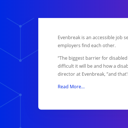
Evenbreak is an accessible job s
employers find each other.
“The biggest barrier for disable
difficult it will be and how a di
director at Evenbreak, “and that
Read More…