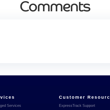
Comments
vices
Customer Resour
ged Services
ExpressTrack Support