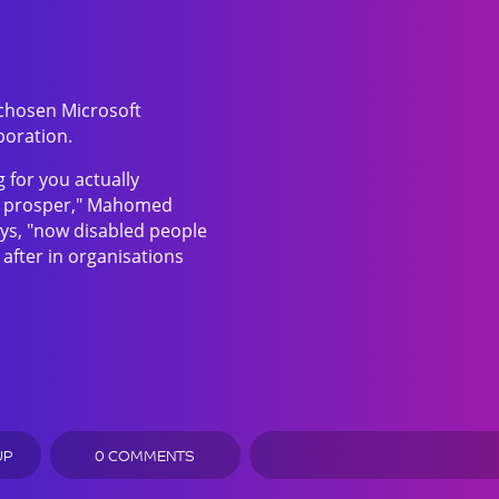
 chosen Microsoft
boration.
 for you actually
to prosper," Mahomed
ys, "now disabled people
 after in organisations
UP
0 COMMENTS