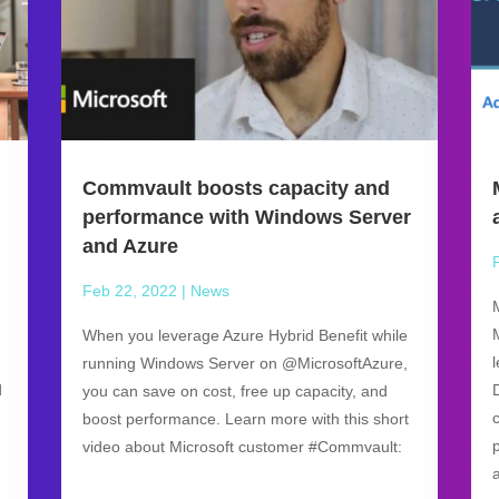
Commvault boosts capacity and
performance with Windows Server
and Azure
Feb 22, 2022
|
News
When you leverage Azure Hybrid Benefit while
running Windows Server on @MicrosoftAzure,
d
you can save on cost, free up capacity, and
boost performance. Learn more with this short
video about Microsoft customer #Commvault: