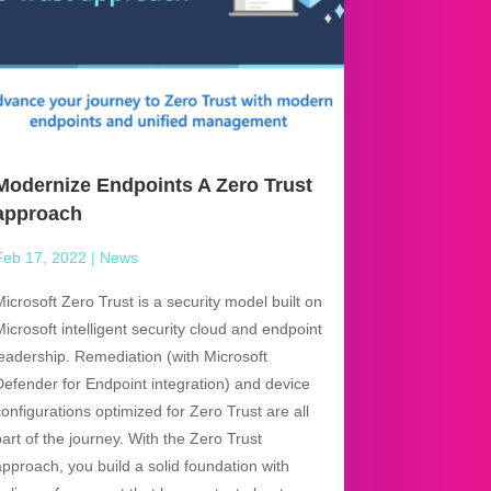
Modernize Endpoints A Zero Trust
approach
Feb 17, 2022
|
News
Microsoft Zero Trust is a security model built on
Microsoft intelligent security cloud and endpoint
leadership. Remediation (with Microsoft
Defender for Endpoint integration) and device
configurations optimized for Zero Trust are all
part of the journey. With the Zero Trust
approach, you build a solid foundation with