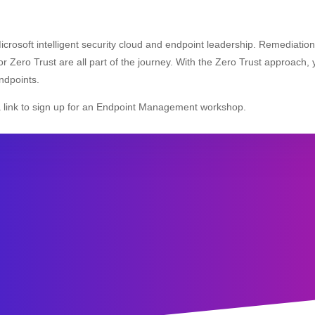
Microsoft intelligent security cloud and endpoint leadership. Remediatio
r Zero Trust are all part of the journey. With the Zero Trust approach, y
ndpoints.
a link to sign up for an Endpoint Management workshop.