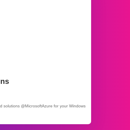
ons
ed solutions @MicrosoftAzure for your Windows