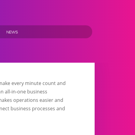
NEWS
o make every minute count and
n all-in-one business
 makes operations easier and
onnect business processes and