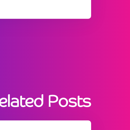
elated Posts