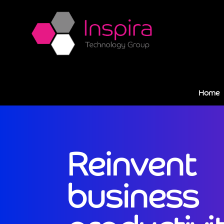
Home
Reinvent
business