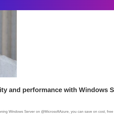
ty and performance with Windows S
nning Windows Server on @MicrosoftAzure, you can save on cost, free