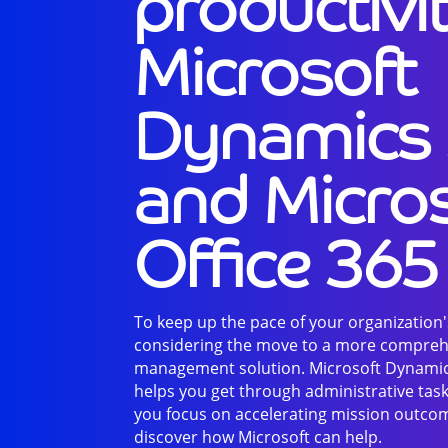
productivi
Microsoft
Dynamics
and Micro
Office 365
To keep up the pace of your organization's
considering the move to a more compreh
management solution. Microsoft Dynamic
helps you get through administrative task
you focus on accelerating mission outcom
discover how Microsoft can help.