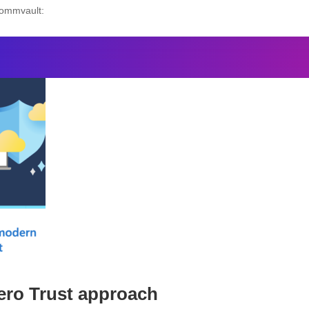
Commvault:
ero Trust approach