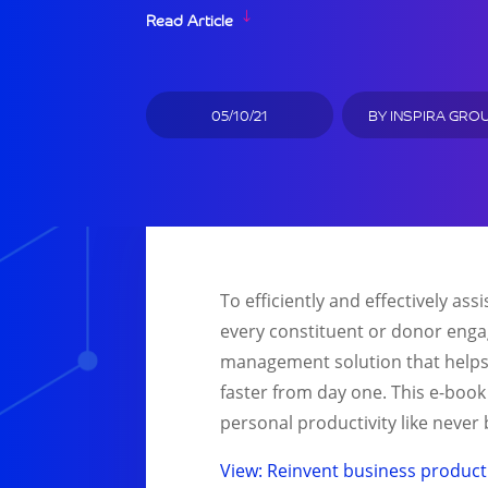
Read Article
05/10/21
BY
INSPIRA GRO
To efficiently and effectively a
every constituent or donor enga
management solution that helps o
faster from day one. This e-book
personal productivity like never b
View: Reinvent business producti