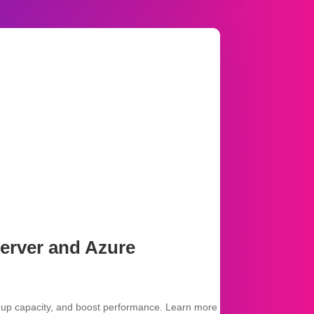
erver and Azure
 up capacity, and boost performance. Learn more