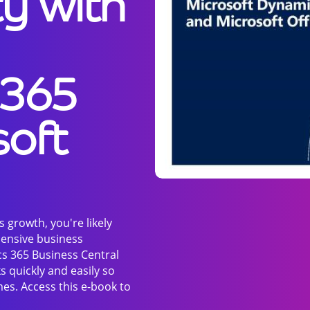
ty with
 365
soft
 growth, you're likely
ensive business
s 365 Business Central
s quickly and easily so
es. Access this e-book to