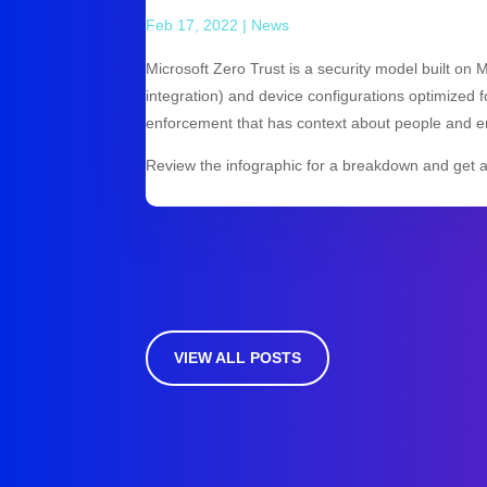
Feb 17, 2022
|
News
Microsoft Zero Trust is a security model built on 
integration) and device configurations optimized fo
enforcement that has context about people and e
Review the infographic for a breakdown and get 
VIEW ALL POSTS