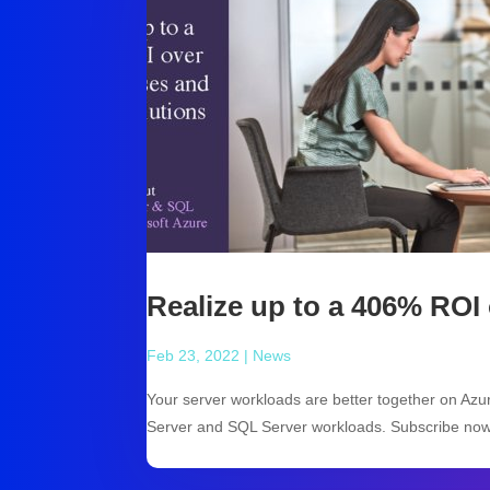
Realize up to a 406% ROI
Feb 23, 2022
|
News
Your server workloads are better together on Az
Server and SQL Server workloads. Subscribe now