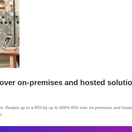
 over on-premises and hosted soluti
ure. Realize up to a ROI by up to 406% ROI over on-premises and host
!