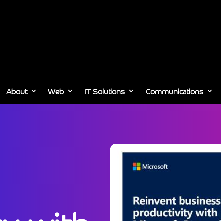
About
Web
IT Solutions
Communications