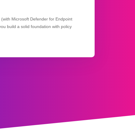
n (with Microsoft Defender for Endpoint
ou build a solid foundation with policy