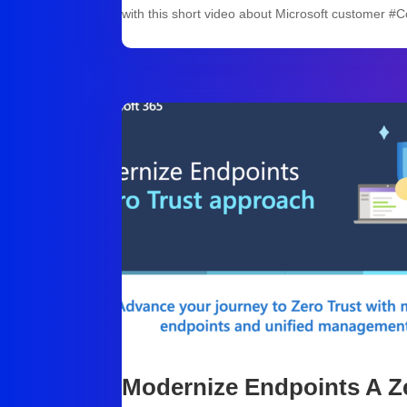
with this short video about Microsoft customer #
Modernize Endpoints A Z