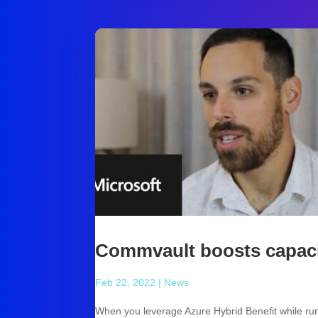
Commvault boosts capaci
Feb 22, 2022
|
News
When you leverage Azure Hybrid Benefit while ru