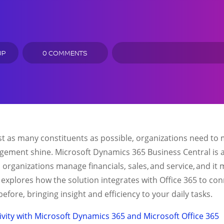
UP
0 COMMENTS
ssist as many constituents as possible, organizations need t
gement shine. Microsoft Dynamics 365 Business Central is a
rganizations manage financials, sales, and service, and it
 explores how the solution integrates with Office 365 to c
efore, bringing insight and efficiency to your daily tasks.
vity with Microsoft Dynamics 365 and Microsoft Office 365