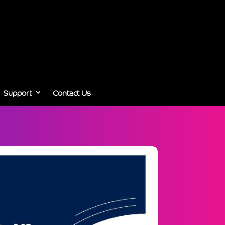
Support
Contact Us