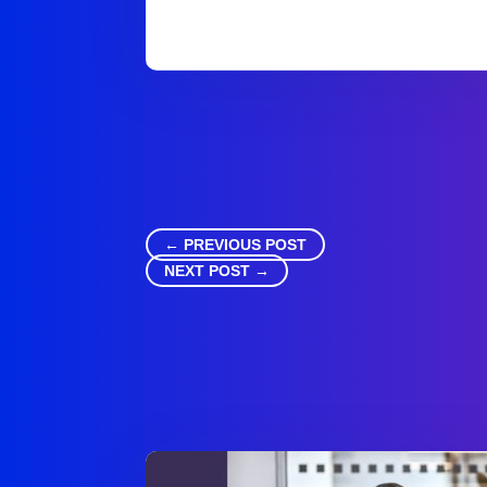
←
PREVIOUS POST
NEXT POST
→