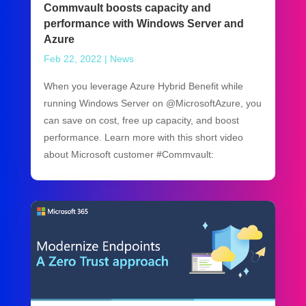
Commvault boosts capacity and
performance with Windows Server and
Azure
Feb 22, 2022
|
News
When you leverage Azure Hybrid Benefit while
running Windows Server on @MicrosoftAzure, you
can save on cost, free up capacity, and boost
performance. Learn more with this short video
about Microsoft customer #Commvault: