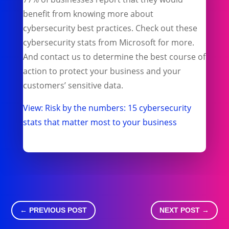
benefit from knowing more about
cybersecurity best practices. Check out these
cybersecurity stats from Microsoft for more.
And contact us to determine the best course of
action to protect your business and your
customers’ sensitive data.
View: Risk by the numbers: 15 cybersecurity
stats that matter most to your business
←
PREVIOUS POST
NEXT POST
→