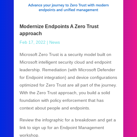
Modernize Endpoints A Zero Trust
approach
Feb 17, 2022
|
News
Microsoft Zero Trust is a security model built on
Microsoft intelligent security cloud and endpoint
leadership. Remediation (with Microsoft Defender
for Endpoint integration) and device configurations
optimized for Zero Trust are all part of the journey.
With the Zero Trust approach, you build a solid
foundation with policy enforcement that has
context about people and endpoints.
Review the infographic for a breakdown and get a
link to sign up for an Endpoint Management
workshop.