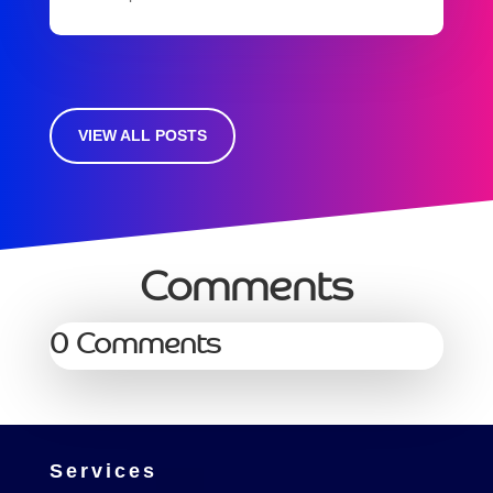
VIEW ALL POSTS
Comments
0 Comments
Services