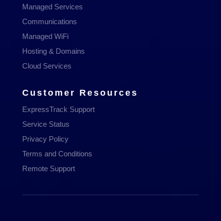
Managed Services
Communications
Managed WiFi
Hosting & Domains
Cloud Services
Customer Resources
ExpressTrack Support
Service Status
Privacy Policy
Terms and Conditions
Remote Support