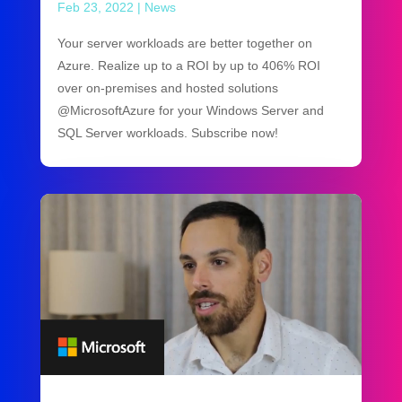
Feb 23, 2022
|
News
Your server workloads are better together on
Azure. Realize up to a ROI by up to 406% ROI
over on-premises and hosted solutions
@MicrosoftAzure for your Windows Server and
SQL Server workloads. Subscribe now!