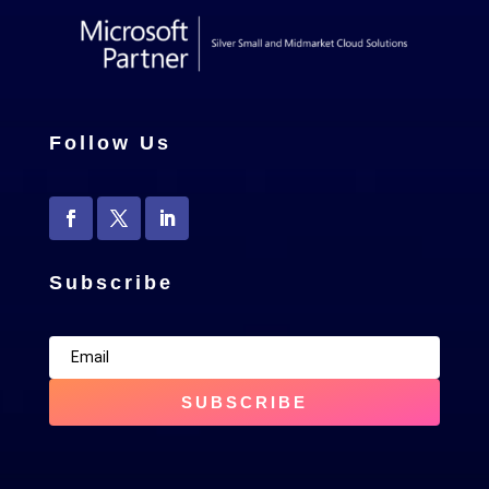
Follow Us
Subscribe
SUBSCRIBE