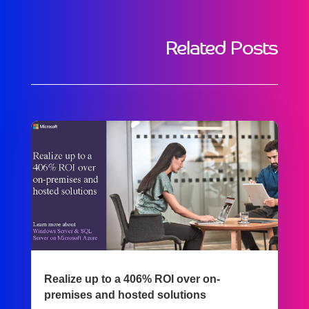
Related Posts
Realize up to a 406% ROI over on-
premises and hosted solutions