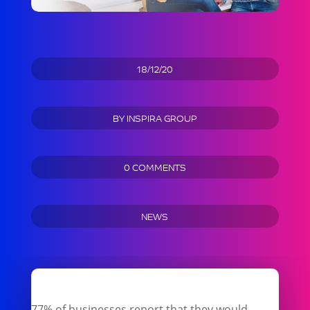
18/12/20
BY
INSPIRA GROUP
0 COMMENTS
NEWS
77% of businesses report that they would