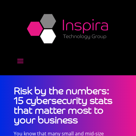
Risk by the numbers:
15 cybersecurity stats
that matter most to
your business
You know that many small and mid-size