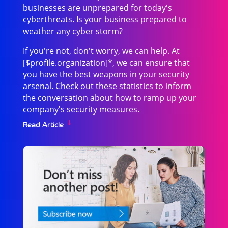
businesses are unprepared for today's
cyberthreats. Is your business prepared to
weather any cyber storm?
If you're not, don't worry, we can help. At
[$profile.organization]*, we can ensure that
you have the best weapons in your security
arsenal. Check out these statistics to inform
the conversation about how to ramp up your
company's security measures.
Read Article