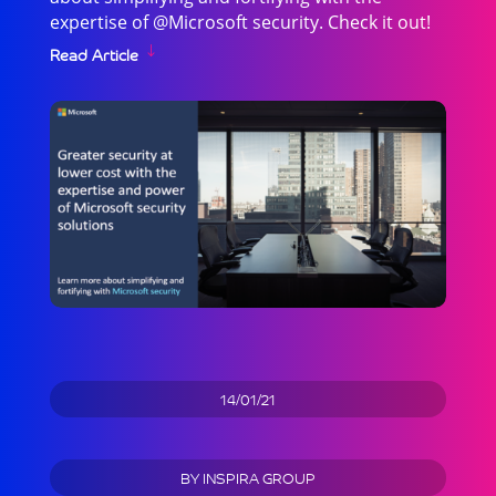
expertise of @Microsoft security. Check it out!
Read Article
14/01/21
BY
INSPIRA GROUP