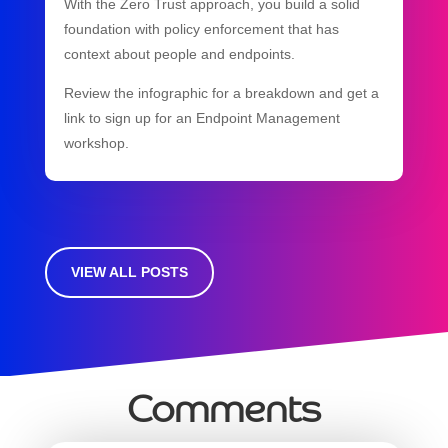
With the Zero Trust approach, you build a solid
foundation with policy enforcement that has
context about people and endpoints.
Review the infographic for a breakdown and get a
link to sign up for an Endpoint Management
workshop.
VIEW ALL POSTS
Comments