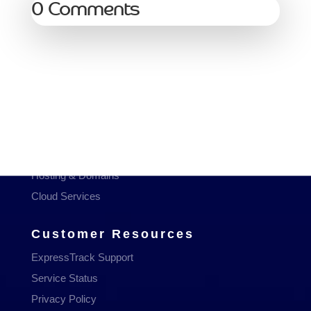
0 Comments
Services
Managed Services
Communications
Managed WiFi
Hosting & Domains
Cloud Services
Customer Resources
ExpressTrack Support
Service Status
Privacy Policy