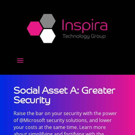
Social Asset A: Greater
Security
Raise the bar on your security with the power
of @Microsoft security solutions, and lower
your costs at the same time. Learn more
about simplifying and fortifying with the