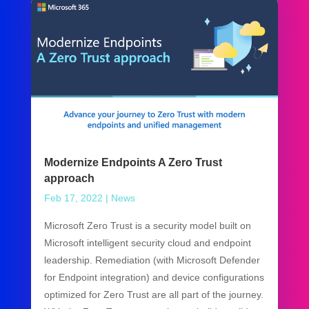
Modernize Endpoints A Zero Trust
approach
Feb 17, 2022
|
News
Microsoft Zero Trust is a security model built on
Microsoft intelligent security cloud and endpoint
leadership. Remediation (with Microsoft Defender
for Endpoint integration) and device configurations
optimized for Zero Trust are all part of the journey.