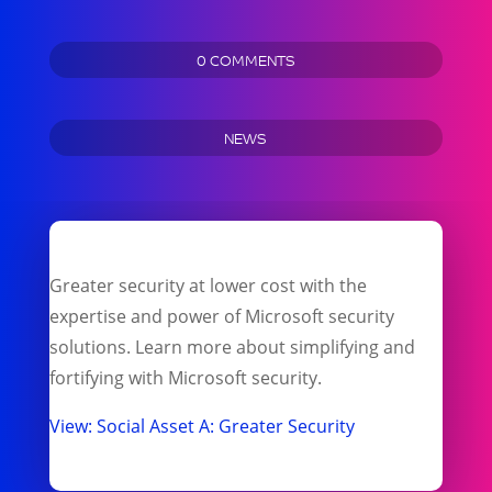
0 COMMENTS
NEWS
Greater security at lower cost with the
expertise and power of Microsoft security
solutions. Learn more about simplifying and
fortifying with Microsoft security.
View: Social Asset A: Greater Security