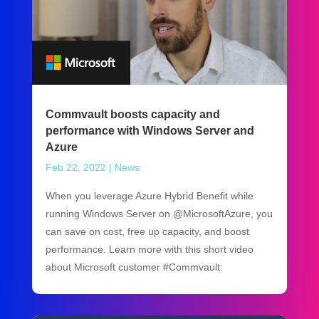
Commvault boosts capacity and
performance with Windows Server and
Azure
Feb 22, 2022
|
News
When you leverage Azure Hybrid Benefit while
running Windows Server on @MicrosoftAzure, you
can save on cost, free up capacity, and boost
performance. Learn more with this short video
about Microsoft customer #Commvault: