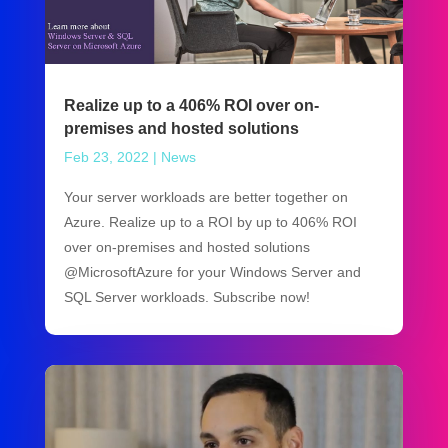
Realize up to a 406% ROI over on-
premises and hosted solutions
Feb 23, 2022
|
News
Your server workloads are better together on
Azure. Realize up to a ROI by up to 406% ROI
over on-premises and hosted solutions
@MicrosoftAzure for your Windows Server and
SQL Server workloads. Subscribe now!