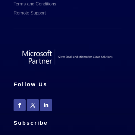
Terms and Conditions
Remote Support
Follow Us
Subscribe