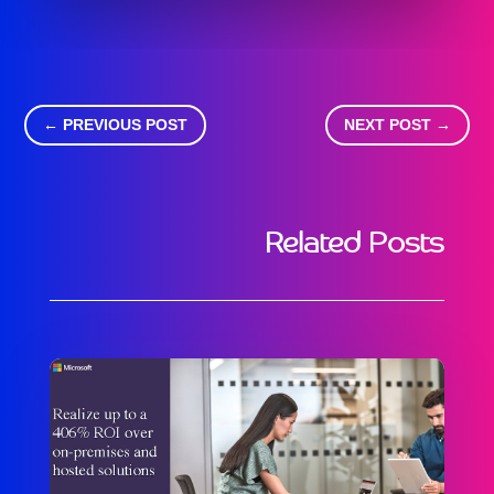
←
PREVIOUS POST
NEXT POST
→
Related Posts