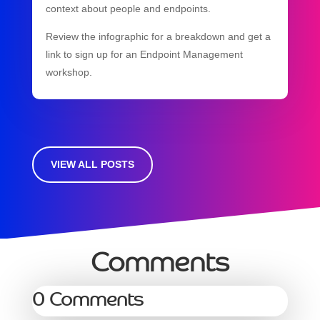
context about people and endpoints.
Review the infographic for a breakdown and get a
link to sign up for an Endpoint Management
workshop.
VIEW ALL POSTS
Comments
0 Comments