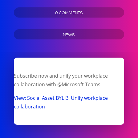
0 COMMENTS
NEWS
Subscribe now and unify your workplace
collaboration with @Microsoft Teams.
View: Social Asset BYL B: Unify workplace
collaboration