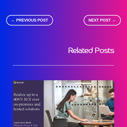
←
PREVIOUS POST
NEXT POST
→
Related Posts