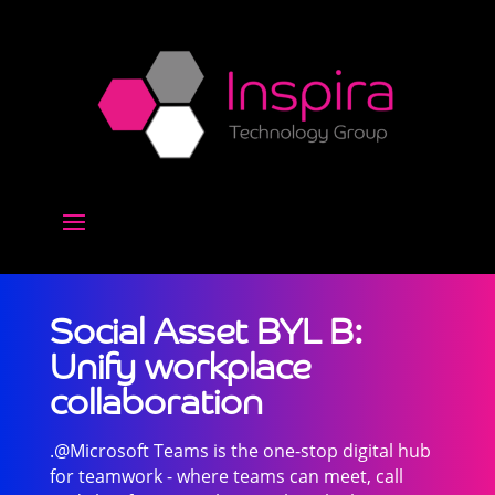
Social Asset BYL B:
Unify workplace
collaboration
.@Microsoft Teams is the one-stop digital hub
for teamwork - where teams can meet, call