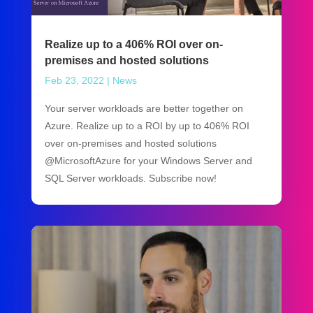
Realize up to a 406% ROI over on-
premises and hosted solutions
Feb 23, 2022
|
News
Your server workloads are better together on
Azure. Realize up to a ROI by up to 406% ROI
over on-premises and hosted solutions
@MicrosoftAzure for your Windows Server and
SQL Server workloads. Subscribe now!