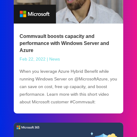
Commvault boosts capacity and
performance with Windows Server and
Azure
Feb 22, 2022
|
News
When you leverage Azure Hybrid Benefit while
running Windows Server on @MicrosoftAzure, you
can save on cost, free up capacity, and boost
performance. Learn more with this short video
about Microsoft customer #Commvault: