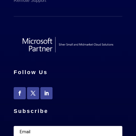
Remote Support
Follow Us
Subscribe