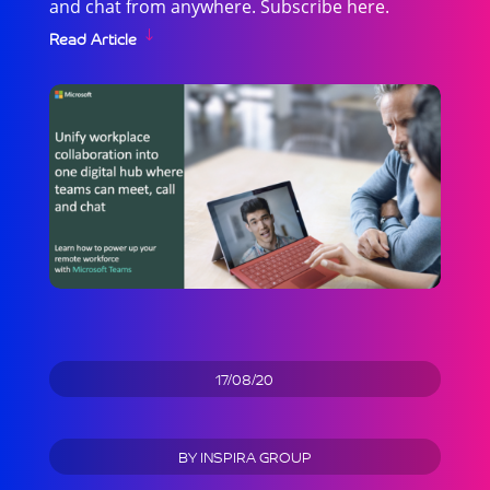
and chat from anywhere. Subscribe here.
Read Article
17/08/20
BY
INSPIRA GROUP