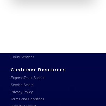
Services
Managed Services
Communications
Managed WiFi
Hosting & Domains
Cloud Services
Customer Resources
ExpressTrack Support
Service Status
Privacy Policy
Terms and Conditions