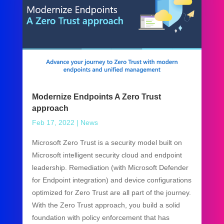
Modernize Endpoints A Zero Trust
approach
Feb 17, 2022
|
News
Microsoft Zero Trust is a security model built on
Microsoft intelligent security cloud and endpoint
leadership. Remediation (with Microsoft Defender
for Endpoint integration) and device configurations
optimized for Zero Trust are all part of the journey.
With the Zero Trust approach, you build a solid
foundation with policy enforcement that has