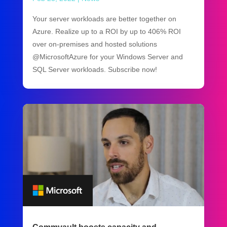
Your server workloads are better together on
Azure. Realize up to a ROI by up to 406% ROI
over on-premises and hosted solutions
@MicrosoftAzure for your Windows Server and
SQL Server workloads. Subscribe now!