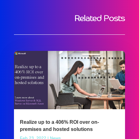
Related Posts
Realize up to a 406% ROI over on-
premises and hosted solutions
Feb 23, 2022
|
News