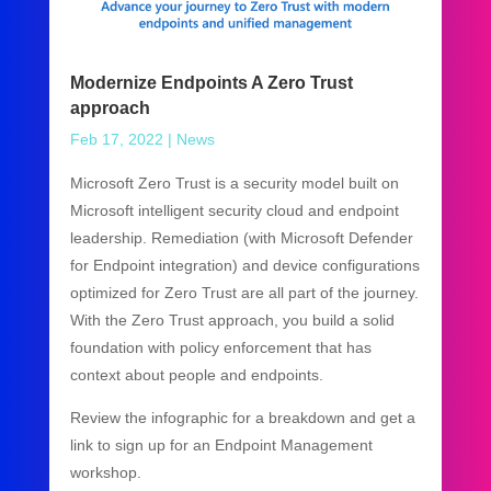
Modernize Endpoints A Zero Trust
approach
Feb 17, 2022
|
News
Microsoft Zero Trust is a security model built on
Microsoft intelligent security cloud and endpoint
leadership. Remediation (with Microsoft Defender
for Endpoint integration) and device configurations
optimized for Zero Trust are all part of the journey.
With the Zero Trust approach, you build a solid
foundation with policy enforcement that has
context about people and endpoints.
Review the infographic for a breakdown and get a
link to sign up for an Endpoint Management
workshop.