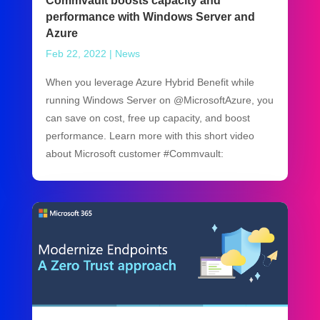
Commvault boosts capacity and
performance with Windows Server and
Azure
Feb 22, 2022
|
News
When you leverage Azure Hybrid Benefit while
running Windows Server on @MicrosoftAzure, you
can save on cost, free up capacity, and boost
performance. Learn more with this short video
about Microsoft customer #Commvault: