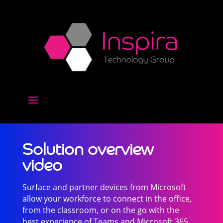
Solution overview
video
Surface and partner devices from Microsoft
allow your workforce to connect in the office,
from the classroom, or on the go with the
best experience of Teams and Microsoft 365.