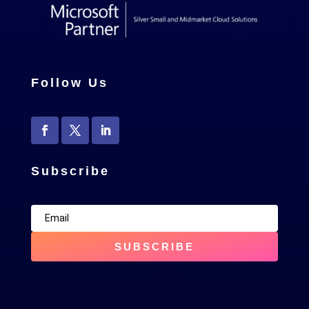
Follow Us
Subscribe
SUBSCRIBE