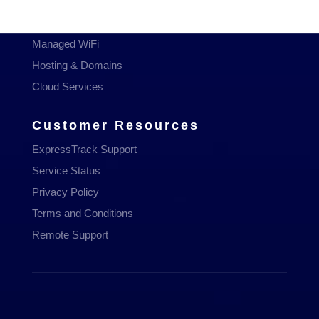
Managed Services
Communications
Managed WiFi
Hosting & Domains
Cloud Services
Customer Resources
ExpressTrack Support
Service Status
Privacy Policy
Terms and Conditions
Remote Support