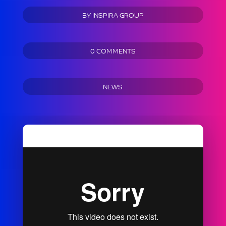
BY
INSPIRA GROUP
0 COMMENTS
NEWS