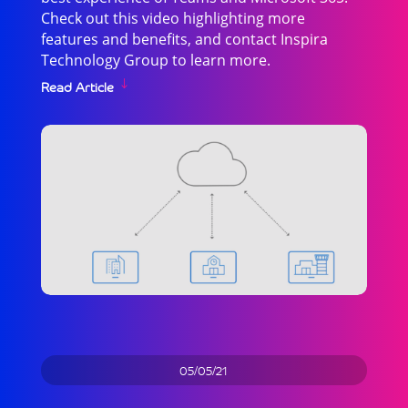
Check out this video highlighting more
features and benefits, and contact Inspira
Technology Group to learn more.
Read Article
05/05/21