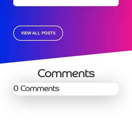
VIEW ALL POSTS
Comments
0 Comments
Services