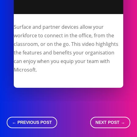
Surface and partner devices allow your
workforce to connect in the office, from the
classroom, or on the go. This video highlights
the features and benefits your organisation
can enjoy when you equip your team with
Microsoft.
←
PREVIOUS POST
NEXT POST
→