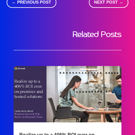
←
PREVIOUS POST
NEXT POST
→
Related Posts
Realize up to a 406% ROI over on-