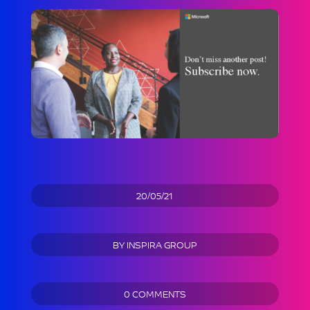
20/05/21
BY
INSPIRA GROUP
0 COMMENTS