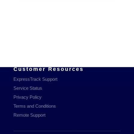
Services
Managed Services
Communications
Managed WiFi
Hosting & Domains
Cloud Services
Customer Resources
ExpressTrack Support
Service Status
Privacy Policy
Terms and Conditions
Remote Support