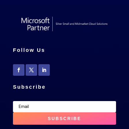
Follow Us
Subscribe
SUBSCRIBE