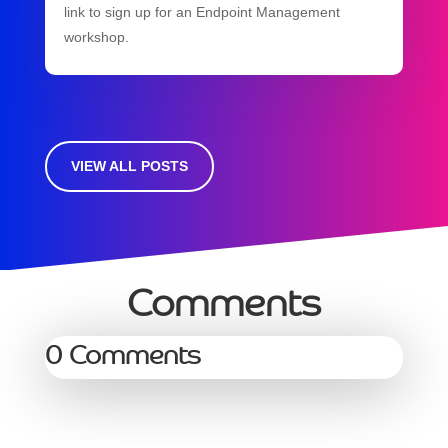
link to sign up for an Endpoint Management
workshop.
VIEW ALL POSTS
Comments
0 Comments