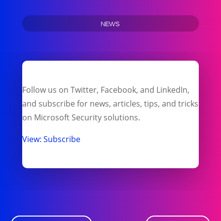
NEWS
Follow us on Twitter, Facebook, and LinkedIn,
and subscribe for news, articles, tips, and tricks
on Microsoft Security solutions.
View: Subscribe