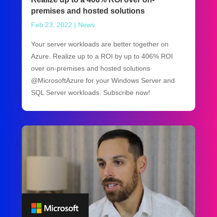
premises and hosted solutions
Feb 23, 2022
|
News
Your server workloads are better together on
Azure. Realize up to a ROI by up to 406% ROI
over on-premises and hosted solutions
@MicrosoftAzure for your Windows Server and
SQL Server workloads. Subscribe now!