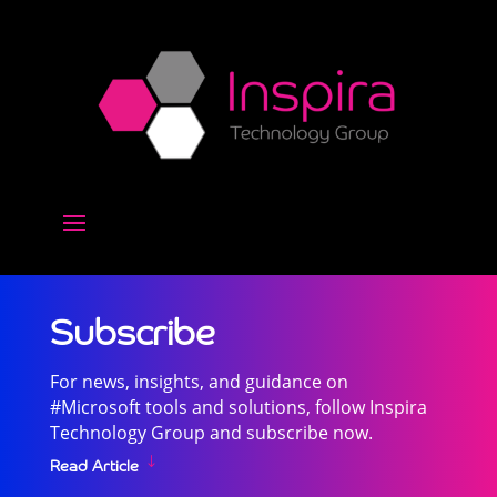
Subscribe
For news, insights, and guidance on
#Microsoft tools and solutions, follow Inspira
Technology Group and subscribe now.
Read Article