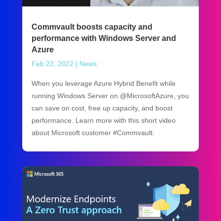
Commvault boosts capacity and
performance with Windows Server and
Azure
Feb 22, 2022
|
News
When you leverage Azure Hybrid Benefit while
running Windows Server on @MicrosoftAzure, you
can save on cost, free up capacity, and boost
performance. Learn more with this short video
about Microsoft customer #Commvault: