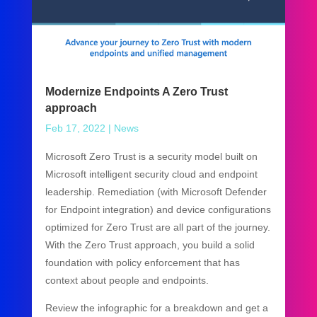
Modernize Endpoints A Zero Trust
approach
Feb 17, 2022
|
News
Microsoft Zero Trust is a security model built on
Microsoft intelligent security cloud and endpoint
leadership. Remediation (with Microsoft Defender
for Endpoint integration) and device configurations
optimized for Zero Trust are all part of the journey.
With the Zero Trust approach, you build a solid
foundation with policy enforcement that has
context about people and endpoints.
Review the infographic for a breakdown and get a