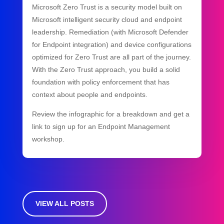
Microsoft Zero Trust is a security model built on
Microsoft intelligent security cloud and endpoint
leadership. Remediation (with Microsoft Defender
for Endpoint integration) and device configurations
optimized for Zero Trust are all part of the journey.
With the Zero Trust approach, you build a solid
foundation with policy enforcement that has
context about people and endpoints.
Review the infographic for a breakdown and get a
link to sign up for an Endpoint Management
workshop.
VIEW ALL POSTS