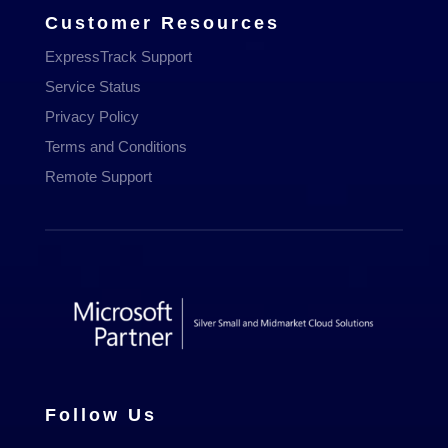
Customer Resources
ExpressTrack Support
Service Status
Privacy Policy
Terms and Conditions
Remote Support
Follow Us