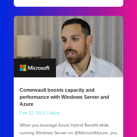
Commvault boosts capacity and
performance with Windows Server and
Azure
Feb 22, 2022
|
News
When you leverage Azure Hybrid Benefit while
running Windows Server on @MicrosoftAzure, you