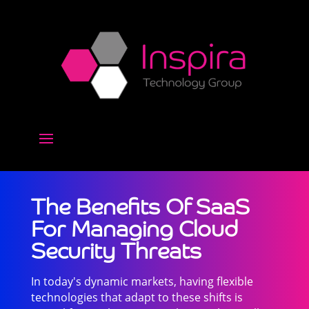
The Benefits Of SaaS
For Managing Cloud
Security Threats
In today's dynamic markets, having flexible
technologies that adapt to these shifts is