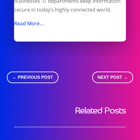
businesses’ IT departments keep information
secure in today’s highly connected world.
Read More…
←
PREVIOUS POST
NEXT POST
→
Related Posts