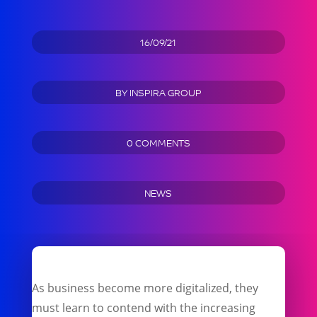
16/09/21
BY
INSPIRA GROUP
0 COMMENTS
NEWS
As business become more digitalized, they
must learn to contend with the increasing