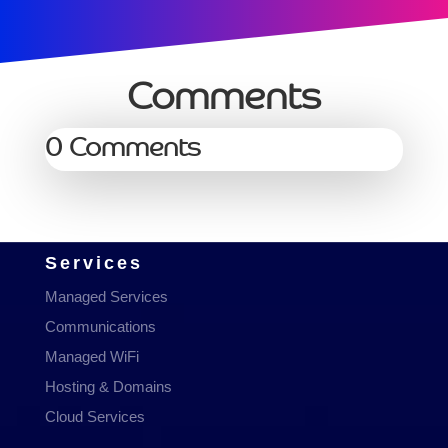
Comments
0 Comments
Services
Managed Services
Communications
Managed WiFi
Hosting & Domains
Cloud Services