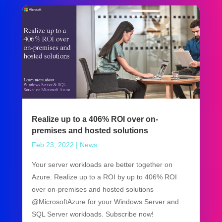
Realize up to a 406% ROI over on-
premises and hosted solutions
Feb 23, 2022
|
News
Your server workloads are better together on
Azure. Realize up to a ROI by up to 406% ROI
over on-premises and hosted solutions
@MicrosoftAzure for your Windows Server and
SQL Server workloads. Subscribe now!