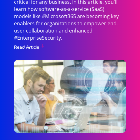
critical for any business. In this article, you'll
learn how software-as-a-service (SaaS)
models like #Microsoft365 are becoming key
enablers for organizations to empower end-
user collaboration and enhanced
#EnterpriseSecurity.
Read Article