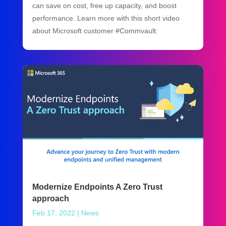
can save on cost, free up capacity, and boost
performance. Learn more with this short video
about Microsoft customer #Commvault:
Modernize Endpoints A Zero Trust
approach
Feb 17, 2022
|
News