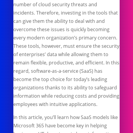
number of cloud security threats and
incidents. Therefore, investing in the tools that
can give them the ability to deal with and
overcome these issues is quickly becoming
every modern organization’s primary concern.
These tools, however, must ensure the security
of enterprises’ data while allowing them to
remain flexible, productive, and efficient. In this
regard, software-as-a-service (SaaS) has
become the top choice for today’s leading
organizations thanks to its ability to safeguard
information while reducing costs and providing
employees with intuitive applications.
In this article, you’ll learn how SaaS models like
Microsoft 365 have become key in helping