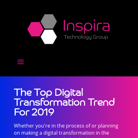
The Top Digital
Transformation Trend
For 2019
Whether you're in the process of or planning
on making a digital transformation in the