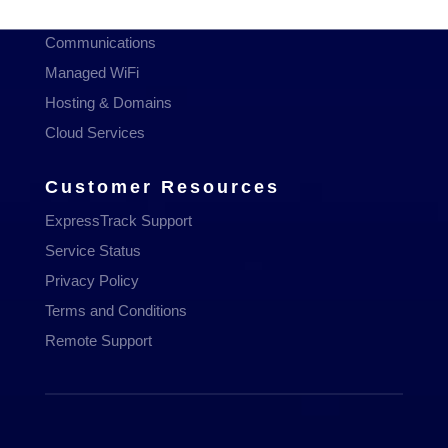
Managed Services
Communications
Managed WiFi
Hosting & Domains
Cloud Services
Customer Resources
ExpressTrack Support
Service Status
Privacy Policy
Terms and Conditions
Remote Support