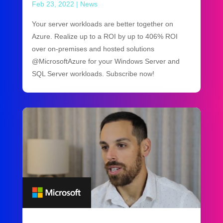
Feb 23, 2022
|
News
Your server workloads are better together on
Azure. Realize up to a ROI by up to 406% ROI
over on-premises and hosted solutions
@MicrosoftAzure for your Windows Server and
SQL Server workloads. Subscribe now!