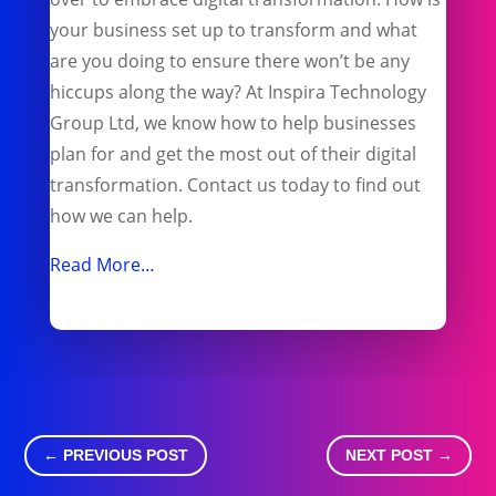
your business set up to transform and what
are you doing to ensure there won’t be any
hiccups along the way? At Inspira Technology
Group Ltd, we know how to help businesses
plan for and get the most out of their digital
transformation. Contact us today to find out
how we can help.
Read More…
←
PREVIOUS POST
NEXT POST
→