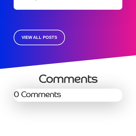
VIEW ALL POSTS
Comments
0 Comments
Services