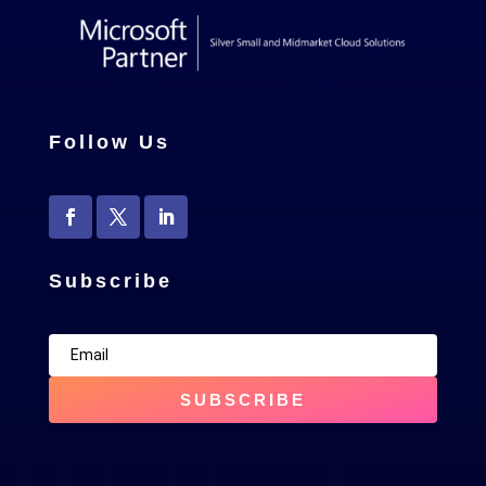
Follow Us
Subscribe
SUBSCRIBE