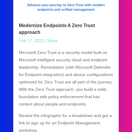
Modernize Endpoints A Zero Trust
approach
Feb 17, 2022
|
News
Microsoft Zero Trust is a security model built on
Microsoft intelligent security cloud and endpoint
leadership. Remediation (with Microsoft Defender
for Endpoint integration) and device configurations
optimized for Zero Trust are all part of the journey.
With the Zero Trust approach, you build a solid
foundation with policy enforcement that has
context about people and endpoints.
Review the infographic for a breakdown and get a
link to sign up for an Endpoint Management
workshop.