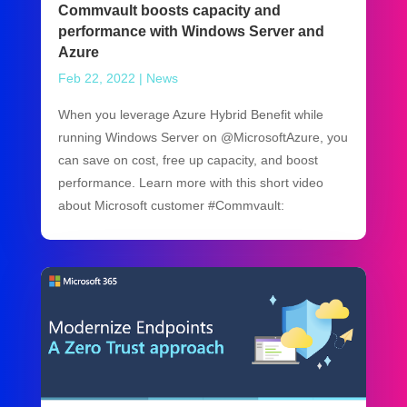
Commvault boosts capacity and
performance with Windows Server and
Azure
Feb 22, 2022
|
News
When you leverage Azure Hybrid Benefit while
running Windows Server on @MicrosoftAzure, you
can save on cost, free up capacity, and boost
performance. Learn more with this short video
about Microsoft customer #Commvault: