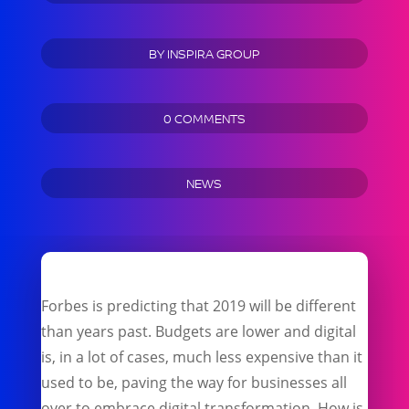
BY
INSPIRA GROUP
0 COMMENTS
NEWS
Forbes is predicting that 2019 will be different
than years past. Budgets are lower and digital
is, in a lot of cases, much less expensive than it
used to be, paving the way for businesses all
over to embrace digital transformation. How is