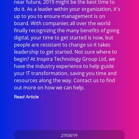
near future, 2019 might be the best time to
do it. As a leader within your organization, it's
up to you to ensure management is on
board. With companies all over the world
finally recognizing the many benefits of going
digital, your time to get started is now, but
people are resistant to change so it takes
leadership to get started. Not sure where to
begin? At Inspira Technology Group Ltd, we
have the industry experience to help guide
your IT transformation, saving you time and
resources along the way. Contact us to find
out more on how we can help.
Read Article
27/08/19