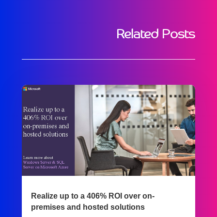
Related Posts
Realize up to a 406% ROI over on-
premises and hosted solutions