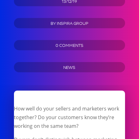
13/12/19
BY
INSPIRA GROUP
0 COMMENTS
NEWS
How well do your sellers and marketers work
together? Do your customers know they’re
working on the same team?