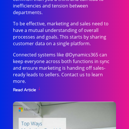
inefficiencies and tension between
departments.
To be effective, marketing and sales need to
have a mutual understanding of overall
processes and goals. This starts by sharing
customer data on a single platform.
Connected systems like @Dynamics365 can
keep everyone across both functions in sync
and ensure marketing is handing off sales-
ready leads to sellers. Contact us to learn
more.
Read Article