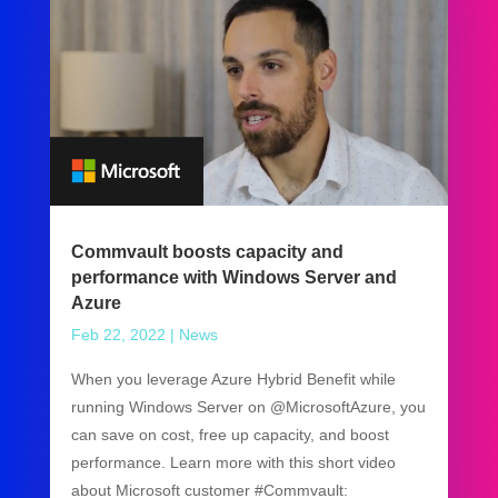
Commvault boosts capacity and
performance with Windows Server and
Azure
Feb 22, 2022
|
News
When you leverage Azure Hybrid Benefit while
running Windows Server on @MicrosoftAzure, you
can save on cost, free up capacity, and boost
performance. Learn more with this short video
about Microsoft customer #Commvault: