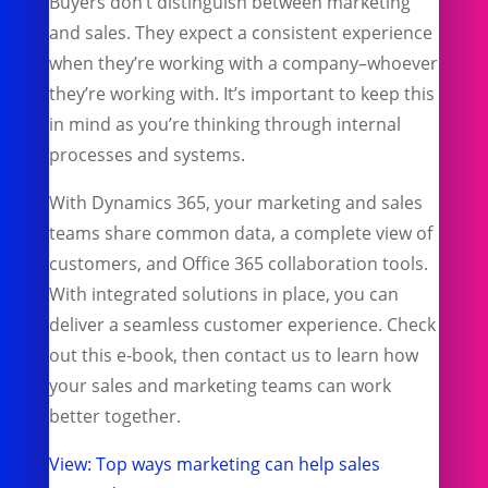
Buyers don’t distinguish between marketing
and sales. They expect a consistent experience
when they’re working with a company–whoever
they’re working with. It’s important to keep this
in mind as you’re thinking through internal
processes and systems.
With Dynamics 365, your marketing and sales
teams share common data, a complete view of
customers, and Office 365 collaboration tools.
With integrated solutions in place, you can
deliver a seamless customer experience. Check
out this e-book, then contact us to learn how
your sales and marketing teams can work
better together.
View: Top ways marketing can help sales