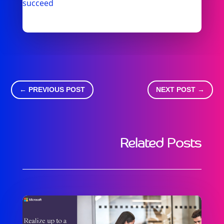
succeed
←
PREVIOUS POST
NEXT POST
→
Related Posts