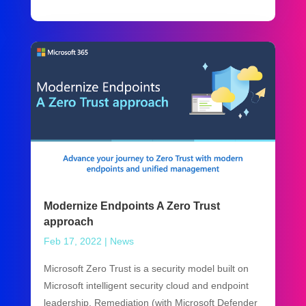
Modernize Endpoints A Zero Trust
approach
Feb 17, 2022
|
News
Microsoft Zero Trust is a security model built on
Microsoft intelligent security cloud and endpoint
leadership. Remediation (with Microsoft Defender