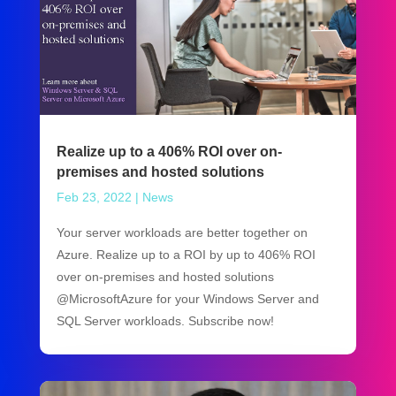
Realize up to a 406% ROI over on-
premises and hosted solutions
Feb 23, 2022
|
News
Your server workloads are better together on
Azure. Realize up to a ROI by up to 406% ROI
over on-premises and hosted solutions
@MicrosoftAzure for your Windows Server and
SQL Server workloads. Subscribe now!