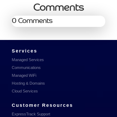
Comments
0 Comments
Services
Managed Services
Communications
Managed WiFi
Hosting & Domains
Cloud Services
Customer Resources
ExpressTrack Support