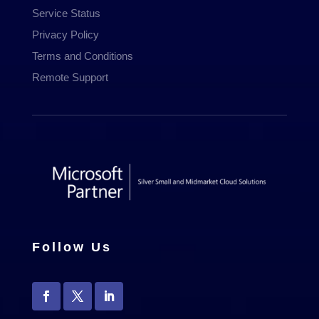
Service Status
Privacy Policy
Terms and Conditions
Remote Support
Follow Us