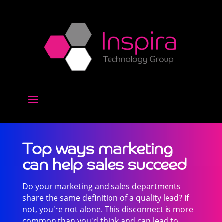
Top ways marketing
can help sales succeed
Do your marketing and sales departments
share the same definition of a quality lead? If
not, you're not alone. This disconnect is more
common than you'd think and can lead to