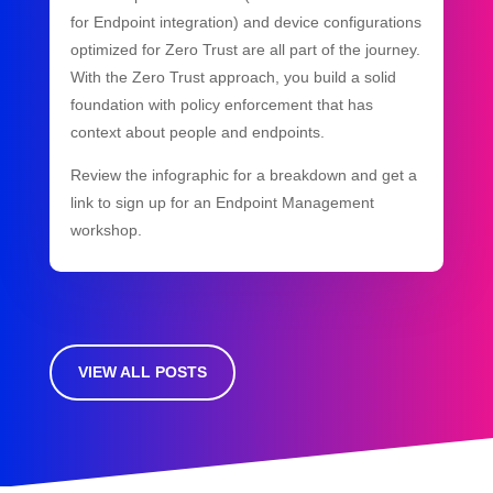
for Endpoint integration) and device configurations
optimized for Zero Trust are all part of the journey.
With the Zero Trust approach, you build a solid
foundation with policy enforcement that has
context about people and endpoints.
Review the infographic for a breakdown and get a
link to sign up for an Endpoint Management
workshop.
VIEW ALL POSTS