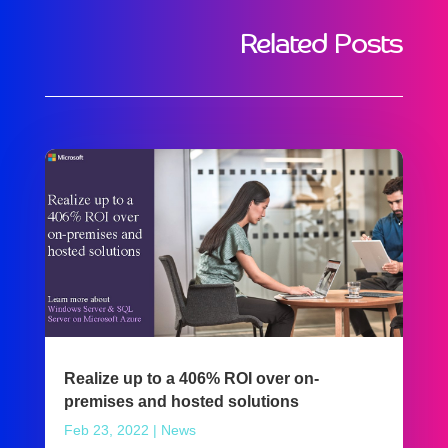
Related Posts
Realize up to a 406% ROI over on-
premises and hosted solutions
Feb 23, 2022
|
News