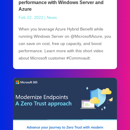
performance with Windows Server and
Azure
Feb 22, 2022
|
News
When you leverage Azure Hybrid Benefit while
running Windows Server on @MicrosoftAzure, you
can save on cost, free up capacity, and boost
performance. Learn more with this short video
about Microsoft customer #Commvault: