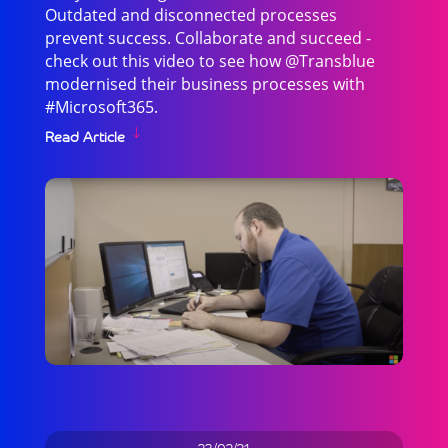
Outdated and disconnected processes
prevent success. Collaborate and succeed -
check out this video to see how @Transblue
modernised their business processes with
#Microsoft365.
Read Article
23/02/21