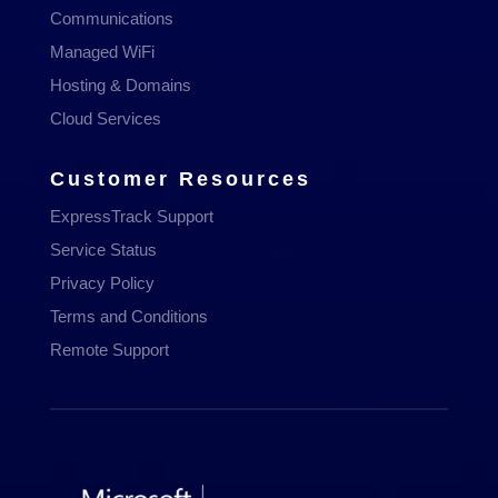
Communications
Managed WiFi
Hosting & Domains
Cloud Services
Customer Resources
ExpressTrack Support
Service Status
Privacy Policy
Terms and Conditions
Remote Support