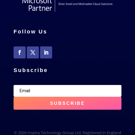
Follow Us
Subscribe
SUBSCRIBE
© 2026 Inspira Technology Group Ltd, Registered in England