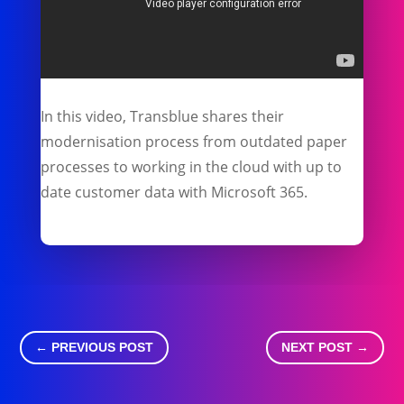
In this video, Transblue shares their
modernisation process from outdated paper
processes to working in the cloud with up to
date customer data with Microsoft 365.
←
PREVIOUS POST
NEXT POST
→