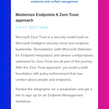
Modernize Endpoints A Zero Trust
approach
Feb 17, 2022
|
News
Microsoft Zero Trust is a security model built on
Microsoft intelligent security cloud and endpoint
leadership. Remediation (with Microsoft Defender
for Endpoint integration) and device configurations
optimized for Zero Trust are all part of the journey.
With the Zero Trust approach, you build a solid
foundation with policy enforcement that has
context about people and endpoints.
Review the infographic for a breakdown and get a
link to sign up for an Endpoint Management
workshop.