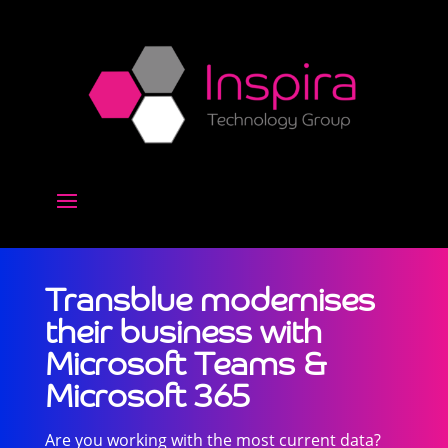
Transblue modernises
their business with
Microsoft Teams &
Microsoft 365
Are you working with the most current data?