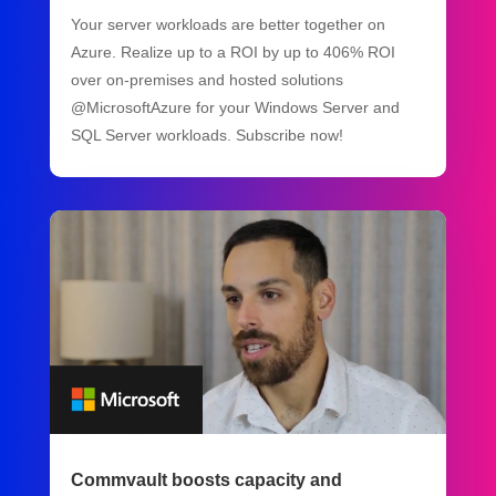
Your server workloads are better together on
Azure. Realize up to a ROI by up to 406% ROI
over on-premises and hosted solutions
@MicrosoftAzure for your Windows Server and
SQL Server workloads. Subscribe now!
Commvault boosts capacity and