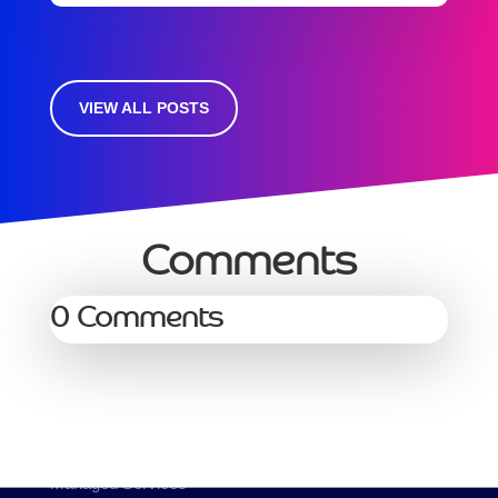
VIEW ALL POSTS
Comments
0 Comments
Services
Managed Services