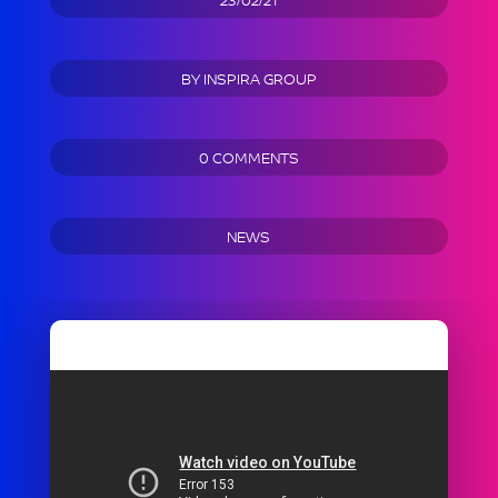
BY
INSPIRA GROUP
0 COMMENTS
NEWS