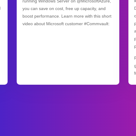
running Windows Server on @MicrosoftAzure,
d
you can save on cost, free up capacity, and
boost performance. Learn more with this short
video about Microsoft customer #Commvault: