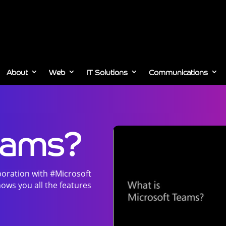
About
Web
IT Solutions
Communications
eams?
boration with #Microsoft
ows you all the features