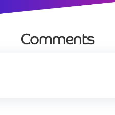
Comments