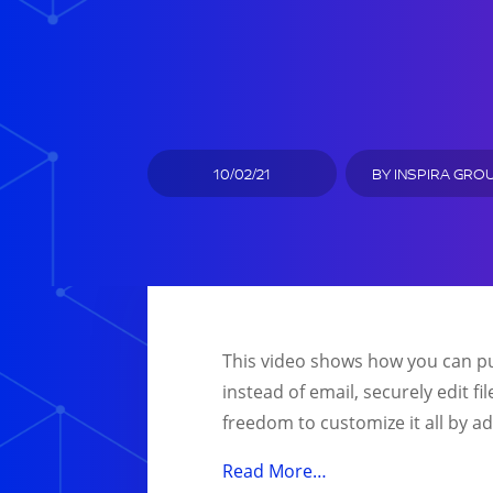
10/02/21
BY
INSPIRA GRO
This video shows how you can pu
instead of email, securely edit fi
freedom to customize it all by a
Read More…