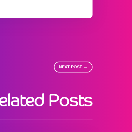
NEXT POST
→
elated Posts