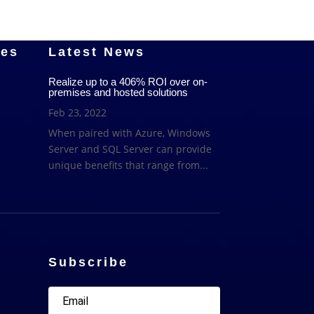
ces
Latest News
Realize up to a 406% ROI over on-
premises and hosted solutions
Feb 23, 2022
When paired with Azure, Windows
Server and SQL Server can provide
unique benefits that range from...
Subscribe