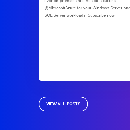
over on-premises and hosted solutions
@MicrosoftAzure for your Windows Server an
SQL Server workloads. Subscribe now!
VIEW ALL POSTS