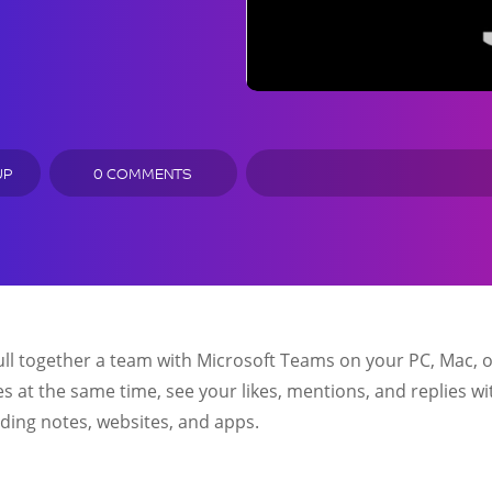
UP
0 COMMENTS
ll together a team with Microsoft Teams on your PC, Mac, o
les at the same time, see your likes, mentions, and replies wi
dding notes, websites, and apps.