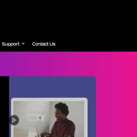
Support
Contact Us