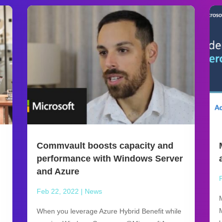
Commvault boosts capacity and
performance with Windows Server
and Azure
Feb 22, 2022
|
News
When you leverage Azure Hybrid Benefit while