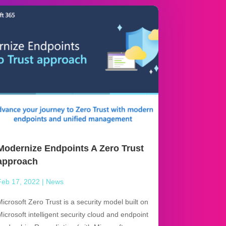
Modernize Endpoints A Zero Trust
approach
Feb 17, 2022
|
News
Microsoft Zero Trust is a security model built on
Microsoft intelligent security cloud and endpoint