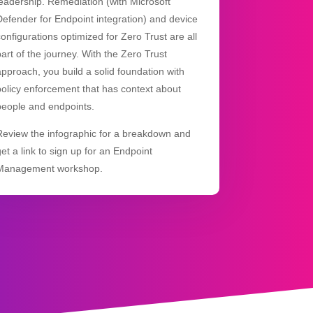
leadership. Remediation (with Microsoft
Defender for Endpoint integration) and device
configurations optimized for Zero Trust are all
part of the journey. With the Zero Trust
approach, you build a solid foundation with
policy enforcement that has context about
people and endpoints.
Review the infographic for a breakdown and
get a link to sign up for an Endpoint
Management workshop.