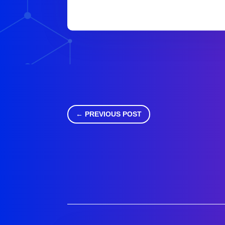
←
PREVIOUS POST