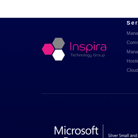
Ser
Mana
Comm
Mana
Host
Cloud