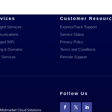
vices
Customer Resour
ged Services
ExpressTrack Support
unications
Service Status
ged WiFi
Privacy Policy
ing & Domains
Terms and Conditions
 Services
Remote Support
Follow Us