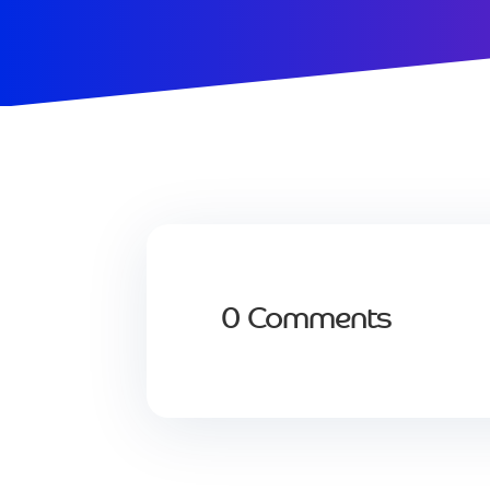
0 Comments