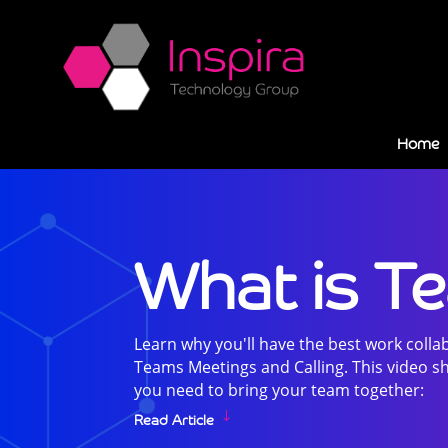
Home
What is T
Learn why you'll have the best work colla
Teams Meetings and Calling. This video sh
you need to bring your team together:
Read Article