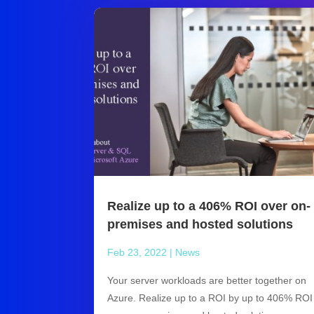
Realize up to a 406% ROI over on-
premises and hosted solutions
Feb 23, 2022
|
News
Your server workloads are better together on
Azure. Realize up to a ROI by up to 406% ROI