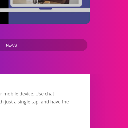
NEWS
r mobile device. Use chat
th just a single tap, and have the